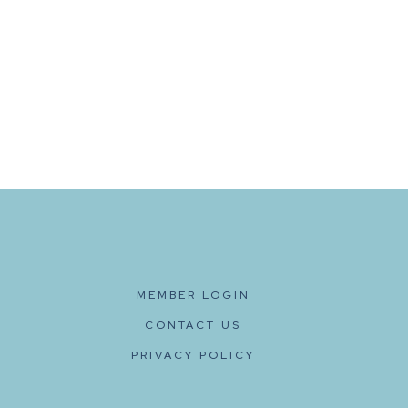
MEMBER LOGIN
CONTACT US
PRIVACY POLICY