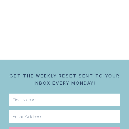
GET THE WEEKLY RESET SENT TO YOUR
INBOX EVERY MONDAY!