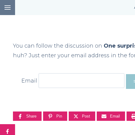
Skip
to
content
You can follow the discussion on
One surpri
huh? Just enter your email address in the fo
Email
Share
Pin
Post
Email