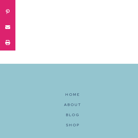
HOME
ABOUT
BLOG
SHOP