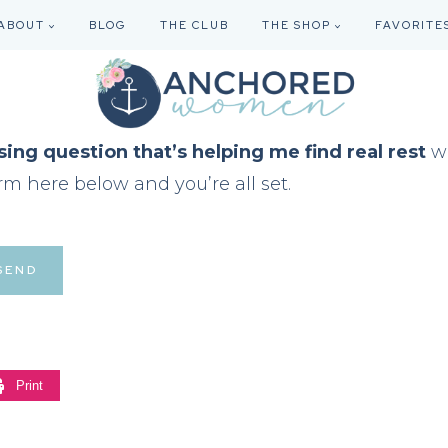
ABOUT
BLOG
THE CLUB
THE SHOP
FAVORITE
sing question that’s helping me find real rest
wi
rm here below and you’re all set.
Print