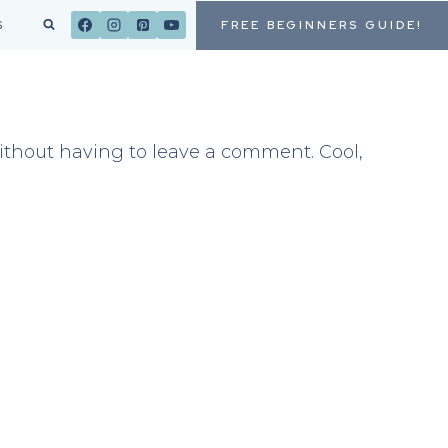
FREE BEGINNERS GUIDE!
S
thout having to leave a comment. Cool,