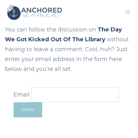
Skip
to
content
You can follow the discussion on
The Day
We Got Kicked Out Of The Library
without
having to leave a comment. Cool, huh? Just
enter your email address in the form here
below and you’re all set.
Email