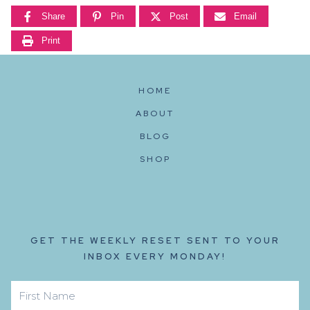
Share
Pin
Post
Email
Print
HOME
ABOUT
BLOG
SHOP
GET THE WEEKLY RESET SENT TO YOUR
INBOX EVERY MONDAY!