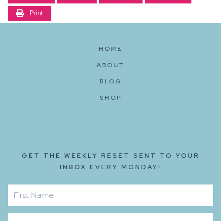
Print
HOME
ABOUT
BLOG
SHOP
GET THE WEEKLY RESET SENT TO YOUR
INBOX EVERY MONDAY!