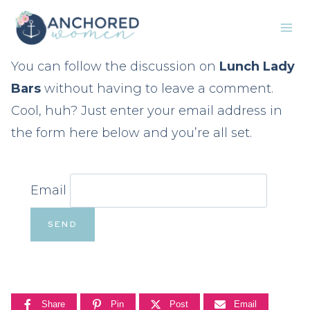
Skip
to
content
You can follow the discussion on
Lunch Lady
Bars
without having to leave a comment.
Cool, huh? Just enter your email address in
the form here below and you’re all set.
Email
Share
Pin
Post
Email