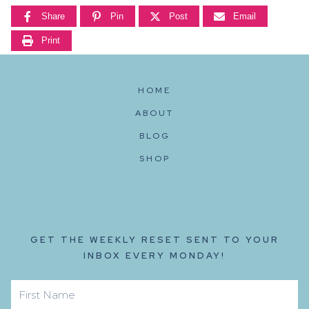
Share
Pin
Post
Email
Print
HOME
ABOUT
BLOG
SHOP
GET THE WEEKLY RESET SENT TO YOUR
INBOX EVERY MONDAY!