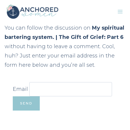
Skip
to
content
You can follow the discussion on
My spiritual
bartering system. | The Gift of Grief: Part 6
without having to leave a comment. Cool,
huh? Just enter your email address in the
form here below and you’re all set.
Email