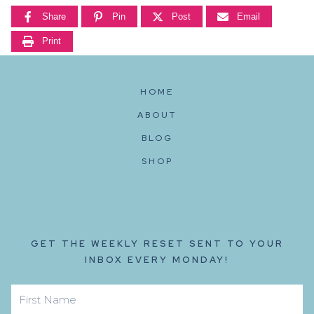
Share
Pin
Post
Email
Print
HOME
ABOUT
BLOG
SHOP
GET THE WEEKLY RESET SENT TO YOUR
INBOX EVERY MONDAY!