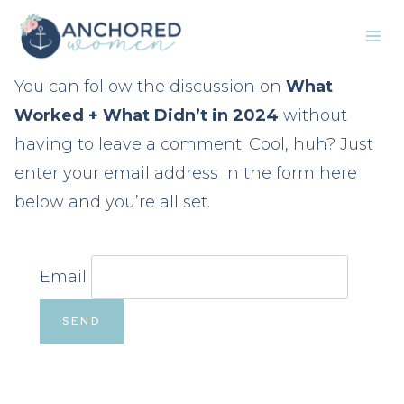
Skip
to
content
You can follow the discussion on
What
Worked + What Didn’t in 2024
without
having to leave a comment. Cool, huh? Just
enter your email address in the form here
below and you’re all set.
Email