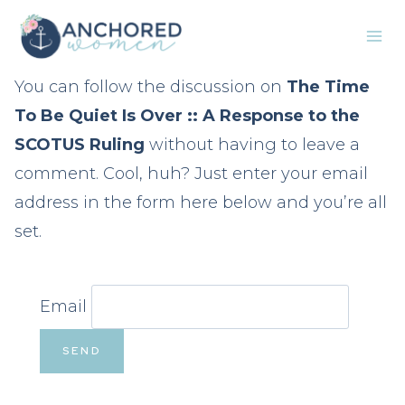
Skip
to
content
You can follow the discussion on
The Time
To Be Quiet Is Over :: A Response to the
SCOTUS Ruling
without having to leave a
comment. Cool, huh? Just enter your email
address in the form here below and you’re all
set.
Email