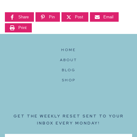
Share
Pin
Post
Email
Print
HOME
ABOUT
BLOG
SHOP
GET THE WEEKLY RESET SENT TO YOUR
INBOX EVERY MONDAY!