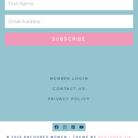
SUBSCRIBE
MEMBER LOGIN
CONTACT US
PRIVACY POLICY
© 2026 ANCHORED WOMEN • THEME BY
RESTORED 316