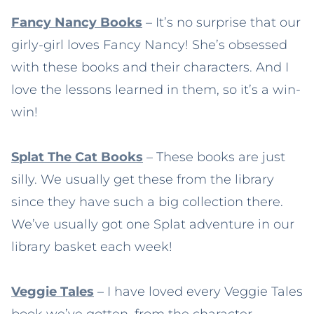
Fancy Nancy Books
– It’s no surprise that our
girly-girl loves Fancy Nancy! She’s obsessed
with these books and their characters. And I
love the lessons learned in them, so it’s a win-
win!
Splat The Cat Books
– These books are just
silly. We usually get these from the library
since they have such a big collection there.
We’ve usually got one Splat adventure in our
library basket each week!
Veggie Tales
– I have loved every Veggie Tales
book we’ve gotten, from the character