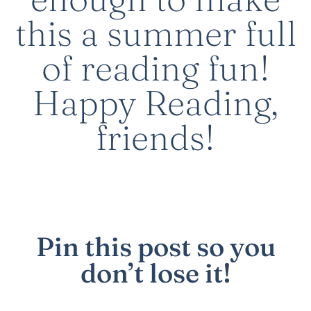
this a summer full
of reading fun!
Happy Reading,
friends!
Pin this post
so you
don’t lose it!