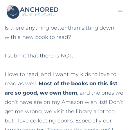
Skip
to
content
Is there anything better than sitting down
with a new book to read?
I submit that there is NOT.
I love to read, and I want my kids to love to
read as well.
Most of the books on this list
are so good, we own them
, and the ones we
don’t have are on my Amazon wish list! Don’t
get me wrong, we visit the library a lot too,
but I love collecting books. Especially our