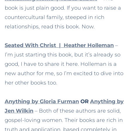
book is just plain good. If you want to raise a
countercultural family, steeped in rich
relationships, read this book. Now.
Seated With Christ | Heather Holleman
–
I’m just starting this book, but it’s already so
good, I have to share it here. Holleman is a
new author for me, so I’m excited to dive into
her other books too.
Anything by Gloria Furman
OR
Anything by
Jen Wilkin
– Both of these authors are solid,
gospel-loving women. Their books are rich in
truth and application, based completely in