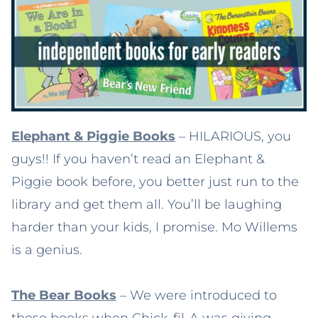
Elephant & Piggie Books
– HILARIOUS, you
guys!! If you haven’t read an Elephant &
Piggie book before, you better just run to the
library and get them all. You’ll be laughing
harder than your kids, I promise. Mo Willems
is a genius.
The Bear Books
– We were introduced to
these books when Chick-fil-A was giving