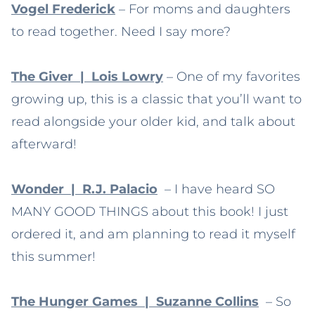
Vogel Frederick
– For moms and daughters
to read together. Need I say more?
The Giver | Lois Lowry
– One of my favorites
growing up, this is a classic that you’ll want to
read alongside your older kid, and talk about
afterward!
Wonder | R.J. Palacio
– I have heard SO
MANY GOOD THINGS about this book! I just
ordered it, and am planning to read it myself
this summer!
The Hunger Games | Suzanne Collins
– So