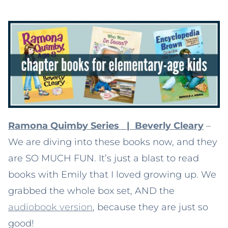
Ramona Quimby Series | Beverly Cleary
–
We are diving into these books now, and they
are SO MUCH FUN. It’s just a blast to read
books with Emily that I loved growing up. We
grabbed the whole box set, AND the
audiobook version
, because they are just so
good!