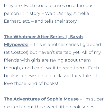
they are. Each book focuses on a famous
person in history – Walt Disney, Amelia
Earhart, etc. – and tells their story.!
The Whatever After Series | Sarah
Mlynowski
– This is another series I grabbed
(at Costco!) but haven’t started yet. All of my
friends with girls are raving about them
though, and I can’t wait to read them! Each
book is a new spin on a classic fairy tale – I
love those kind of books!
The Adventures of Sophie Mouse
– I’m super
excited about this sweet little book series