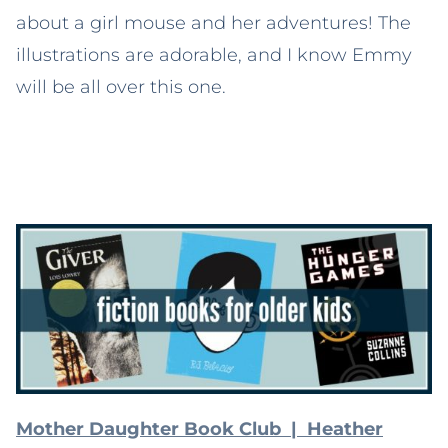
about a girl mouse and her adventures! The
illustrations are adorable, and I know Emmy
will be all over this one.
Mother Daughter Book Club | Heather