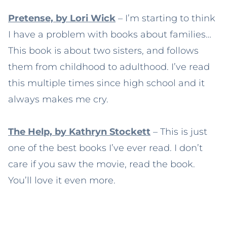
Pretense, by Lori Wick
– I’m starting to think
I have a problem with books about families…
This book is about two sisters, and follows
them from childhood to adulthood. I’ve read
this multiple times since high school and it
always makes me cry.
The Help, by Kathryn Stockett
– This is just
one of the best books I’ve ever read. I don’t
care if you saw the movie, read the book.
You’ll love it even more.