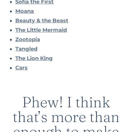
Sofia the First
Moana
Beauty & the Beast
The Little Mermaid
Zootopia
Tangled
The Lion King
Cars
Phew! I think
that’s more than
enough to make