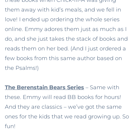
them away with kid’s meals, and we fell in
love! I ended up ordering the whole series
online. Emmy adores them just as much as I
do, and she just takes the stack of books and
reads them on her bed. (And I just ordered a
few books from this same author based on
the Psalms!)
The Berenstain Bears Series
– Same with
these. Emmy will read BB books for hours!
And they are classics – we’ve got the same
ones for the kids that we read growing up. So
fun!