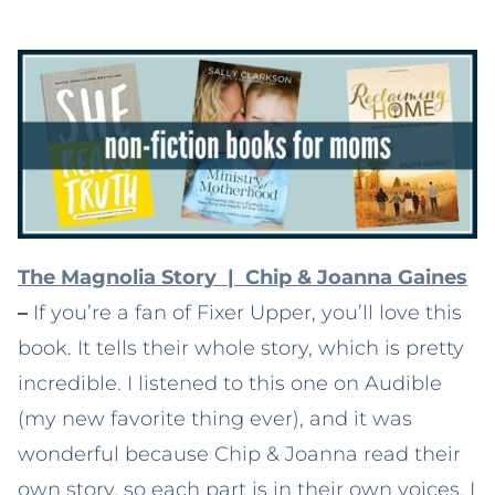
The Magnolia Story | Chip & Joanna Gaines
–
If you’re a fan of Fixer Upper, you’ll love this
book. It tells their whole story, which is pretty
incredible. I listened to this one on Audible
(my new favorite thing ever), and it was
wonderful because Chip & Joanna read their
own story, so each part is in their own voices. I