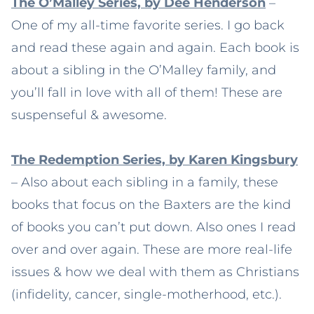
The O’Malley Series, by Dee Henderson
–
One of my all-time favorite series. I go back
and read these again and again. Each book is
about a sibling in the O’Malley family, and
you’ll fall in love with all of them! These are
suspenseful & awesome.
The Redemption Series, by Karen Kingsbury
– Also about each sibling in a family, these
books that focus on the Baxters are the kind
of books you can’t put down. Also ones I read
over and over again. These are more real-life
issues & how we deal with them as Christians
(infidelity, cancer, single-motherhood, etc.).