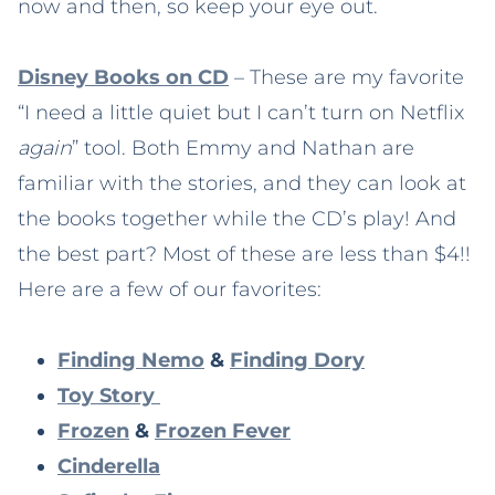
now and then, so keep your eye out.
Disney Books on CD
– These are my favorite
“I need a little quiet but I can’t turn on Netflix
again
” tool. Both Emmy and Nathan are
familiar with the stories, and they can look at
the books together while the CD’s play! And
the best part? Most of these are less than $4!!
Here are a few of our favorites:
Finding Nemo
&
Finding Dory
Toy Story
Frozen
&
Frozen Fever
Cinderella