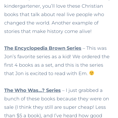
kindergartener, you’ll love these Christian
books that talk about real live people who
changed the world. Another example of
stories that make history come alive!
The Encyclopedia Brown Series
– This was
Jon’s favorite series as a kid! We ordered the
first 4 books as a set, and this is the series
that Jon is excited to read with Em.
The Who Was…? Series
– I just grabbed a
bunch of these books because they were on
sale (I think they still are super cheap! Less
than $5 a book), and I’ve heard how good