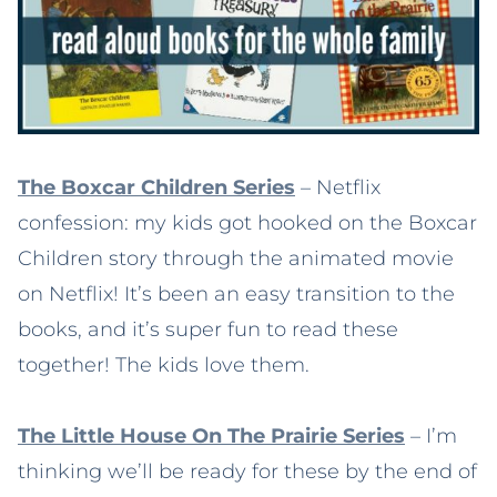
The Boxcar Children Series
– Netflix
confession: my kids got hooked on the Boxcar
Children story through the animated movie
on Netflix! It’s been an easy transition to the
books, and it’s super fun to read these
together! The kids love them.
The Little House On The Prairie Series
– I’m
thinking we’ll be ready for these by the end of