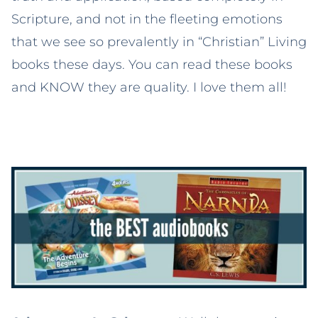
Scripture, and not in the fleeting emotions
that we see so prevalently in “Christian” Living
books these days. You can read these books
and KNOW they are quality. I love them all!