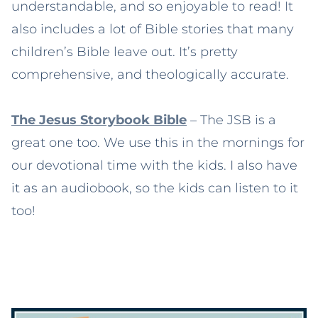
understandable, and so enjoyable to read! It
also includes a lot of Bible stories that many
children’s Bible leave out. It’s pretty
comprehensive, and theologically accurate.
The Jesus Storybook Bible
– The JSB is a
great one too. We use this in the mornings for
our devotional time with the kids. I also have
it as an audiobook, so the kids can listen to it
too!