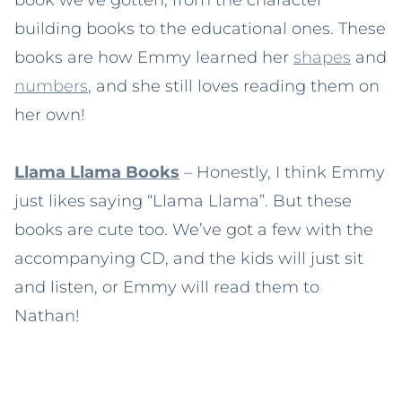
building books to the educational ones. These
books are how Emmy learned her
shapes
and
numbers
, and she still loves reading them on
her own!
Llama Llama Books
– Honestly, I think Emmy
just likes saying “Llama Llama”. But these
books are cute too. We’ve got a few with the
accompanying CD, and the kids will just sit
and listen, or Emmy will read them to
Nathan!