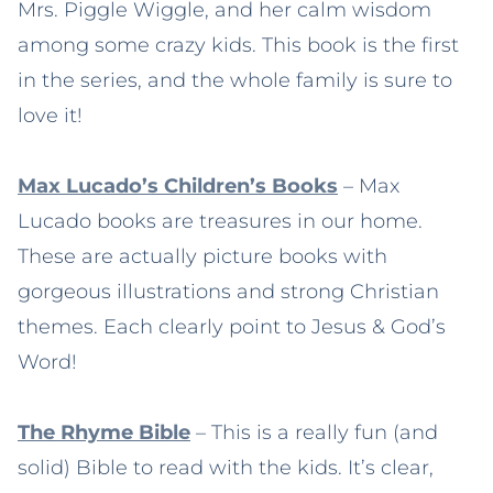
Mrs. Piggle Wiggle, and her calm wisdom
among some crazy kids. This book is the first
in the series, and the whole family is sure to
love it!
Max Lucado’s Children’s Books
– Max
Lucado books are treasures in our home.
These are actually picture books with
gorgeous illustrations and strong Christian
themes. Each clearly point to Jesus & God’s
Word!
The Rhyme Bible
– This is a really fun (and
solid) Bible to read with the kids. It’s clear,