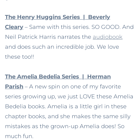
The Henry Huggins Series | Beverly
Cleary
– Same with this series. SO GOOD. And
Neil Patrick Harris narrates the
audiobook
and does such an incredible job. We love
these too!!
The Amelia Bedelia Series | Herman
Parish
– A new spin on one of my favorite
series growing up, we just LOVE these Amelia
Bedelia books. Amelia is a little girl in these
chapter books, and she makes the same silly
mistakes as the grown-up Amelia does! So
much fun.