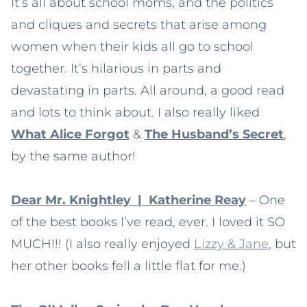
It’s all about school moms, and the politics
and cliques and secrets that arise among
women when their kids all go to school
together. It’s hilarious in parts and
devastating in parts. All around, a good read
and lots to think about. I also really liked
What Alice Forgot
&
The Husband’s Secret
,
by the same author!
Dear Mr. Knightley | Katherine Reay
– One
of the best books I’ve read, ever. I loved it SO
MUCH!!! (I also really enjoyed
Lizzy & Jane
, but
her other books fell a little flat for me.)