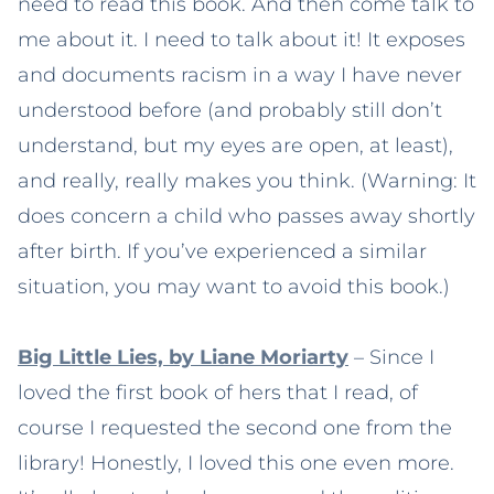
need to read this book. And then come talk to
me about it. I need to talk about it! It exposes
and documents racism in a way I have never
understood before (and probably still don’t
understand, but my eyes are open, at least),
and really, really makes you think. (Warning: It
does concern a child who passes away shortly
after birth. If you’ve experienced a similar
situation, you may want to avoid this book.)
Big Little Lies, by Liane Moriarty
– Since I
loved the first book of hers that I read, of
course I requested the second one from the
library! Honestly, I loved this one even more.