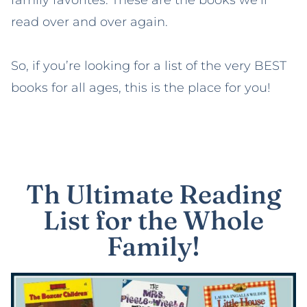
family favorites. These are the books we’ll
read over and over again.
So, if you’re looking for a list of the very BEST
books for all ages, this is the place for you!
Th Ultimate Reading
List for the Whole
Family!