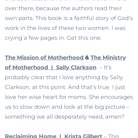
over there, because the authors read their
own parts. This book is a faithful story of God’s
work in the lives of these two women. I was
crying a few pages in. Get this one.
The Mission of Motherhood
&
The Ministry
of Motherhood | Sally Clarkson
– It’s
probably clear that I love anything by Sally
Clarkson, at this point. And that’s true. I just
love her wise heart for moms. She encourages
us to slow down and look at the big picture –
something we all desperately need, amen?
Reclaiming Home | Krista Gilbert
– This