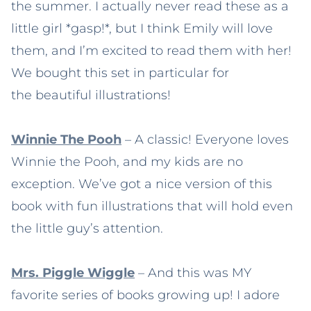
the summer. I actually never read these as a
little girl *gasp!*, but I think Emily will love
them, and I’m excited to read them with her!
We bought this set in particular for
the beautiful illustrations!
Winnie The Pooh
– A classic! Everyone loves
Winnie the Pooh, and my kids are no
exception. We’ve got a nice version of this
book with fun illustrations that will hold even
the little guy’s attention.
Mrs. Piggle Wiggle
– And this was MY
favorite series of books growing up! I adore