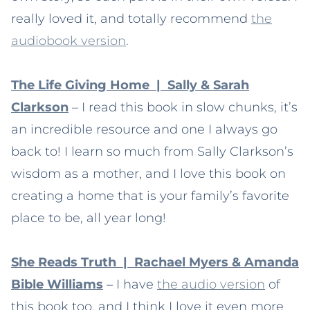
really loved it, and totally recommend
the
audiobook version
.
The Life Giving Home | Sally & Sarah
Clarkson
– I read this book in slow chunks, it’s
an incredible resource and one I always go
back to! I learn so much from Sally Clarkson’s
wisdom as a mother, and I love this book on
creating a home that is your family’s favorite
place to be, all year long!
She Reads Truth | Rachael Myers & Amanda
Bible Williams
– I have
the audio version
of
this book too, and I think I love it even more