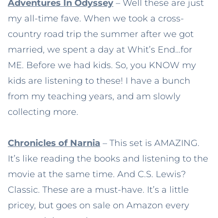
Adventures In Odyssey
– Well these are just
my all-time fave. When we took a cross-
country road trip the summer after we got
married, we spent a day at Whit’s End…for
ME. Before we had kids. So, you KNOW my
kids are listening to these! I have a bunch
from my teaching years, and am slowly
collecting more.
Chronicles of Narnia
– This set is AMAZING.
It’s like reading the books and listening to the
movie at the same time. And C.S. Lewis?
Classic. These are a must-have. It’s a little
pricey, but goes on sale on Amazon every