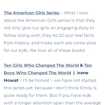
The American Girls Series
– What I love
about the American Girls series is that they
not only give our girls an engaging story to
follow along with, they ALSO pull real facts
from history, and make each era come alive
for our kids. We love all of these books!
Ten Girls Who Changed The World
&
Ten
Boys Who Changed The World
| Irene
Howat
– I’ll be honest – we have not started
this series yet, because I don’t think Emily is
quite ready for them. But if you have kids
with a longer attention span than the average