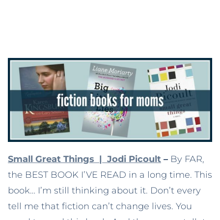
Small Great Things | Jodi Picoult
–
By FAR,
the BEST BOOK I’VE READ in a long time. This
book… I’m still thinking about it. Don’t every
tell me that fiction can’t change lives. You