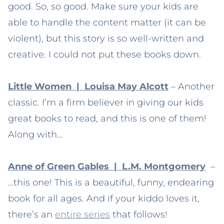
good. So, so good. Make sure your kids are
able to handle the content matter (it can be
violent), but this story is so well-written and
creative. I could not put these books down.
Little Women | Louisa May Alcott
– Another
classic. I’m a firm believer in giving our kids
great books to read, and this is one of them!
Along with…
Anne of Green Gables | L.M. Montgomery
–
…this one! This is a beautiful, funny, endearing
book for all ages. And if your kiddo loves it,
there’s an
entire series
that follows!