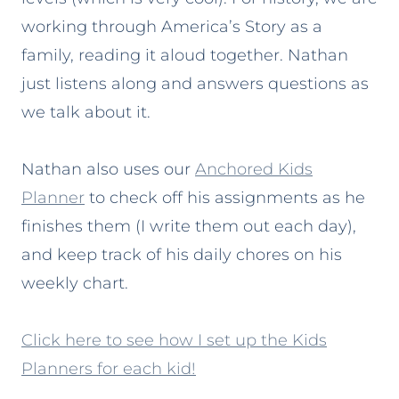
working through America’s Story as a
family, reading it aloud together. Nathan
just listens along and answers questions as
we talk about it.
Nathan also uses our
Anchored Kids
Planner
to check off his assignments as he
finishes them (I write them out each day),
and keep track of his daily chores on his
weekly chart.
Click here to see how I set up the Kids
Planners for each kid!