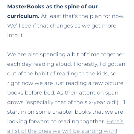
MasterBooks as the spine of our
curriculum.
At least that’s the plan for now.
We’ll see if that changes as we get more
into it.
We are also spending a bit of time together
each day reading aloud. Honestly, I’d gotten
out of the habit of reading to the kids, so
right now we are just reading a few picture
books before bed. As their attention span
grows (especially that of the six-year old!), I’ll
start in on some chapter books that we are
looking forward to reading together.
Here’s
a list of the ones we will be starting with!