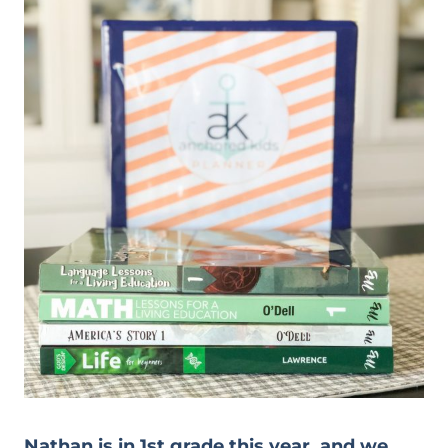
Nathan is in 1st grade this year, and we