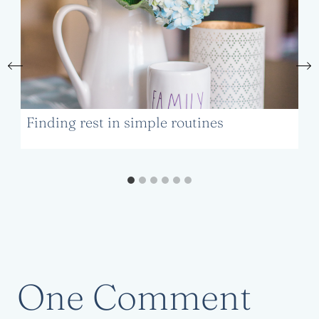
Finding rest in simple routines
One Comment