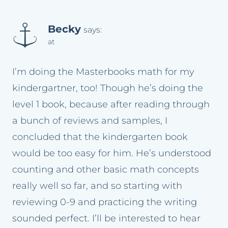
Becky
says:
at
I’m doing the Masterbooks math for my
kindergartner, too! Though he’s doing the
level 1 book, because after reading through
a bunch of reviews and samples, I
concluded that the kindergarten book
would be too easy for him. He’s understood
counting and other basic math concepts
really well so far, and so starting with
reviewing 0-9 and practicing the writing
sounded perfect. I’ll be interested to hear