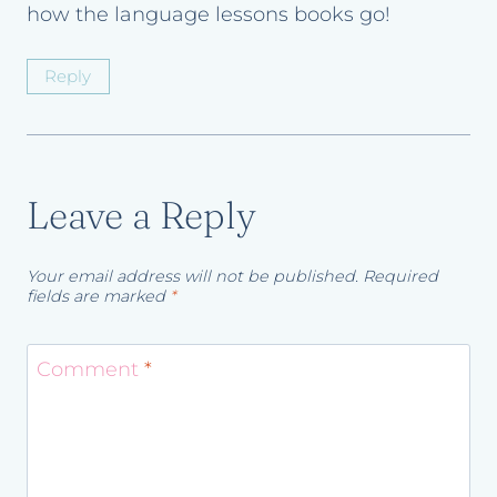
how the language lessons books go!
Reply
Leave a Reply
Your email address will not be published.
Required
fields are marked
*
Comment
*