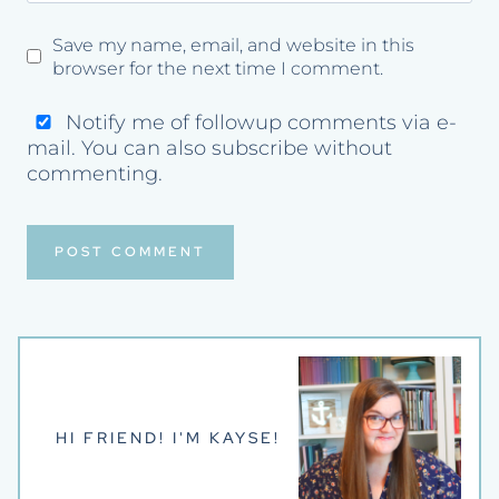
Save my name, email, and website in this
browser for the next time I comment.
Notify me of followup comments via e-
mail. You can also
subscribe
without
commenting.
HI FRIEND! I'M KAYSE!