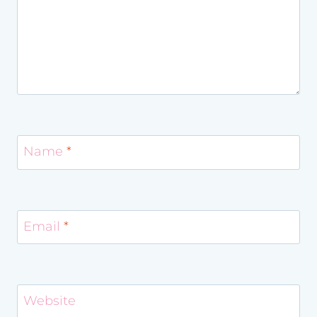
Name
*
Email
*
Website