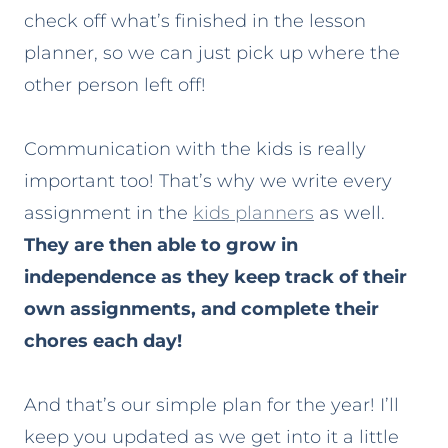
check off what’s finished in the lesson
planner, so we can just pick up where the
other person left off!
Communication with the kids is really
important too! That’s why we write every
assignment in the
kids planners
as well.
They are then able to grow in
independence as they keep track of their
own assignments, and complete their
chores each day!
And that’s our simple plan for the year! I’ll
keep you updated as we get into it a little