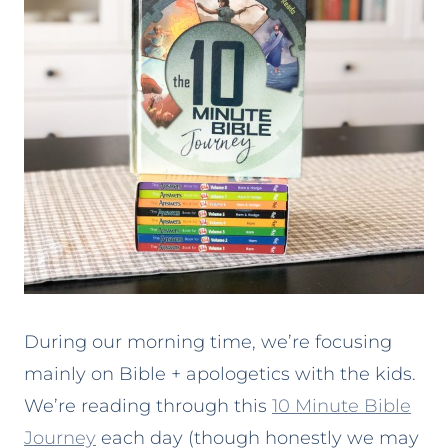
During our morning time, we’re focusing
mainly on Bible + apologetics with the kids.
We’re reading through this
10 Minute Bible
Journey
each day (though honestly we may