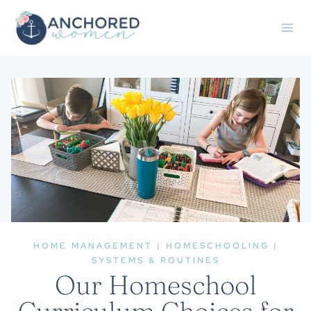
Skip
to
content
HOME MANAGEMENT
|
HOMESCHOOLING
|
SYSTEMS & ROUTINES
Our Homeschool