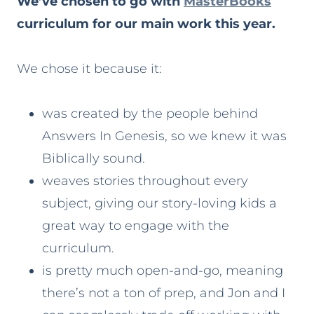
We’ve chosen to go with
MasterBooks
curriculum for our main work this year.
We chose it because it:
was created by the people behind
Answers In Genesis, so we knew it was
Biblically sound.
weaves stories throughout every
subject, giving our story-loving kids a
great way to engage with the
curriculum.
is pretty much open-and-go, meaning
there’s not a ton of prep, and Jon and I