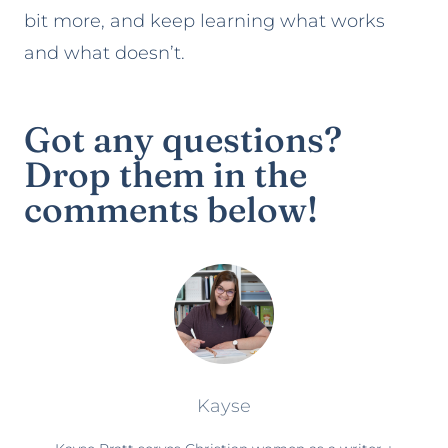
bit more, and keep learning what works
and what doesn’t.
Got any questions?
Drop them in the
comments below!
Kayse