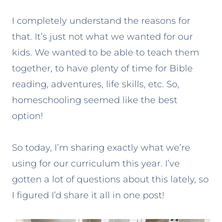
I completely understand the reasons for
that. It’s just not what we wanted for our
kids. We wanted to be able to teach them
together, to have plenty of time for Bible
reading, adventures, life skills, etc. So,
homeschooling seemed like the best
option!
So today, I’m sharing exactly what we’re
using for our curriculum this year. I’ve
gotten a lot of questions about this lately, so
I figured I’d share it all in one post!