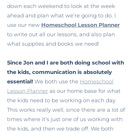
down each weekend to look at the week
ahead and plan what we’re going to do. I
use our new
Homeschool Lesson Planner
to write out all our lessons, and also plan
what supplies and books we need!
Since Jon and I are both doing school with
the kids, communication is absolutely
essential!
We both use the
Homeschool
Lesson Planner
as our home base for what
the kids need to be working on each day.
This works really well, since there are a lot of
times where it’s just one of us working with
the kids, and then we trade off. We both