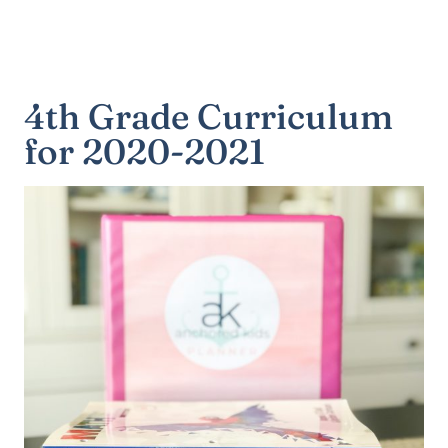
4th Grade Curriculum
for 2020-2021