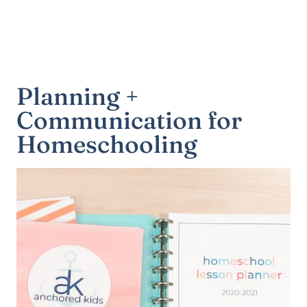
Planning +
Communication for
Homeschooling