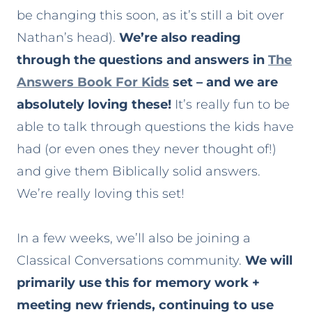
be changing this soon, as it’s still a bit over
Nathan’s head).
We’re also reading
through the questions and answers in
The
Answers Book For Kids
set – and we are
absolutely loving these!
It’s really fun to be
able to talk through questions the kids have
had (or even ones they never thought of!)
and give them Biblically solid answers.
We’re really loving this set!
In a few weeks, we’ll also be joining a
Classical Conversations community.
We will
primarily use this for memory work +
meeting new friends, continuing to use