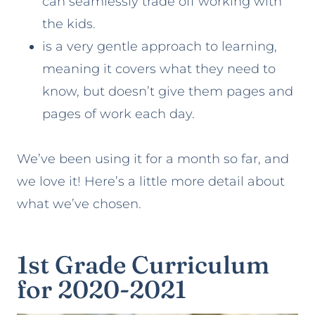
can seamlessly trade off working with
the kids.
is a very gentle approach to learning,
meaning it covers what they need to
know, but doesn’t give them pages and
pages of work each day.
We’ve been using it for a month so far, and
we love it! Here’s a little more detail about
what we’ve chosen.
1st Grade Curriculum
for 2020-2021