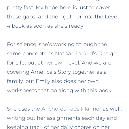
pretty fast. My hope here is just to cover
those gaps, and then get her into the Level
4 book as soon as she’s ready!
For science, she’s working through the
same concepts as Nathan in God’s Design
for Life, but at her own level. And we are
covering America’s Story together as a
family, but Emily also does her own
worksheets that go along with this book.
She uses the
Anchored Kids Planner
as well,
writing out her assignments each day and
keeping track of her daily chores on her