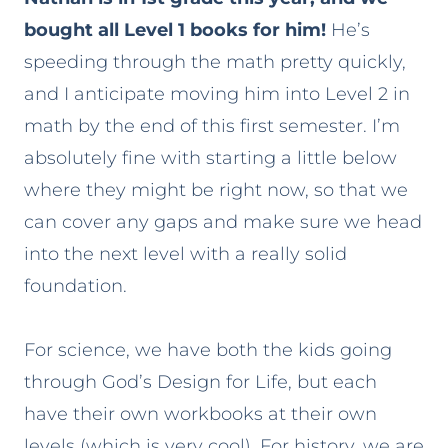
bought all Level 1 books for him!
He’s
speeding through the math pretty quickly,
and I anticipate moving him into Level 2 in
math by the end of this first semester. I’m
absolutely fine with starting a little below
where they might be right now, so that we
can cover any gaps and make sure we head
into the next level with a really solid
foundation.
For science, we have both the kids going
through God’s Design for Life, but each
have their own workbooks at their own
levels (which is very cool). For history, we are