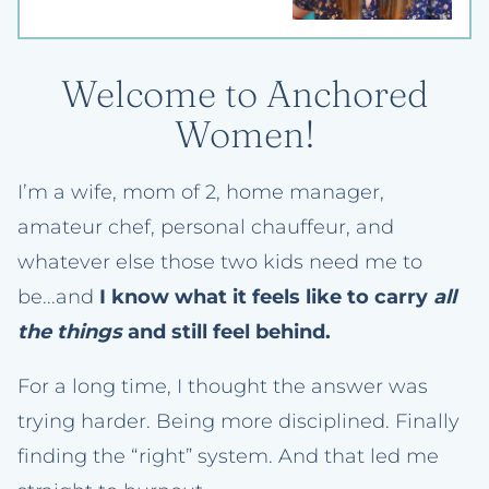
Welcome to Anchored
Women!
I’m a wife, mom of 2, home manager,
amateur chef, personal chauffeur, and
whatever else those two kids need me to
be...and
I know what it feels like to carry
all
the things
and still feel behind.
For a long time, I thought the answer was
trying harder. Being more disciplined. Finally
finding the “right” system. And that led me