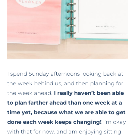
I spend Sunday afternoons looking back at
the week behind us, and then planning for
the week ahead.
I really haven’t been able
to plan farther ahead than one week at a
time yet, because what we are able to get
done each week keeps changing!
I’m okay
with that for now, and am enjoying sitting