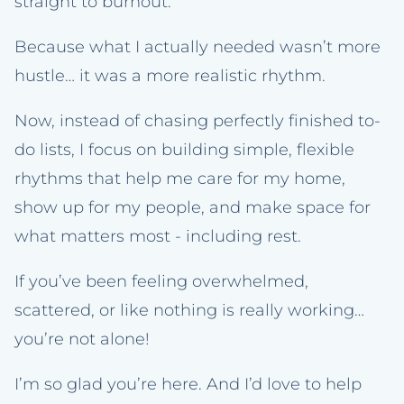
straight to burnout.
Because what I actually needed wasn’t more
hustle… it was a more realistic rhythm.
Now, instead of chasing perfectly finished to-
do lists, I focus on building simple, flexible
rhythms that help me care for my home,
show up for my people, and make space for
what matters most - including rest.
If you’ve been feeling overwhelmed,
scattered, or like nothing is really working…
you’re not alone!
I’m so glad you’re here. And I’d love to help