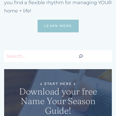
you find a flexible rhythm for managing YOUR
home + life!
LEARN MORE
Search
↓
START HERE
↓
Download your free
Name Your Season
Guide!