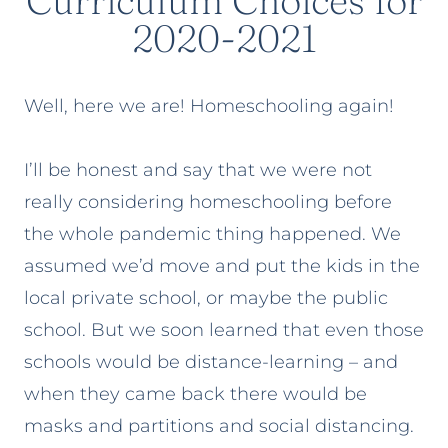
Curriculum Choices for
2020-2021
Well, here we are! Homeschooling again!
I’ll be honest and say that we were not
really considering homeschooling before
the whole pandemic thing happened. We
assumed we’d move and put the kids in the
local private school, or maybe the public
school. But we soon learned that even those
schools would be distance-learning – and
when they came back there would be
masks and partitions and social distancing.