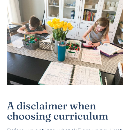
A disclaimer when
choosing curriculum