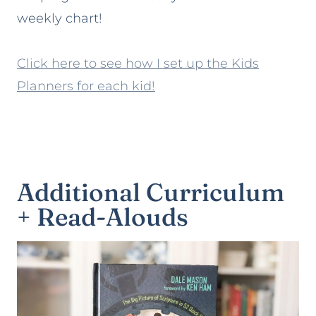
weekly chart!
Click here to see how I set up the Kids
Planners for each kid!
Additional Curriculum
+ Read-Alouds