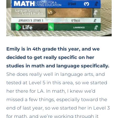
Emily is in 4th grade this year, and we
decided to get really specific on her
studies in math and language specifically.
She does really well in language arts, and
tested at Level 5 in this area, so we started
her there for LA. In math, I knew we’d
missed a few things, especially toward the
end of last year, so we started her in Level 3
for math, and we’re working through it