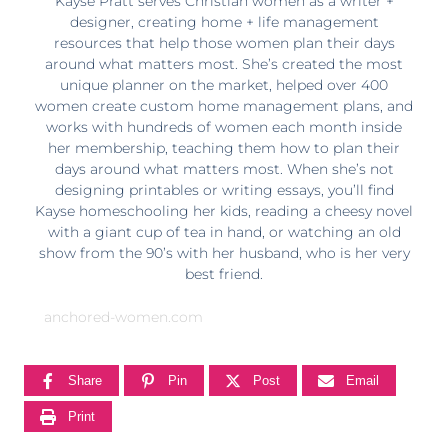
Kayse Pratt serves Christian women as a writer +
designer, creating home + life management
resources that help those women plan their days
around what matters most. She’s created the most
unique planner on the market, helped over 400
women create custom home management plans, and
works with hundreds of women each month inside
her membership, teaching them how to plan their
days around what matters most. When she’s not
designing printables or writing essays, you’ll find
Kayse homeschooling her kids, reading a cheesy novel
with a giant cup of tea in hand, or watching an old
show from the 90’s with her husband, who is her very
best friend.
anchored-women.com
Share
Pin
Post
Email
Print