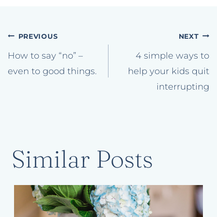
Post
PREVIOUS
NEXT
navigation
How to say “no” –
4 simple ways to
even to good things.
help your kids quit
interrupting
Similar Posts