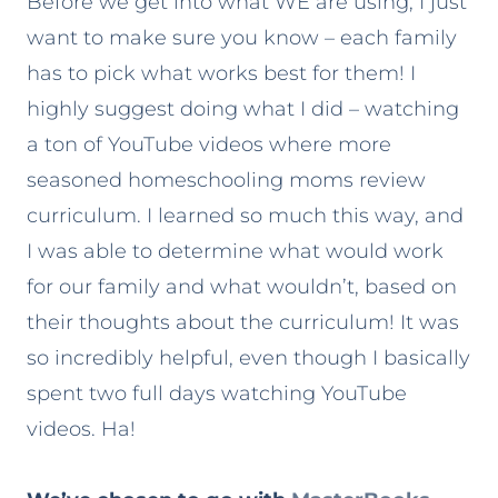
Before we get into what WE are using, I just
want to make sure you know – each family
has to pick what works best for them! I
highly suggest doing what I did – watching
a ton of YouTube videos where more
seasoned homeschooling moms review
curriculum. I learned so much this way, and
I was able to determine what would work
for our family and what wouldn’t, based on
their thoughts about the curriculum! It was
so incredibly helpful, even though I basically
spent two full days watching YouTube
videos. Ha!