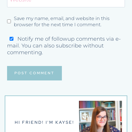
Save my name, email, and website in this
browser for the next time I comment.
Notify me of followup comments via e-
mail. You can also
subscribe
without
commenting.
HI FRIEND! I'M KAYSE!