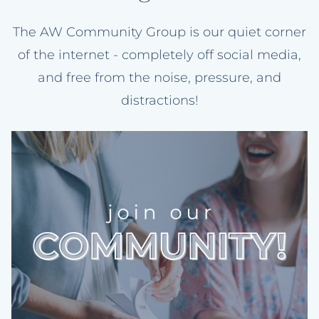
The AW Community Group is our quiet corner
of the internet - completely off social media,
and free from the noise, pressure, and
distractions!