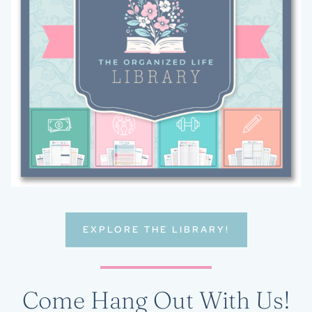
EXPLORE THE LIBRARY!
Come Hang Out With Us!