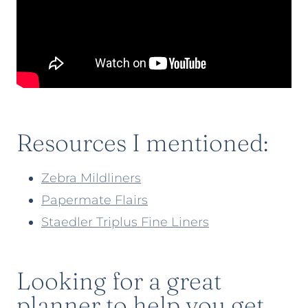
Resources I mentioned:
Zebra Mildliners
Papermate Flairs
Staedler Triplus Fine Liners
Looking for a great
planner to help you get