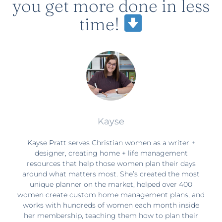
you get more done in less
time!
Kayse
Kayse Pratt serves Christian women as a writer +
designer, creating home + life management
resources that help those women plan their days
around what matters most. She’s created the most
unique planner on the market, helped over 400
women create custom home management plans, and
works with hundreds of women each month inside
her membership, teaching them how to plan their