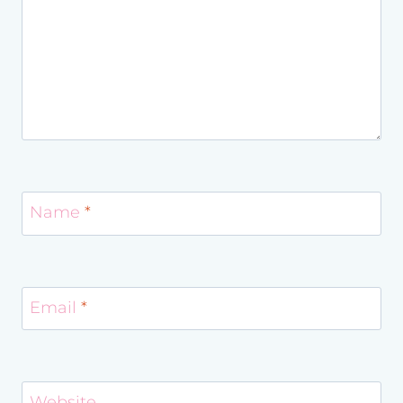
Name
*
Email
*
Website