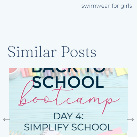
swimwear for girls
Similar Posts