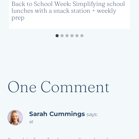
Back to School Week: Simplifying school
lunches with a snack station + weekly
prep
One Comment
Sarah Cummings
says:
at