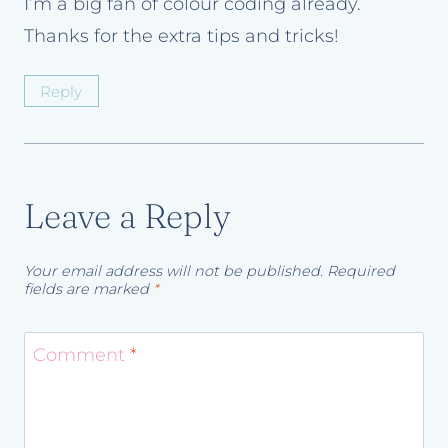
I’m a big fan of colour coding already.
Thanks for the extra tips and tricks!
Reply
Leave a Reply
Your email address will not be published.
Required
fields are marked
*
Comment
*