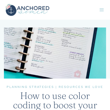
Skip
to
content
PLANNING STRATEGIES
|
RESOURCES WE LOVE
How to use color
coding to boost your