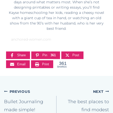
days around what matters most. When she’s not
designing printables or writing essays, you’ll find
Kayse homeschooling her kids, reading a cheesy novel
with a giant cup of tea in hand, or watching an old
show from the 90’s with her husband, who is her very
best friend.
anchored-women.com
Share
Pin
361
Post
361
Email
Print
SHARES
Post
PREVIOUS
NEXT
navigation
Bullet Journaling
The best places to
made simple!
find modest