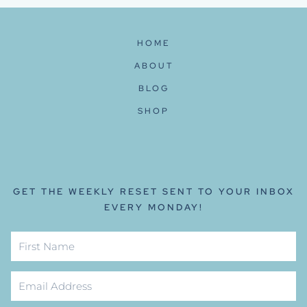
HOME
ABOUT
BLOG
SHOP
GET THE WEEKLY RESET SENT TO YOUR INBOX
EVERY MONDAY!