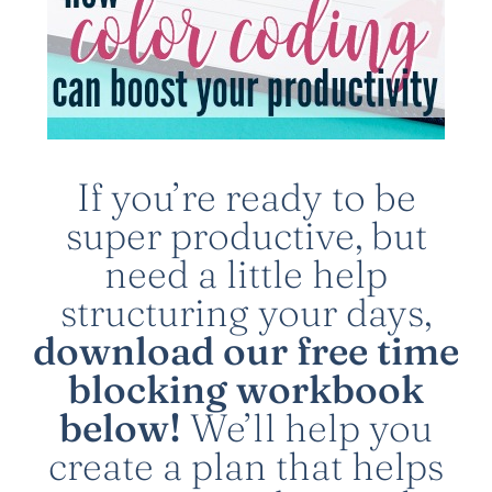
If you’re ready to be
super productive, but
need a little help
structuring your days,
download our free time
blocking workbook
below!
We’ll help you
create a plan that helps