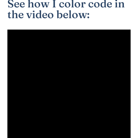
See how I color code in
the video below: