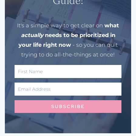
Guide!
It's a simple way to get clear on
what
actually
needs to be prioritized in
your life right now
- so you can quit
trying to do all-the-things at once!
SUBSCRIBE