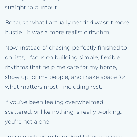
straight to burnout.
Because what I actually needed wasn’t more
hustle… it was a more realistic rhythm.
Now, instead of chasing perfectly finished to-
do lists, I focus on building simple, flexible
rhythms that help me care for my home,
show up for my people, and make space for
what matters most - including rest.
If you’ve been feeling overwhelmed,
scattered, or like nothing is really working…
you’re not alone!
I’m so glad you’re here. And I’d love to help