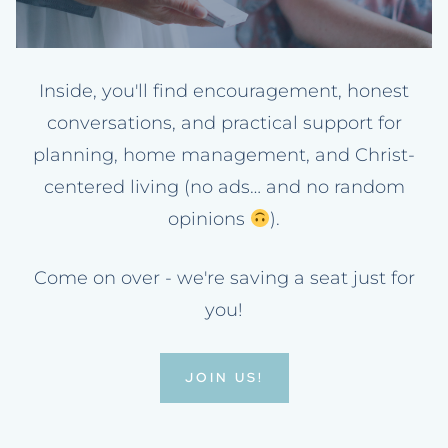
Inside, you'll find encouragement, honest
conversations, and practical support for
planning, home management, and Christ-
centered living (no ads… and no random
opinions
).
Come on over - we're saving a seat just for
you!
JOIN US!