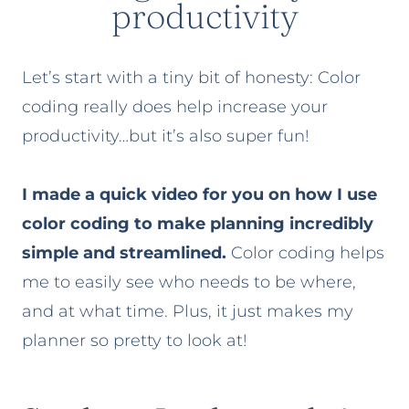
productivity
Let’s start with a tiny bit of honesty: Color
coding really does help increase your
productivity…but it’s also super fun!
I made a quick video for you on how I use
color coding to make planning incredibly
simple and streamlined.
Color coding helps
me to easily see who needs to be where,
and at what time. Plus, it just makes my
planner so pretty to look at!