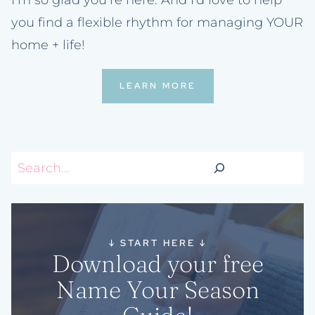
you find a flexible rhythm for managing YOUR
home + life!
LEARN MORE
Search
↓
START HERE
↓
Download your free
Name Your Season