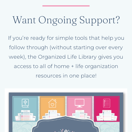
Want Ongoing Support?
If you’re ready for simple tools that help you
follow through (without starting over every
week), the Organized Life Library gives you
access to all of home + life organization
resources in one place!