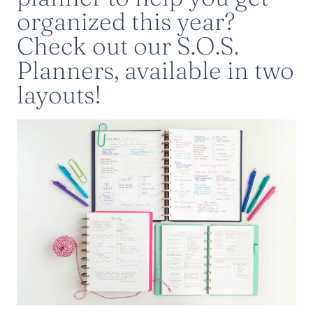
organized this year?
Check out
our S.O.S.
Planners
, available in two
layouts!