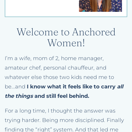
Welcome to Anchored
Women!
I’m a wife, mom of 2, home manager,
amateur chef, personal chauffeur, and
whatever else those two kids need me to
be...and
I know what it feels like to carry
all
the things
and still feel behind.
For a long time, I thought the answer was
trying harder. Being more disciplined. Finally
finding the “right” system. And that led me