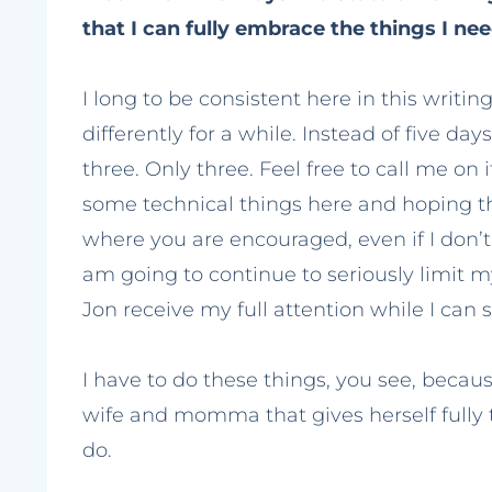
that I can fully embrace the things I nee
I long to be consistent here in this writin
differently for a while. Instead of five da
three. Only three. Feel free to call me on 
some technical things here and hoping tha
where you are encouraged, even if I don’t 
am going to continue to seriously limit
Jon receive my full attention while I can st
I have to do these things, you see, becau
wife and momma that gives herself fully to
do.