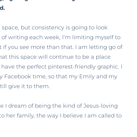
d.
g space, but consistency is going to look
ys of writing each week, I’m limiting myself to
it if you see more than that. I am letting go of
t this space will continue to be a place
have the perfect pinterest-friendly graphic. I
 my Facebook time, so that my Emily and my
ill give it to them.
se I dream of being the kind of Jesus-loving
 her family, the way I believe I am called to