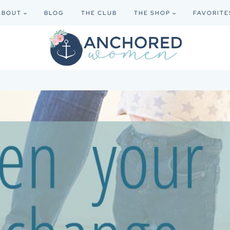
ABOUT
BLOG
THE CLUB
THE SHOP
FAVORITE