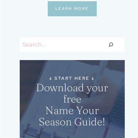
LEARN MORE
Search
↓
START HERE
↓
Download your
free
Name Your
Season Guide!