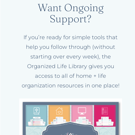
Want Ongoing
Support?
If you’re ready for simple tools that
help you follow through (without
starting over every week), the
Organized Life Library gives you
access to all of home + life
organization resources in one place!