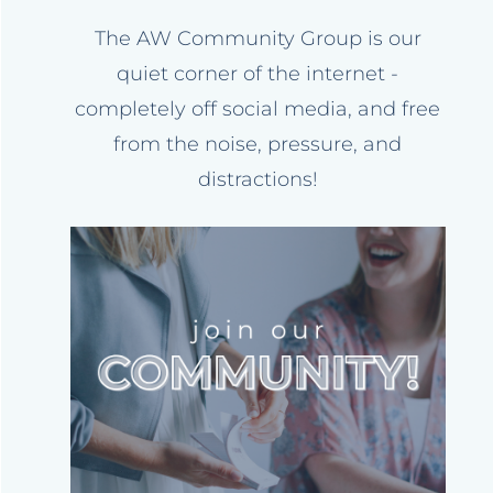
The AW Community Group is our
quiet corner of the internet -
completely off social media, and free
from the noise, pressure, and
distractions!