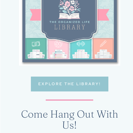
EXPLORE THE LIBRARY!
Come Hang Out With
Us!