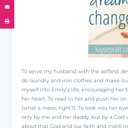
To serve my husband with the selfless d
do laundry and iron clothes and make our
myself into Emily’s life, encouraging her
her heart. To read to her and push her on
(what a mess, right?). To look into her e
only by me and her daddy, but by a God 
about that God and our faith and instill i