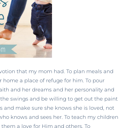
evotion that my mom had. To plan meals and
 home a place of refuge for him. To pour
 faith and her dreams and her personality and
 the swings and be willing to get out the paint
yes and make sure she knows she is loved, not
who knows and sees her. To teach my children
n them a love for Him and others. To