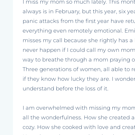
I miss my mom so much lately. This month
always is in February, but this year, six ye
panic attacks from the first year have ret
everything even remotely emotional. Emily
misses my call because she rightly has a 
never happen if I could call my own mom
way to breathe through a mom praying ove
Three generations of women, all able to 
if they know how lucky they are. I wonde
understand before the loss of it.
I am overwhelmed with missing my mom 
all the wonderfulness. How she create
cozy. How she cooked with love and creat