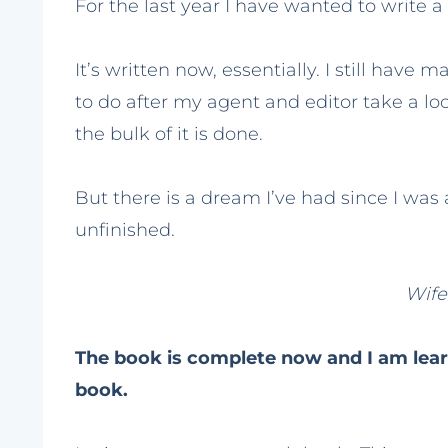
For the last year I have wanted to write a
It’s written now, essentially. I still have m
to do after my agent and editor take a look
the bulk of it is done.
But there is a dream I’ve had since I was a l
unfinished.
Wif
The book is complete now and I am lear
book.