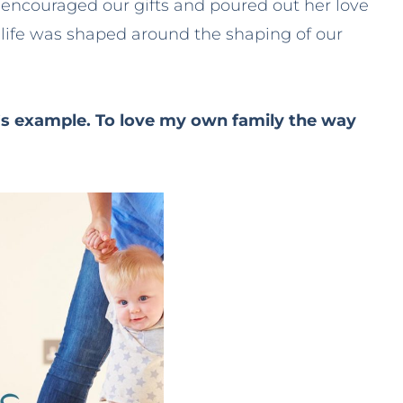
ncouraged our gifts and poured out her love
 life was shaped around the shaping of our
s example. To love my own family the way