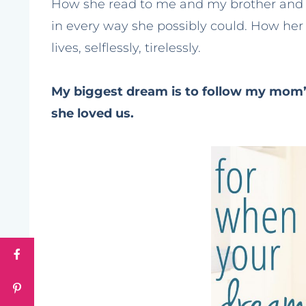
How she read to me and my brother and e
in every way she possibly could. How her
lives, selflessly, tirelessly.
My biggest dream is to follow my mom’
she loved us.