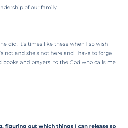
adership of our family.
e did. It’s times like these when I so wish
’s not and she’s not here and I have to forge
 books and prayers to the God who calls me
ing, figuring out which things I can release so