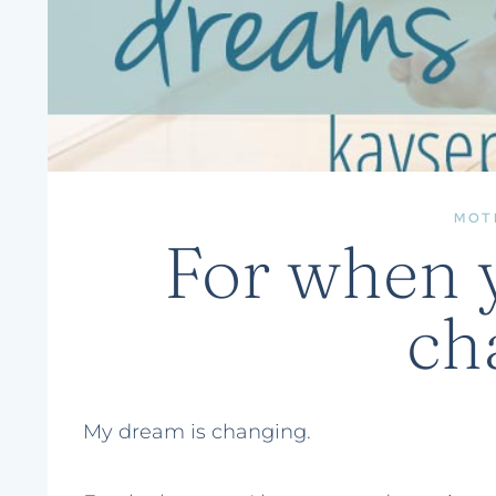
MOT
For when 
ch
My dream is changing.