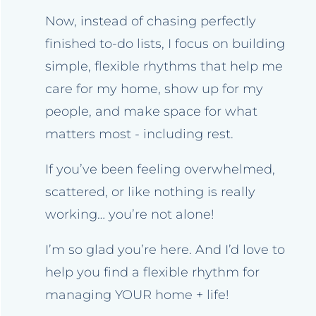
Now, instead of chasing perfectly
finished to-do lists, I focus on building
simple, flexible rhythms that help me
care for my home, show up for my
people, and make space for what
matters most - including rest.
If you’ve been feeling overwhelmed,
scattered, or like nothing is really
working… you’re not alone!
I’m so glad you’re here. And I’d love to
help you find a flexible rhythm for
managing YOUR home + life!