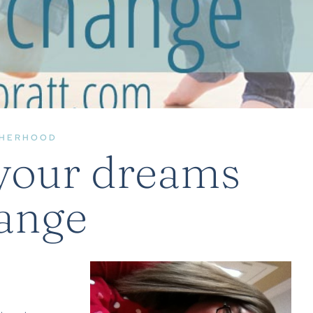
HERHOOD
your dreams
ange