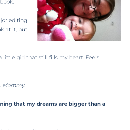
 book.
ajor editing
 at it, but
ittle girl that still fills my heart. Feels
e. Mommy.
ning that my dreams are bigger than a