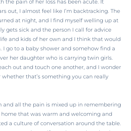
 the pain of her loss has been acute. It
ars out, I almost feel like I’m backtracking. The
urned at night, and I find myself welling up at
 gets sick and the person I call for advice
life and kids of her own and I think that would
. I go to a baby shower and somehow find a
r her daughter who is carrying twin girls.
reach out and touch one another, and I wonder
r whether that’s something you can really
and all the pain is mixed up in remembering
d a home that was warm and welcoming and
ed a culture of conversation around the table.