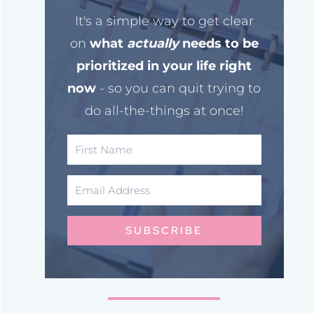
It's a simple way to get clear
on
what
actually
needs to be
prioritized in your life right
now
- so you can quit trying to
do all-the-things at once!
SUBSCRIBE