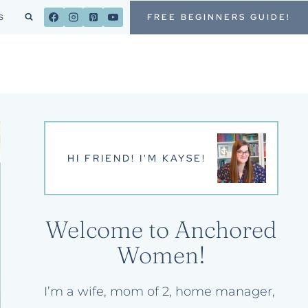
FREE BEGINNERS GUIDE!
S
HI FRIEND! I'M KAYSE!
Welcome to Anchored
Women!
I’m a wife, mom of 2, home manager,