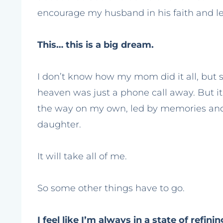
encourage my husband in his faith and le
This… this is a big dream.
I don’t know how my mom did it all, but sh
heaven was just a phone call away. But it
the way on my own, led by memories and
daughter.
It will take all of me.
So some other things have to go.
I feel like I’m always in a state of refin