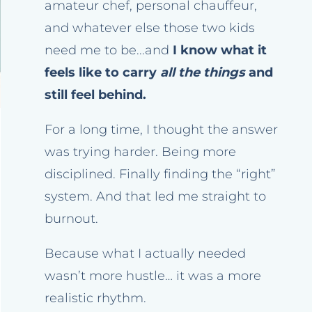
amateur chef, personal chauffeur,
and whatever else those two kids
need me to be...and
I know what it
feels like to carry
all the things
and
still feel behind.
For a long time, I thought the answer
was trying harder. Being more
disciplined. Finally finding the “right”
system. And that led me straight to
burnout.
Because what I actually needed
wasn’t more hustle… it was a more
realistic rhythm.