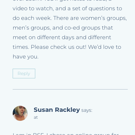
video to watch, and a set of questions to
do each week. There are women’s groups,
men’s groups, and co-ed groups that
meet on different days and different
times. Please check us out! We’d love to
have you.
Reply
Susan Rackley
says:
at