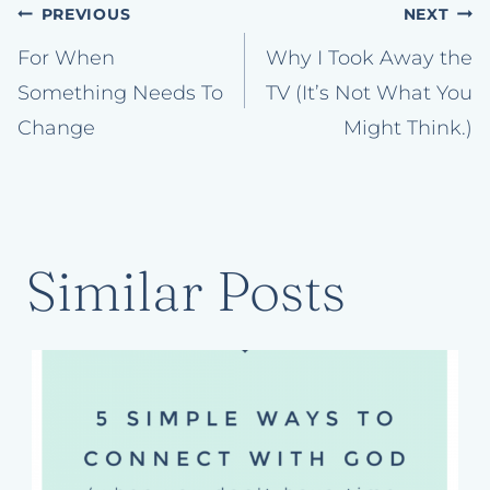
Post
PREVIOUS
NEXT
navigation
For When
Why I Took Away the
Something Needs To
TV (It’s Not What You
Change
Might Think.)
Similar Posts