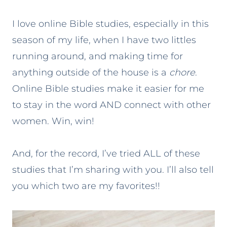
I love online Bible studies, especially in this
season of my life, when I have two littles
running around, and making time for
anything outside of the house is a
chore
.
Online Bible studies make it easier for me
to stay in the word AND connect with other
women. Win, win!
And, for the record, I’ve tried ALL of these
studies that I’m sharing with you. I’ll also tell
you which two are my favorites!!