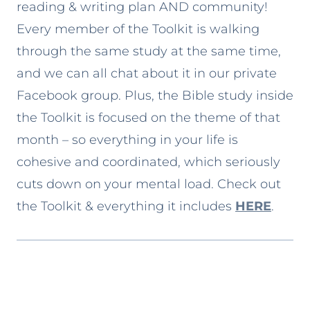
reading & writing plan AND community!
Every member of the Toolkit is walking
through the same study at the same time,
and we can all chat about it in our private
Facebook group. Plus, the Bible study inside
the Toolkit is focused on the theme of that
month – so everything in your life is
cohesive and coordinated, which seriously
cuts down on your mental load. Check out
the Toolkit & everything it includes
HERE
.