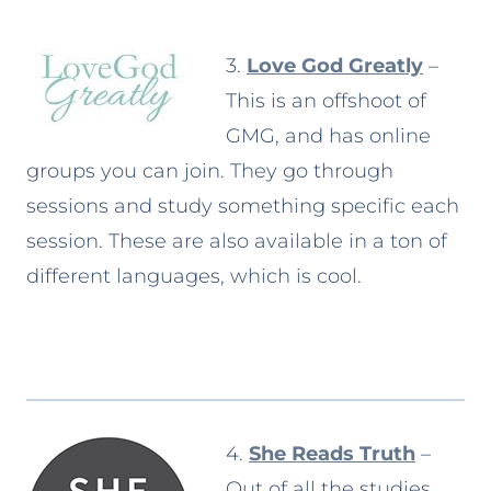
3.
Love God Greatly
–
This is an offshoot of
GMG, and has online
groups you can join. They go through
sessions and study something specific each
session. These are also available in a ton of
different languages, which is cool.
4.
She Reads Truth
–
Out of all the studies