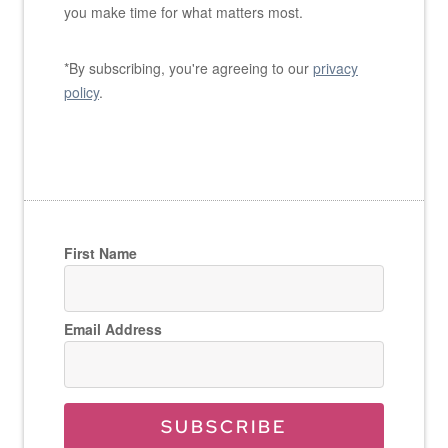
you make time for what matters most.
*By subscribing, you're agreeing to our
privacy
policy
.
First Name
Email Address
SUBSCRIBE