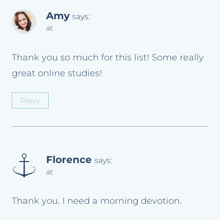
Amy
says:
at
Thank you so much for this list! Some really
great online studies!
Reply
Florence
says:
at
Thank you. I need a morning devotion.