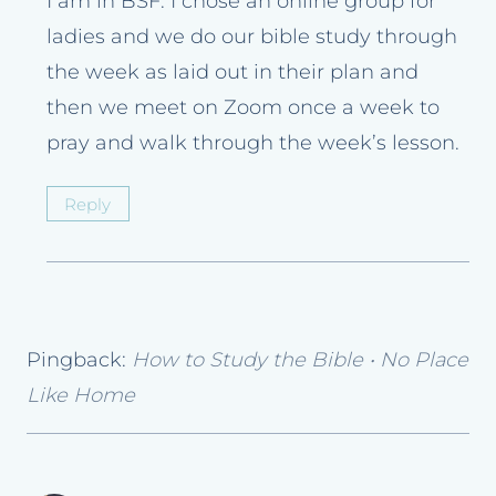
I am in BSF. I chose an online group for
ladies and we do our bible study through
the week as laid out in their plan and
then we meet on Zoom once a week to
pray and walk through the week’s lesson.
Reply
Pingback:
How to Study the Bible • No Place
Like Home