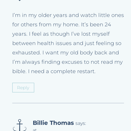
I’m in my older years and watch little ones
for others from my home. It’s been 24
years. I feel as though I’ve lost myself
between health issues and just feeling so
exhausted. I want my old body back and
I’m always finding excuses to not read my
bible. I need a complete restart.
Reply
Billie Thomas
says:
at