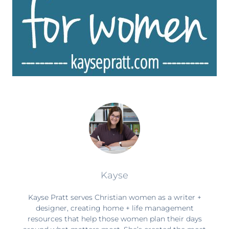
Kayse
Kayse Pratt serves Christian women as a writer +
designer, creating home + life management
resources that help those women plan their days