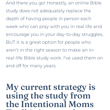
And there you go! Honestly, an online Bible
study does not adequately replace the
depth of having people in person each
week who can pray with you in real life and
encourage you in your day-to-day struggles,
BUT it is a great option for people who
aren’t in the right season to make an in-
real-life Bible study work. I’ve used them on
and off for many years.
My current strategy is
using the study from
the
Intentional Moms