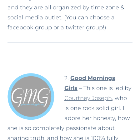
and they are all organized by time zone &
social media outlet. (You can choose a
facebook group or a twitter group!)
2.
Good Mornings
Girls
– This one is led by
Courtney Joseph
, who
is one rock solid girl. I
adore her honesty, how
she is so completely passionate about
sharing truth, and how she is 100% fully