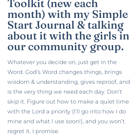
Toolkit
(new each
month) with my
Simple
Start Journal
& talking
about it with the girls in
our community group.
Whatever you decide on, just get in the
Word. God’s Word changes things, brings
wisdom & understanding, gives reproof, and
is the very thing we need each day. Don’t
skip it. Figure out how to make a quiet time
with the Lord a priority (I’ll go into how I do
mine and what I use soon!), and you won’t
regret it. I promise.