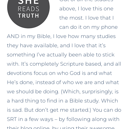
above, I love this one
the most. I love that I
can do it on my phone
AND in my Bible, I love how many studies
they have available, and I love that it’s
something I’ve actually been able to stick
with. It’s completely Scripture based, and all
devotions focus on who God is and what
He’s done, instead of who we are and what
we should be doing. (Which, surprisingly, is
a hard thing to find in a Bible study. Which
is sad. But don’t get me started.) You can do
SRT in a few ways – by following along with
their blog online, by using their awesome