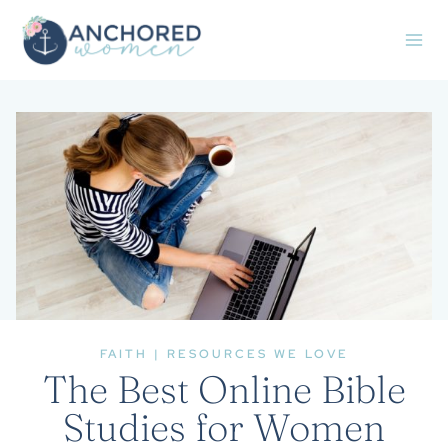
Skip
to
content
FAITH
|
RESOURCES WE LOVE
The Best Online Bible
Studies for Women