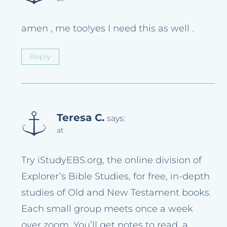
amen , me too!yes I need this as well .
Reply
Teresa C.
says:
at
Try iStudyEBS.org, the online division of
Explorer’s Bible Studies, for free, in-depth
studies of Old and New Testament books.
Each small group meets once a week
over zoom. You’ll get notes to read, a