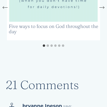
Five ways to focus on God throughout the
day
21 Comments
bryanne Ineson
says: