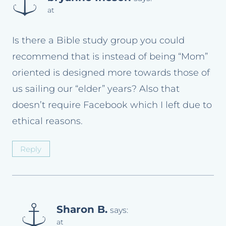
at
Is there a Bible study group you could
recommend that is instead of being “Mom”
oriented is designed more towards those of
us sailing our “elder” years? Also that
doesn’t require Facebook which I left due to
ethical reasons.
Reply
Sharon B.
says:
at