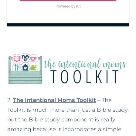
Powered by Kit
2.
The Intentional Moms Toolkit
– The
Toolkit is much more than just a Bible study,
but the Bible study component is really
amazing because it incorporates a simple