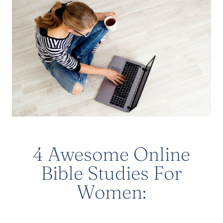
4 Awesome Online
Bible Studies For
Women: