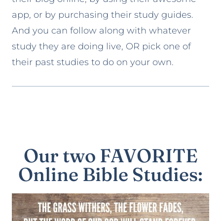
app, or by purchasing their study guides.
And you can follow along with whatever
study they are doing live, OR pick one of
their past studies to do on your own.
Our two FAVORITE
Online Bible Studies: