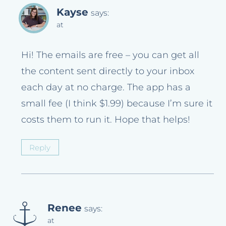
Kayse
says:
at
Hi! The emails are free – you can get all
the content sent directly to your inbox
each day at no charge. The app has a
small fee (I think $1.99) because I’m sure it
costs them to run it. Hope that helps!
Reply
Renee
says:
at