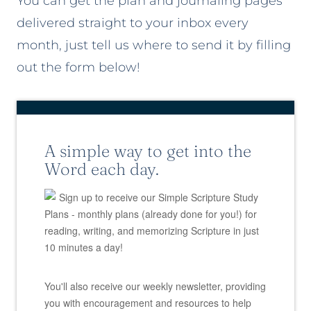
You can get the plan and journaling pages
delivered straight to your inbox every
month, just tell us where to send it by filling
out the form below!
A simple way to get into the
Word each day.
Sign up to receive our Simple Scripture Study
Plans - monthly plans (already done for you!) for
reading, writing, and memorizing Scripture in just
10 minutes a day!
You'll also receive our weekly newsletter, providing
you with encouragement and resources to help