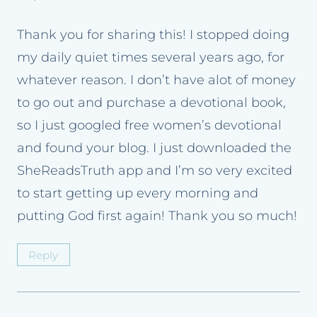
Thank you for sharing this! I stopped doing
my daily quiet times several years ago, for
whatever reason. I don’t have alot of money
to go out and purchase a devotional book,
so I just googled free women’s devotional
and found your blog. I just downloaded the
SheReadsTruth app and I’m so very excited
to start getting up every morning and
putting God first again! Thank you so much!
Reply