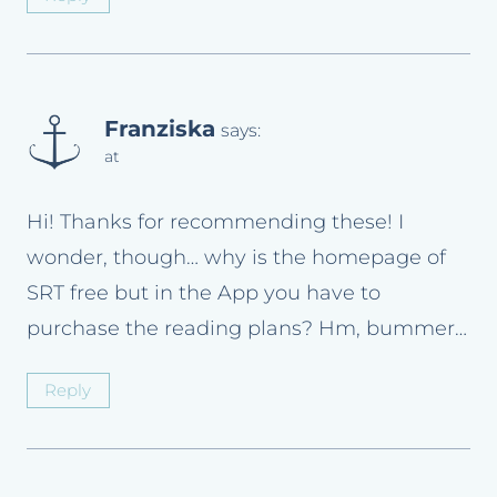
Franziska
says:
at
Hi! Thanks for recommending these! I
wonder, though… why is the homepage of
SRT free but in the App you have to
purchase the reading plans? Hm, bummer…
Reply