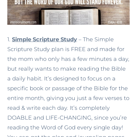
1.
Simple Scripture Study
– The Simple
Scripture Study plan is FREE and made for
the mom who only has a few minutes a day,
but really wants to make reading the Bible
a daily habit. It’s designed to focus on a
specific book or passage of the Bible for the
entire month, giving you just a few verses to
read & write each day. It’s completely
DOABLE and LIFE-CHANGING, since you’re
reading the Word of God every single day!