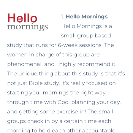
1.
Hello Mornings
–
Hello Mornings is a
small group based
study that runs for 6-week sessions. The
women in charge of this group are
phenomenal, and I highly recommend it.
The unique thing about this study is that it’s
not just Bible study, it’s really focused on
starting your mornings the right way –
through time with God, planning your day,
and getting some exercise in! The small
groups check in by a certain time each
morning to hold each other accountable,