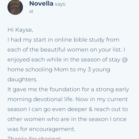
Novella
says:
at
Hi Kayse,
I had my start in online bible study from
each of the beautiful women on your list. I
enjoyed each while in the season of stay @
home schooling Mom to my 3 young
daughters.
It gave me the foundation for a strong early
morning devotional life. Now in my current
season I can go even deeper & reach out to
other women who are in the season I once
was for encouragement.
Thanks for sharing!