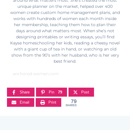
around what matters most. She’s created the most
unique planner on the market, helped over 400
women create custom home management plans, and
works with hundreds of women each month inside
her membership, teaching them how to plan their
days around what matters most. When she’s not
designing printables or writing essays, you’ll find
Kayse homeschooling her kids, reading a cheesy novel
with a giant cup of tea in hand, or watching an old
show from the 90’s with her husband, who is her very
best friend.
anchored-women.com
Share
Pin
79
Post
79
Email
Print
SHARES