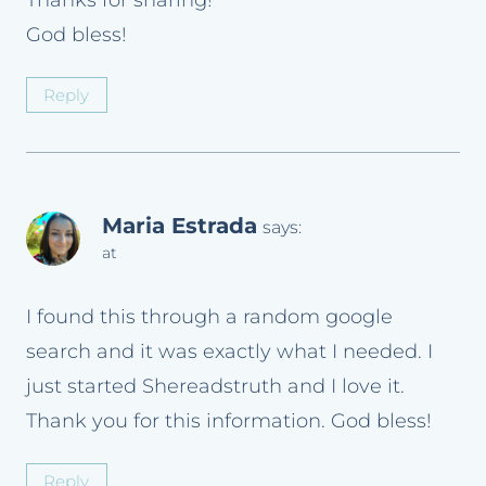
God bless!
Reply
Maria Estrada
says:
at
I found this through a random google
search and it was exactly what I needed. I
just started Shereadstruth and I love it.
Thank you for this information. God bless!
Reply