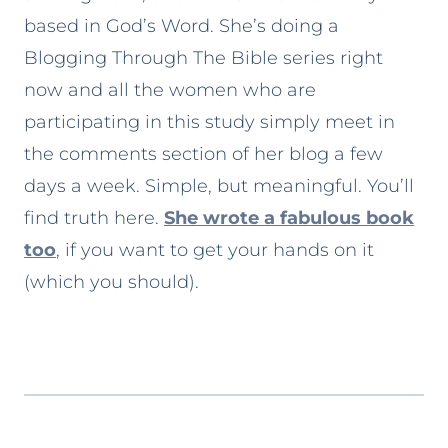
based in God’s Word. She’s doing a
Blogging Through The Bible series right
now and all the women who are
participating in this study simply meet in
the comments section of her blog a few
days a week. Simple, but meaningful. You’ll
find truth here.
She wrote a fabulous book
too
, if you want to get your hands on it
(which you should).