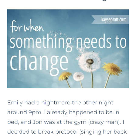
Emily had a nightmare the other night
around 9pm. I already happened to be in
bed, and Jon was at the gym (crazy man). I
decided to break protocol (singing her back