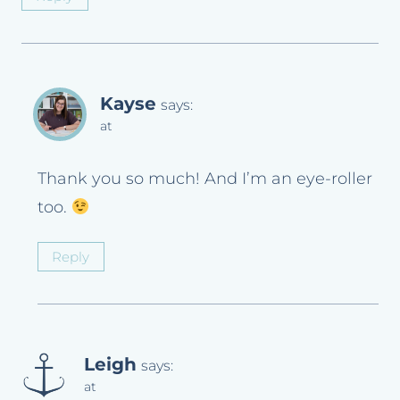
Kayse
says:
at
Thank you so much! And I’m an eye-roller
too.
Reply
Leigh
says:
at