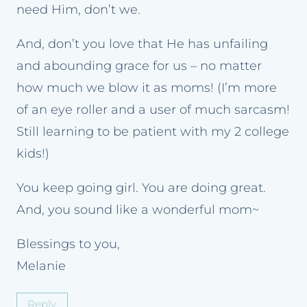
need Him, don’t we.
And, don’t you love that He has unfailing
and abounding grace for us – no matter
how much we blow it as moms! (I’m more
of an eye roller and a user of much sarcasm!
Still learning to be patient with my 2 college
kids!)
You keep going girl. You are doing great.
And, you sound like a wonderful mom~
Blessings to you,
Melanie
Reply