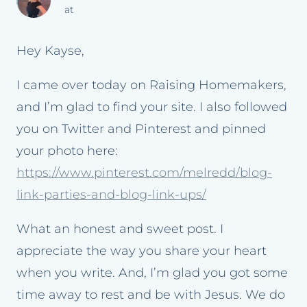
at
Hey Kayse,
I came over today on Raising Homemakers,
and I’m glad to find your site. I also followed
you on Twitter and Pinterest and pinned
your photo here:
https://www.pinterest.com/melredd/blog-
link-parties-and-blog-link-ups/
What an honest and sweet post. I
appreciate the way you share your heart
when you write. And, I’m glad you got some
time away to rest and be with Jesus. We do