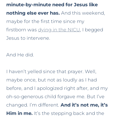
minute-by-minute need for Jesus like
nothing else ever has.
And this weekend,
maybe for the first time since my
firstborn was
dying in the NICU
, I begged
Jesus to intervene.
And He did.
I haven’t yelled since that prayer. Well,
maybe once, but not as loudly as I had
before, and I apologized right after, and my
oh-so-generous child forgave me. But I’ve
changed. I’m different.
And it’s not me, it’s
Him in me.
It’s the stepping back and the