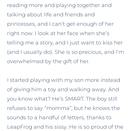
reading more and playing together and
talking about life and friends and
princesses, and I can’t get enough of her
right now. I look at her face when she’s
telling me a story, and I just want to kiss her
(and I usually do). She is so precious, and I’m
overwhelmed by the gift of her.
I started playing with my son more instead
of giving him a toy and walking away. And
you know what? He’s SMART. The boy still
refuses to say “momma”, but he knows the
sounds to a handful of letters, thanks to
LeapFrog and his sissy. He is so proud of the