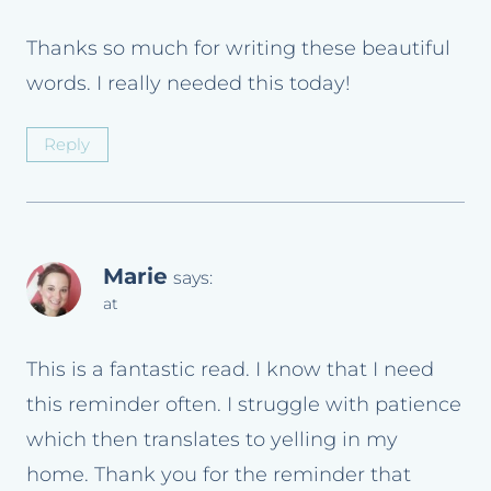
Thanks so much for writing these beautiful
words. I really needed this today!
Reply
Marie
says:
at
This is a fantastic read. I know that I need
this reminder often. I struggle with patience
which then translates to yelling in my
home. Thank you for the reminder that