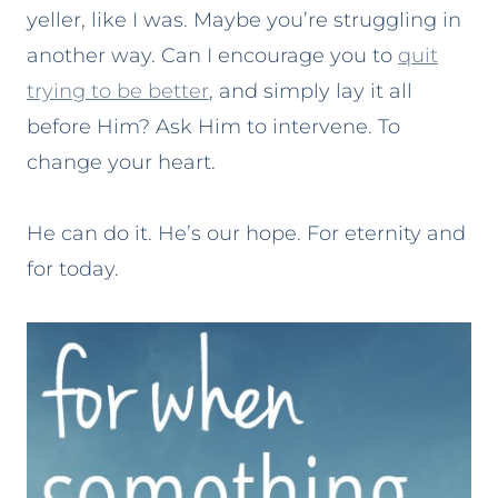
yeller, like I was. Maybe you’re struggling in
another way. Can I encourage you to
quit
trying to be better
, and simply lay it all
before Him? Ask Him to intervene. To
change your heart.
He can do it. He’s our hope. For eternity and
for today.