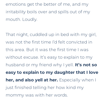
emotions get the better of me, and my
irritability boils over and spills out of my
mouth. Loudly.
That night, cuddled up in bed with my girl,
was not the first time I’d felt convicted in
this area. But it was the first time I was
without excuse. It’s easy to explain to my
husband or my friend why I yell.
It’s not so
easy to explain to my daughter that I love
her, and also yell at her.
Especially when I
just finished telling her how kind my
mommy was with her words.