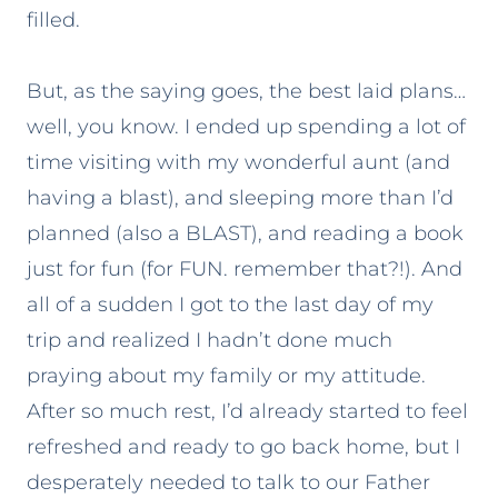
filled.
But, as the saying goes, the best laid plans…
well, you know. I ended up spending a lot of
time visiting with my wonderful aunt (and
having a blast), and sleeping more than I’d
planned (also a BLAST), and reading a book
just for fun (for FUN. remember that?!). And
all of a sudden I got to the last day of my
trip and realized I hadn’t done much
praying about my family or my attitude.
After so much rest, I’d already started to feel
refreshed and ready to go back home, but I
desperately needed to talk to our Father