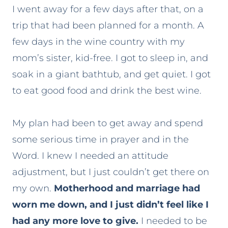
I went away for a few days after that, on a
trip that had been planned for a month. A
few days in the wine country with my
mom’s sister, kid-free. I got to sleep in, and
soak in a giant bathtub, and get quiet. I got
to eat good food and drink the best wine.
My plan had been to get away and spend
some serious time in prayer and in the
Word. I knew I needed an attitude
adjustment, but I just couldn’t get there on
my own.
Motherhood and marriage had
worn me down, and I just didn’t feel like I
had any more love to give.
I needed to be