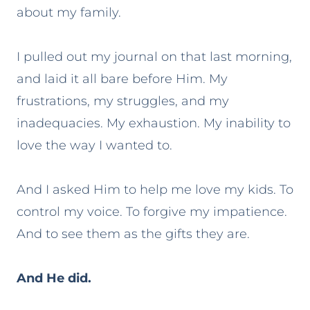
about my family.
I pulled out my journal on that last morning,
and laid it all bare before Him. My
frustrations, my struggles, and my
inadequacies. My exhaustion. My inability to
love the way I wanted to.
And I asked Him to help me love my kids. To
control my voice. To forgive my impatience.
And to see them as the gifts they are.
And He did.