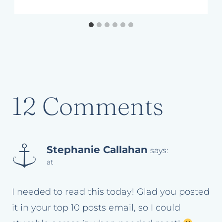
12 Comments
Stephanie Callahan
says:
at
I needed to read this today! Glad you posted
it in your top 10 posts email, so I could