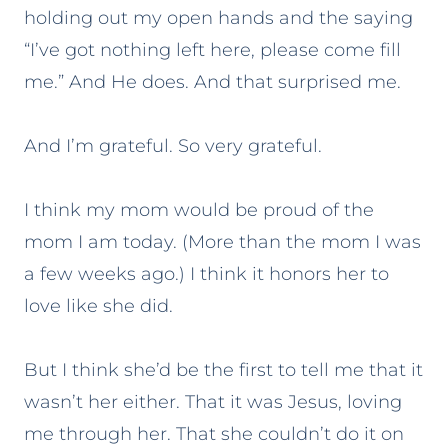
holding out my open hands and the saying
“I’ve got nothing left here, please come fill
me.” And He does. And that surprised me.
And I’m grateful. So very grateful.
I think my mom would be proud of the
mom I am today. (More than the mom I was
a few weeks ago.) I think it honors her to
love like she did.
But I think she’d be the first to tell me that it
wasn’t her either. That it was Jesus, loving
me through her. That she couldn’t do it on