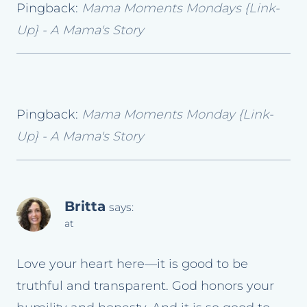
Pingback:
Mama Moments Mondays {Link-
Up} - A Mama's Story
Pingback:
Mama Moments Monday {Link-
Up} - A Mama's Story
Britta
says:
at
Love your heart here—it is good to be
truthful and transparent. God honors your