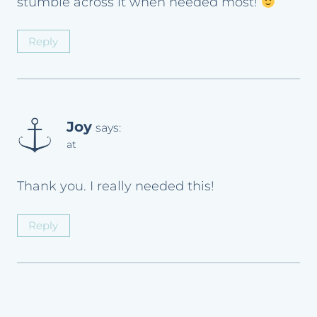
stumble across it when needed most!
Reply
Joy
says:
at
Thank you. I really needed this!
Reply