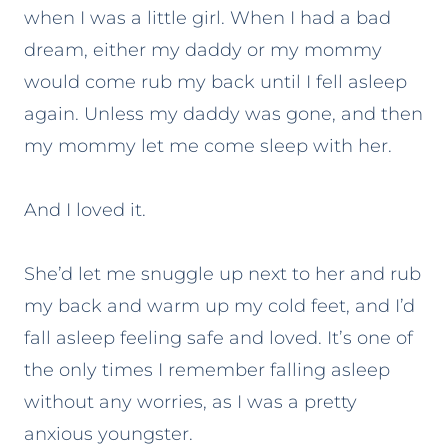
when I was a little girl. When I had a bad
dream, either my daddy or my mommy
would come rub my back until I fell asleep
again. Unless my daddy was gone, and then
my mommy let me come sleep with her.
And I loved it.
She’d let me snuggle up next to her and rub
my back and warm up my cold feet, and I’d
fall asleep feeling safe and loved. It’s one of
the only times I remember falling asleep
without any worries, as I was a pretty
anxious youngster.