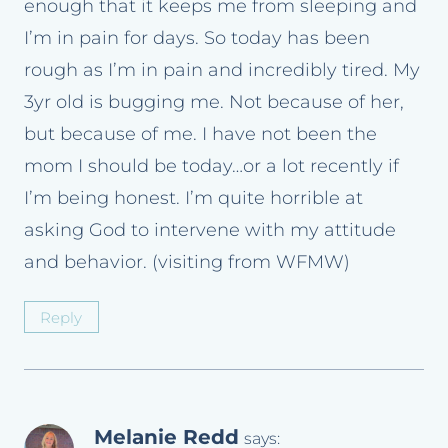
enough that it keeps me from sleeping and
I’m in pain for days. So today has been
rough as I’m in pain and incredibly tired. My
3yr old is bugging me. Not because of her,
but because of me. I have not been the
mom I should be today…or a lot recently if
I’m being honest. I’m quite horrible at
asking God to intervene with my attitude
and behavior. (visiting from WFMW)
Reply
Melanie Redd
says: