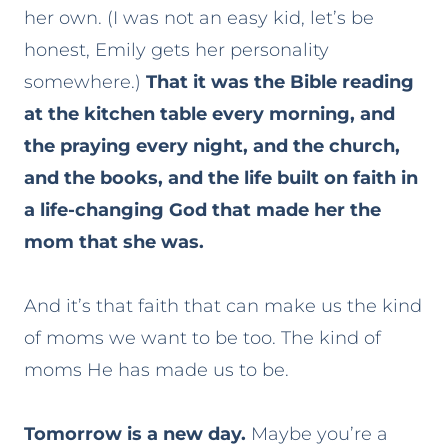
her own. (I was not an easy kid, let’s be
honest, Emily gets her personality
somewhere.)
That it was the Bible reading
at the kitchen table every morning, and
the praying every night, and the church,
and the books, and the life built on faith in
a life-changing God that made her the
mom that she was.
And it’s that faith that can make us the kind
of moms we want to be too. The kind of
moms He has made us to be.
Tomorrow is a new day.
Maybe you’re a