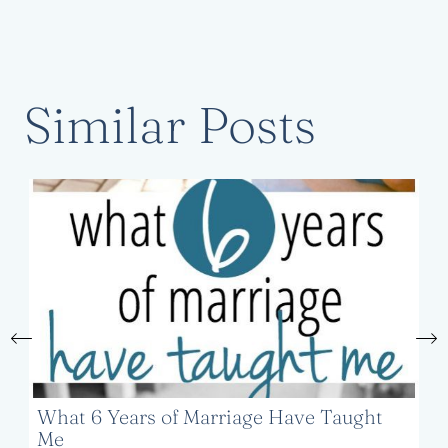
Similar Posts
What 6 Years of Marriage Have Taught
Me