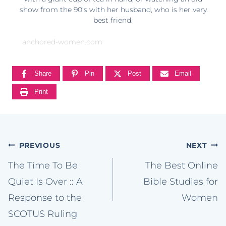
show from the 90’s with her husband, who is her very
best friend.
anchored-women.com
Share
Pin
Post
Email
Print
Post
PREVIOUS
NEXT
navigation
The Time To Be
The Best Online
Quiet Is Over :: A
Bible Studies for
Response to the
Women
SCOTUS Ruling