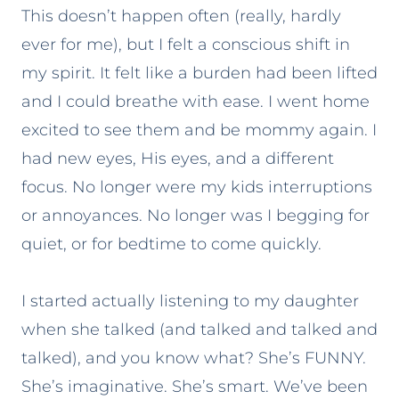
This doesn’t happen often (really, hardly
ever for me), but I felt a conscious shift in
my spirit. It felt like a burden had been lifted
and I could breathe with ease. I went home
excited to see them and be mommy again. I
had new eyes, His eyes, and a different
focus. No longer were my kids interruptions
or annoyances. No longer was I begging for
quiet, or for bedtime to come quickly.
I started actually listening to my daughter
when she talked (and talked and talked and
talked), and you know what? She’s FUNNY.
She’s imaginative. She’s smart. We’ve been