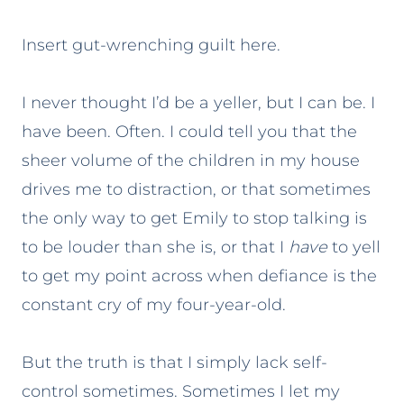
Insert gut-wrenching guilt here.
I never thought I’d be a yeller, but I can be. I
have been. Often. I could tell you that the
sheer volume of the children in my house
drives me to distraction, or that sometimes
the only way to get Emily to stop talking is
to be louder than she is, or that I
have
to yell
to get my point across when defiance is the
constant cry of my four-year-old.
But the truth is that I simply lack self-
control sometimes. Sometimes I let my