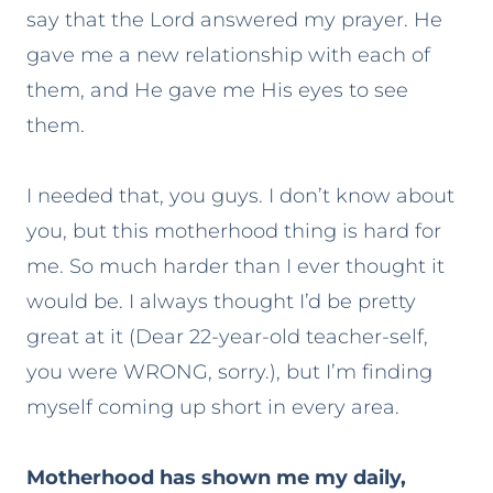
say that the Lord answered my prayer. He
gave me a new relationship with each of
them, and He gave me His eyes to see
them.
I needed that, you guys. I don’t know about
you, but this motherhood thing is hard for
me. So much harder than I ever thought it
would be. I always thought I’d be pretty
great at it (Dear 22-year-old teacher-self,
you were WRONG, sorry.), but I’m finding
myself coming up short in every area.
Motherhood has shown me my daily,