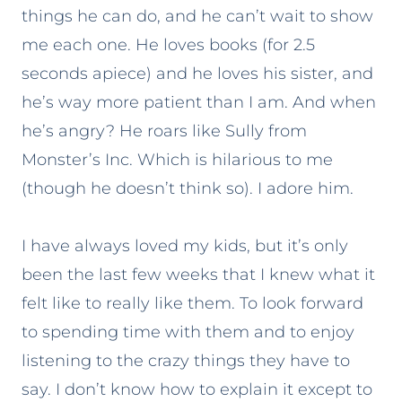
things he can do, and he can’t wait to show
me each one. He loves books (for 2.5
seconds apiece) and he loves his sister, and
he’s way more patient than I am. And when
he’s angry? He roars like Sully from
Monster’s Inc. Which is hilarious to me
(though he doesn’t think so). I adore him.
I have always loved my kids, but it’s only
been the last few weeks that I knew what it
felt like to really like them. To look forward
to spending time with them and to enjoy
listening to the crazy things they have to
say. I don’t know how to explain it except to