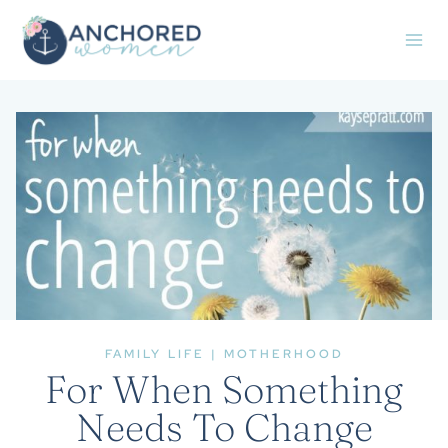
Skip
to
content
FAMILY LIFE
|
MOTHERHOOD
For When Something
Needs To Change