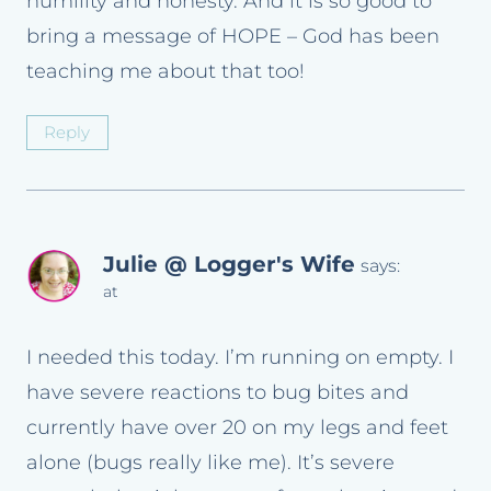
humility and honesty. And it is so good to
bring a message of HOPE – God has been
teaching me about that too!
Reply
Julie @ Logger's Wife
says:
at
I needed this today. I’m running on empty. I
have severe reactions to bug bites and
currently have over 20 on my legs and feet
alone (bugs really like me). It’s severe