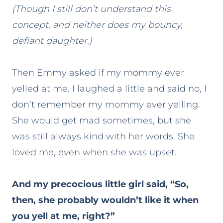
(Though I still don’t understand this
concept, and neither does my bouncy,
defiant daughter.)
Then Emmy asked if my mommy ever
yelled at me. I laughed a little and said no, I
don’t remember my mommy ever yelling.
She would get mad sometimes, but she
was still always kind with her words. She
loved me, even when she was upset.
And my precocious little girl said, “So,
then, she probably wouldn’t like it when
you yell at me, right?”