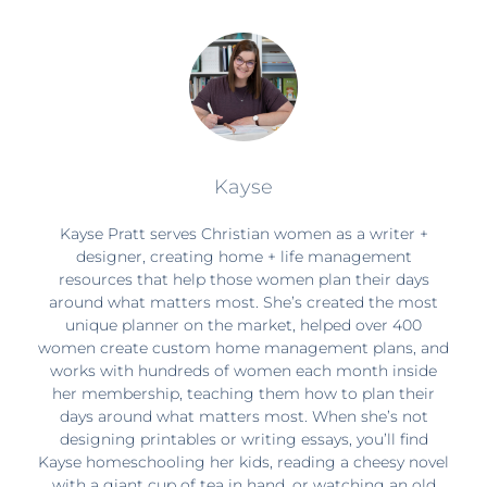
Kayse
Kayse Pratt serves Christian women as a writer +
designer, creating home + life management
resources that help those women plan their days
around what matters most. She’s created the most
unique planner on the market, helped over 400
women create custom home management plans, and
works with hundreds of women each month inside
her membership, teaching them how to plan their
days around what matters most. When she’s not
designing printables or writing essays, you’ll find
Kayse homeschooling her kids, reading a cheesy novel
with a giant cup of tea in hand, or watching an old