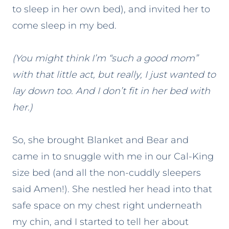
to sleep in her own bed), and invited her to
come sleep in my bed.
(You might think I’m “such a good mom”
with that little act, but really, I just wanted to
lay down too. And I don’t fit in her bed with
her.)
So, she brought Blanket and Bear and
came in to snuggle with me in our Cal-King
size bed (and all the non-cuddly sleepers
said Amen!). She nestled her head into that
safe space on my chest right underneath
my chin, and I started to tell her about