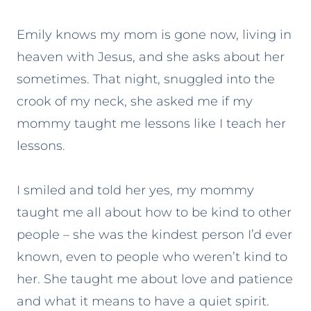
Emily knows my mom is gone now, living in
heaven with Jesus, and she asks about her
sometimes. That night, snuggled into the
crook of my neck, she asked me if my
mommy taught me lessons like I teach her
lessons.
I smiled and told her yes, my mommy
taught me all about how to be kind to other
people – she was the kindest person I’d ever
known, even to people who weren’t kind to
her. She taught me about love and patience
and what it means to have a quiet spirit.