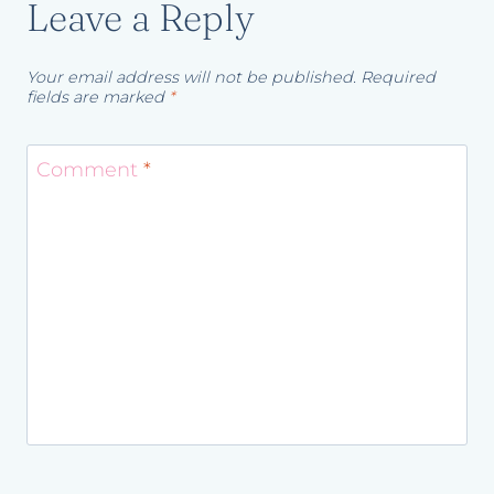
Leave a Reply
Your email address will not be published.
Required
fields are marked
*
Comment
*