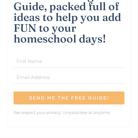
Guide, packed full of
ideas to help you add
FUN to your
homeschool days!
SEND ME THE FREE GUIDE!
We respect your privacy. Unsubscribe at anytime.