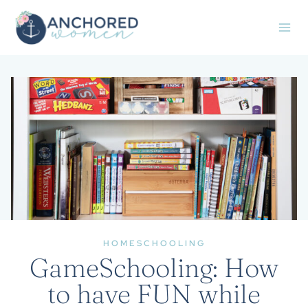
Skip
to
content
HOMESCHOOLING
GameSchooling: How
to have FUN while