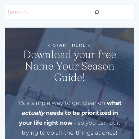
Search
↓
START HERE
↓
Download your free
Name Your Season
Guide!
It's a simple way to get clear on
what
actually
needs to be prioritized in
your life right now
- so you can quit
trying to do all-the-things at once!