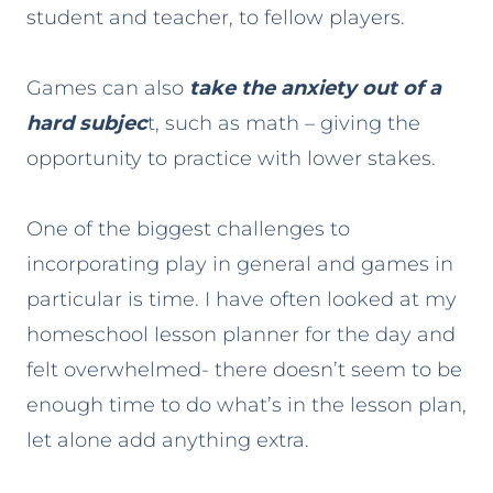
student and teacher, to fellow players.
Games can also
take the anxiety out of a
hard subjec
t, such as math – giving the
opportunity to practice with lower stakes.
One of the biggest challenges to
incorporating play in general and games in
particular is time. I have often looked at my
homeschool lesson planner for the day and
felt overwhelmed- there doesn’t seem to be
enough time to do what’s in the lesson plan,
let alone add anything extra.