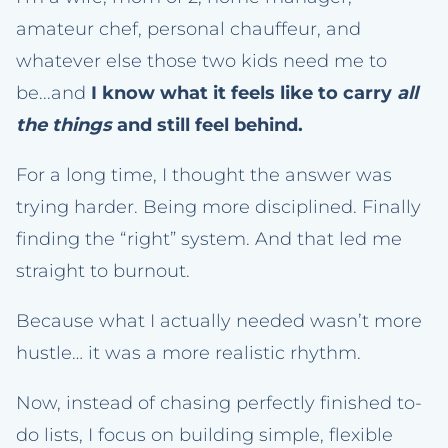
amateur chef, personal chauffeur, and
whatever else those two kids need me to
be...and
I know what it feels like to carry
all
the things
and still feel behind.
For a long time, I thought the answer was
trying harder. Being more disciplined. Finally
finding the “right” system. And that led me
straight to burnout.
Because what I actually needed wasn’t more
hustle… it was a more realistic rhythm.
Now, instead of chasing perfectly finished to-
do lists, I focus on building simple, flexible