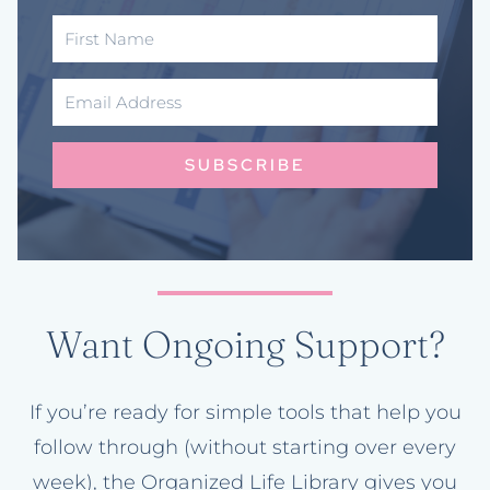
SUBSCRIBE
Want Ongoing Support?
If you’re ready for simple tools that help you
follow through (without starting over every
week), the Organized Life Library gives you