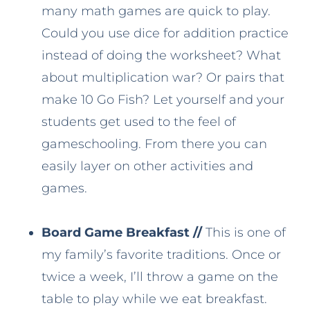
many math games are quick to play.
Could you use dice for addition practice
instead of doing the worksheet? What
about multiplication war? Or pairs that
make 10 Go Fish? Let yourself and your
students get used to the feel of
gameschooling. From there you can
easily layer on other activities and
games.
Board Game Breakfast //
This is one of
my family’s favorite traditions. Once or
twice a week, I’ll throw a game on the
table to play while we eat breakfast.