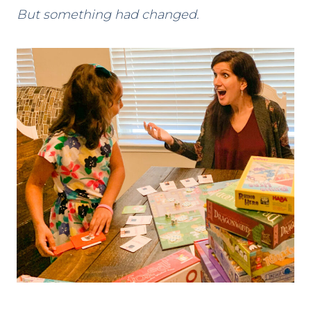
But something had changed.