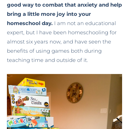
good way to combat that anxiety and help
bring a little more joy into your
homeschool day.
I am not an educational
expert, but I have been homeschooling for
almost six years now, and have seen the
benefits of using games both during
teaching time and outside of it.