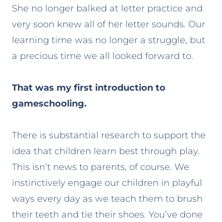
She no longer balked at letter practice and
very soon knew all of her letter sounds. Our
learning time was no longer a struggle, but
a precious time we all looked forward to.
That was my first introduction to
gameschooling.
There is substantial research to support the
idea that children learn best through play.
This isn’t news to parents, of course. We
instinctively engage our children in playful
ways every day as we teach them to brush
their teeth and tie their shoes. You’ve done