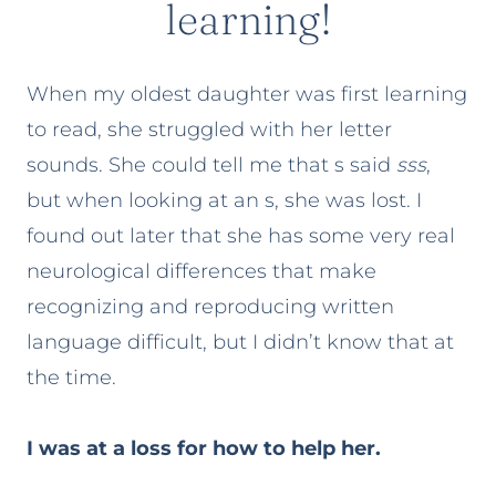
learning!
When my oldest daughter was first learning
to read, she struggled with her letter
sounds. She could tell me that s said
sss
,
but when looking at an s, she was lost. I
found out later that she has some very real
neurological differences that make
recognizing and reproducing written
language difficult, but I didn’t know that at
the time.
I was at a loss for how to help her.