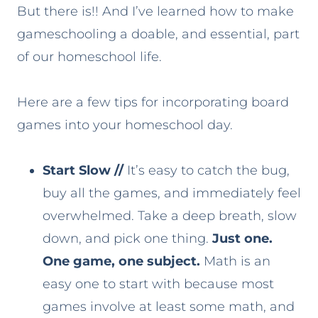
But there is!! And I’ve learned how to make
gameschooling a doable, and essential, part
of our homeschool life.
Here are a few tips for incorporating board
games into your homeschool day.
Start Slow
//
It’s easy to catch the bug,
buy all the games, and immediately feel
overwhelmed. Take a deep breath, slow
down, and pick one thing.
Just one.
One game, one subject.
Math is an
easy one to start with because most
games involve at least some math, and