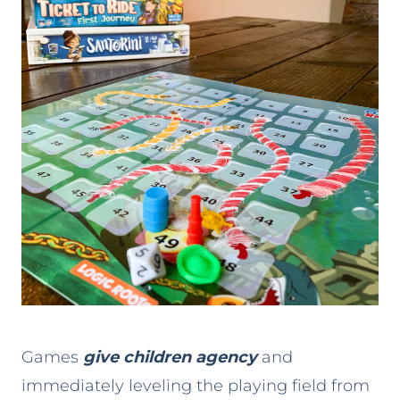
Games
give children agency
and
immediately leveling the playing field from