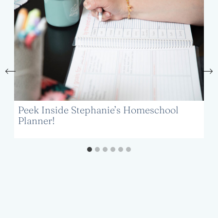
Peek Inside Stephanie’s Homeschool
Planner!