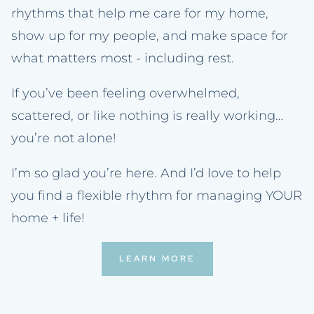
rhythms that help me care for my home,
show up for my people, and make space for
what matters most - including rest.
If you’ve been feeling overwhelmed,
scattered, or like nothing is really working…
you’re not alone!
I’m so glad you’re here. And I’d love to help
you find a flexible rhythm for managing YOUR
home + life!
LEARN MORE