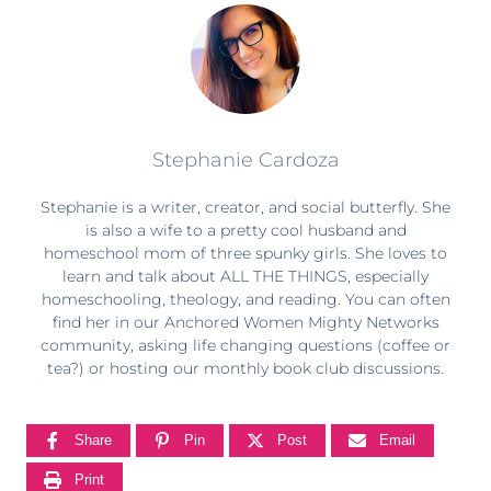
Stephanie Cardoza
Stephanie is a writer, creator, and social butterfly. She
is also a wife to a pretty cool husband and
homeschool mom of three spunky girls. She loves to
learn and talk about ALL THE THINGS, especially
homeschooling, theology, and reading. You can often
find her in our Anchored Women Mighty Networks
community, asking life changing questions (coffee or
tea?) or hosting our monthly book club discussions.
Share
Pin
Post
Email
Print