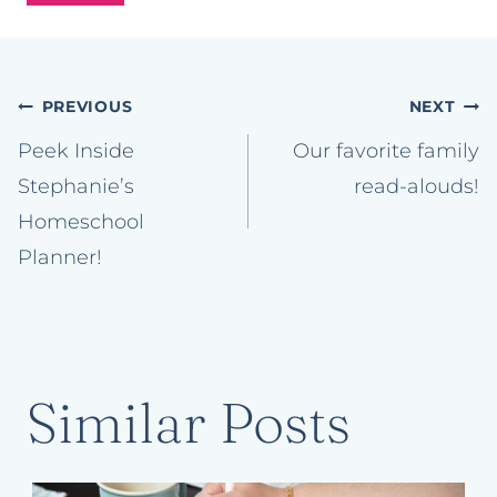
Post
PREVIOUS
NEXT
navigation
Peek Inside
Our favorite family
Stephanie’s
read-alouds!
Homeschool
Planner!
Similar Posts