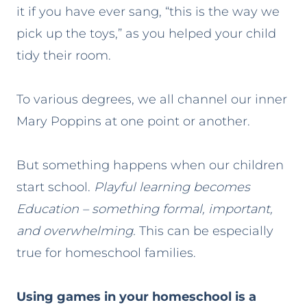
it if you have ever sang, “this is the way we
pick up the toys,” as you helped your child
tidy their room.
To various degrees, we all channel our inner
Mary Poppins at one point or another.
But something happens when our children
start school.
Playful learning becomes
Education – something formal, important,
and overwhelming.
This can be especially
true for homeschool families.
Using games in your homeschool is a