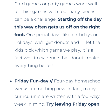
Card games or party games work well
for this- games with too many pieces
can be a challenge.
Starting off the day
this way often gets us off on the right
foot.
On special days, like birthdays or
holidays, we’ll get donuts and I’ll let the
kids pick which game we play. It is a
fact well in evidence that donuts make
everything better!
Friday Fun-day //
Four-day homeschool
weeks are nothing new. In fact, many
curriculums are written with a four-day
week in mind.
Try leaving Friday open