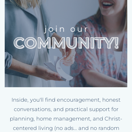
Inside, you'll find encouragement, honest
conversations, and practical support for
planning, home management, and Christ-
centered living (no ads… and no random