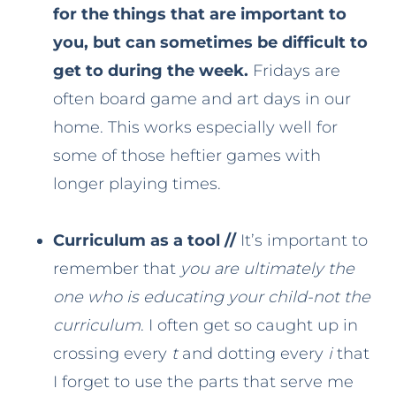
for the things that are important to
you, but can sometimes be difficult to
get to during the week.
Fridays are
often board game and art days in our
home. This works especially well for
some of those heftier games with
longer playing times.
Curriculum as a tool //
It’s important to
remember that
you are ultimately the
one who is educating your child-not the
curriculum
. I often get so caught up in
crossing every
t
and dotting every
i
that
I forget to use the parts that serve me