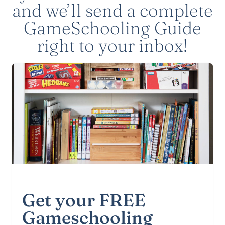
and we’ll send a complete
GameSchooling Guide
right to your inbox!
Get your FREE
Gameschooling