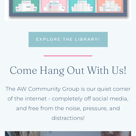
EXPLORE THE LIBRARY!
Come Hang Out With Us!
The AW Community Group is our quiet corner
of the internet - completely off social media,
and free from the noise, pressure, and
distractions!