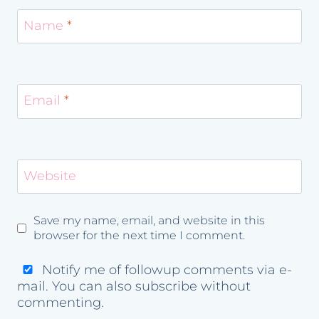
Name
*
Email
*
Website
Save my name, email, and website in this
browser for the next time I comment.
Notify me of followup comments via e-
mail. You can also
subscribe
without
commenting.