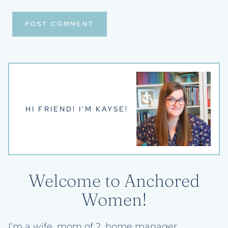
HI FRIEND! I'M KAYSE!
Welcome to Anchored
Women!
I’m a wife, mom of 2, home manager,