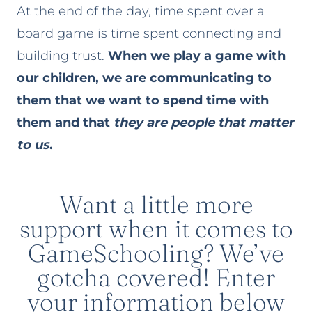
At the end of the day, time spent over a
board game is time spent connecting and
building trust.
When we play a game with
our children, we are communicating to
them that we want to spend time with
them and that
they are people that matter
to us
.
Want a little more
support when it comes to
GameSchooling? We’ve
gotcha covered! Enter
your information below