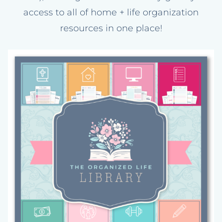
access to all of home + life organization
resources in one place!