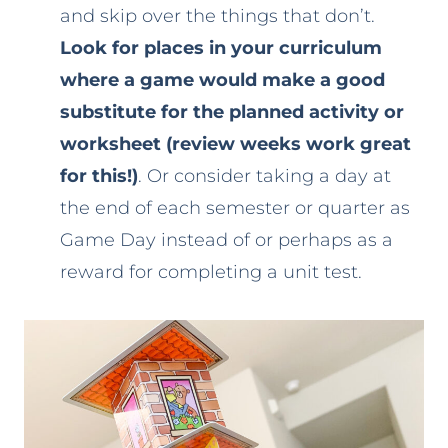
and skip over the things that don’t.
Look for places in your curriculum
where a game would make a good
substitute for the planned activity or
worksheet (review weeks work great
for this!)
. Or consider taking a day at
the end of each semester or quarter as
Game Day instead of or perhaps as a
reward for completing a unit test.