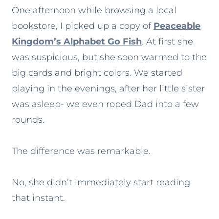
One afternoon while browsing a local
bookstore, I picked up a copy of
Peaceable
Kingdom’s Alphabet Go Fish
. At first she
was suspicious, but she soon warmed to the
big cards and bright colors. We started
playing in the evenings, after her little sister
was asleep- we even roped Dad into a few
rounds.
The difference was remarkable.
No, she didn’t immediately start reading
that instant.