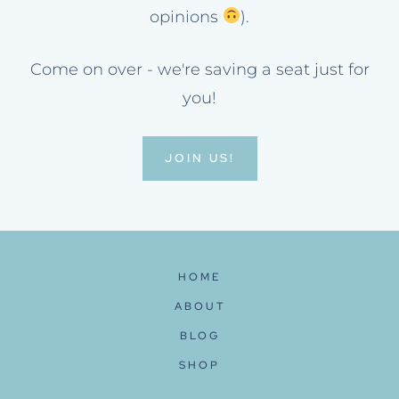
opinions
).
Come on over - we're saving a seat just for
you!
JOIN US!
HOME
ABOUT
BLOG
SHOP