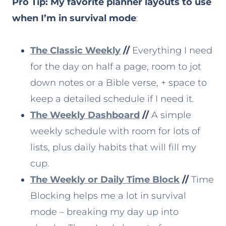
Pro Tip: My favorite planner layouts to use
when I’m in survival mode
:
The Classic Weekly
//
Everything I need
for the day on half a page, room to jot
down notes or a Bible verse, + space to
keep a detailed schedule if I need it.
The Weekly Dashboard
//
A simple
weekly schedule with room for lots of
lists, plus daily habits that will fill my
cup.
The Weekly or Daily Time Block
//
Time
Blocking helps me a lot in survival
mode – breaking my day up into