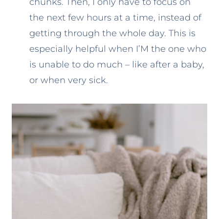
chunks. Then, I only have to focus on
the next few hours at a time, instead of
getting through the whole day. This is
especially helpful when I’M the one who
is unable to do much – like after a baby,
or when very sick.