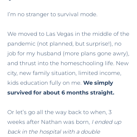
I’m no stranger to survival mode.
We moved to Las Vegas in the middle of the
pandemic (not planned, but surprise!), no
job for my husband (more plans gone awry),
and thrust into the homeschooling life. New
city, new family situation, limited income,
kids education fully on me.
We simply
survived for about 6 months straight.
Or let’s go all the way back to when, 3
weeks after Nathan was born,
I ended up
back in the hospital with a double