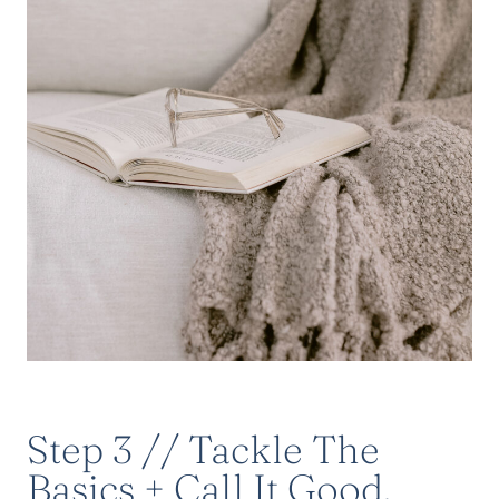
Step 3 // Tackle The
Basics + Call It Good.