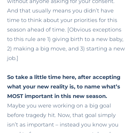
without anyone asking for your consent.
And that usually means you didn’t have
time to think about your priorities for this
season ahead of time. [Obvious exceptions
to this rule are 1) giving birth to a new baby,
2) making a big move, and 3) starting a new
job.]
So take a little time here, after accepting
what your new reality is, to name what’s
MOST important in this new season.
Maybe you were working on a big goal
before tragedy hit. Now, that goal simply
isn’t as important – instead you know you