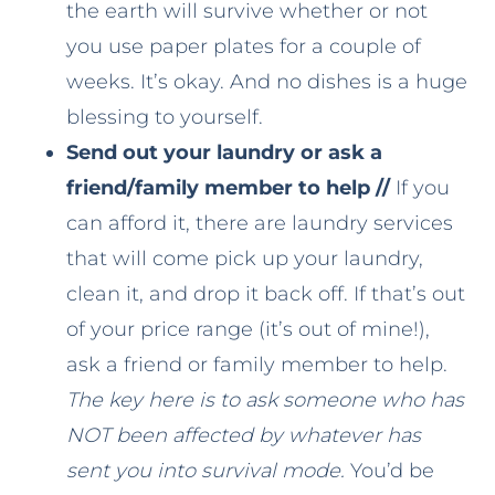
the earth will survive whether or not
you use paper plates for a couple of
weeks. It’s okay. And no dishes is a huge
blessing to yourself.
Send out your laundry or ask a
friend/family member to help //
If you
can afford it, there are laundry services
that will come pick up your laundry,
clean it, and drop it back off. If that’s out
of your price range (it’s out of mine!),
ask a friend or family member to help.
The key here is to ask someone who has
NOT been affected by whatever has
sent you into survival mode.
You’d be