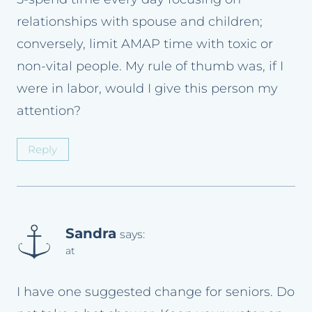
relationships with spouse and children;
conversely, limit AMAP time with toxic or
non-vital people. My rule of thumb was, if I
were in labor, would I give this person my
attention?
Reply
Sandra
says:
at
I have one suggested change for seniors. Do