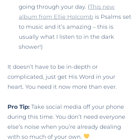
going through your day. (
This new
album from Ellie Holcomb
is Psalms set
to music and it’s amazing – this is
usually what I listen to in the dark
shower!)
It doesn’t have to be in-depth or
complicated, just get His Word in your
heart. You need it now more than ever.
Pro Tip:
Take social media off your phone
during this time. You don’t need everyone
else’s noise when you’re already dealing
with so much of your own.