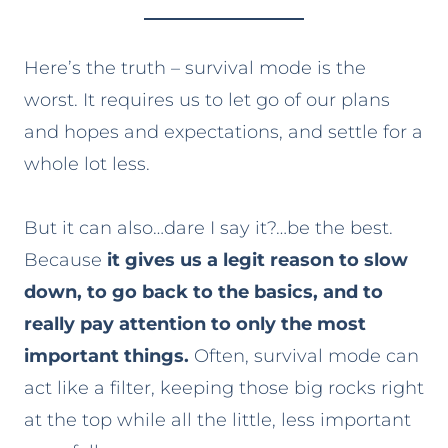
Here’s the truth – survival mode is the
worst. It requires us to let go of our plans
and hopes and expectations, and settle for a
whole lot less.
But it can also…dare I say it?…be the best.
Because
it gives us a legit reason to slow
down, to go back to the basics, and to
really pay attention to only the most
important things.
Often, survival mode can
act like a filter, keeping those big rocks right
at the top while all the little, less important