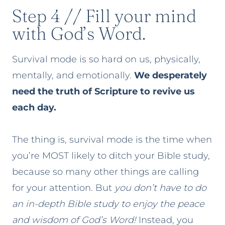
Step 4 // Fill your mind
with God’s Word.
Survival mode is so hard on us, physically,
mentally, and emotionally.
We desperately
need the truth of Scripture to revive us
each day.
The thing is, survival mode is the time when
you’re MOST likely to ditch your Bible study,
because so many other things are calling
for your attention. But
you don’t have to do
an in-depth Bible study to enjoy the peace
and wisdom of God’s Word!
Instead, you