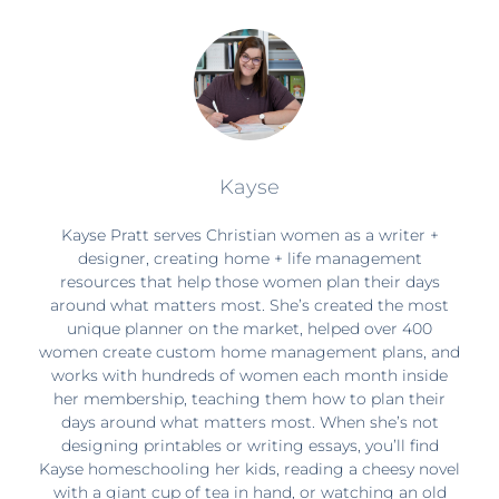
Kayse
Kayse Pratt serves Christian women as a writer +
designer, creating home + life management
resources that help those women plan their days
around what matters most. She’s created the most
unique planner on the market, helped over 400
women create custom home management plans, and
works with hundreds of women each month inside
her membership, teaching them how to plan their
days around what matters most. When she’s not
designing printables or writing essays, you’ll find
Kayse homeschooling her kids, reading a cheesy novel
with a giant cup of tea in hand, or watching an old