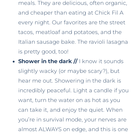
meals. They are delicious, often organic,
and cheaper than eating at Chick Fil A
every night. Our favorites are the street
tacos, meatloaf and potatoes, and the
Italian sausage bake. The ravioli lasagna
is pretty good, too!
Shower in the dark //
I know it sounds
slightly wacky (or maybe scary?), but
hear me out. Showering in the dark is
incredibly peaceful. Light a candle if you
want, turn the water on as hot as you
can take it, and enjoy the quiet. When
you’re in survival mode, your nerves are
almost ALWAYS on edge, and this is one