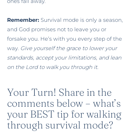
ones fall away.
Remember:
Survival mode is only a season,
and God promises not to leave you or
forsake you. He’s with you every step of the
way.
Give yourself the grace to lower your
standards, accept your limitations, and lean
on the Lord to walk you through it.
Your Turn! Share in the
comments below – what’s
your BEST tip for walking
through survival mode?