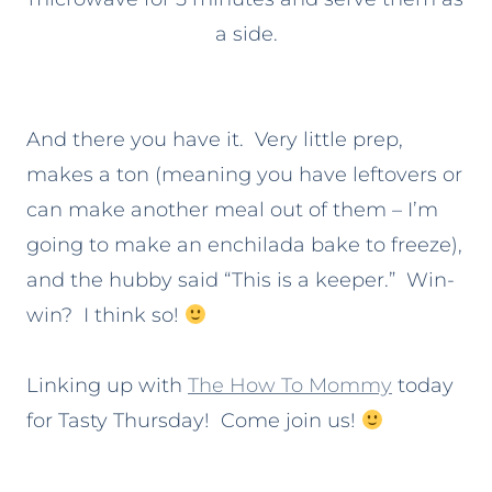
a side.
And there you have it. Very little prep,
makes a ton (meaning you have leftovers or
can make another meal out of them – I’m
going to make an enchilada bake to freeze),
and the hubby said “This is a keeper.” Win-
win? I think so!
Linking up with
The How To Mommy
today
for Tasty Thursday! Come join us!