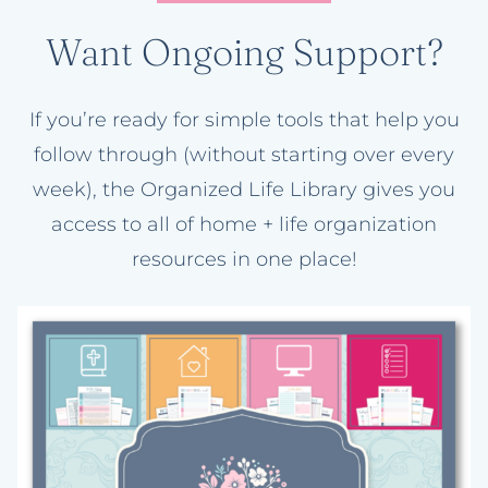
Want Ongoing Support?
If you’re ready for simple tools that help you
follow through (without starting over every
week), the Organized Life Library gives you
access to all of home + life organization
resources in one place!