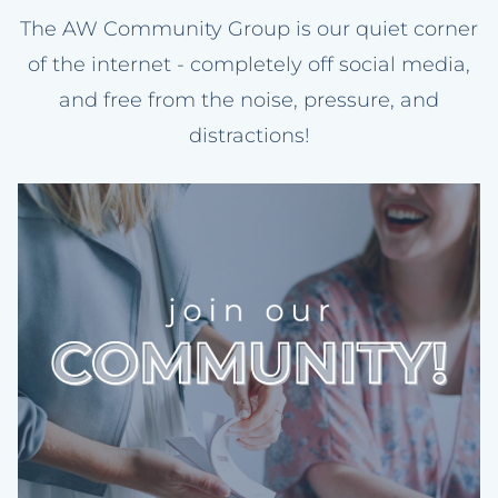
The AW Community Group is our quiet corner
of the internet - completely off social media,
and free from the noise, pressure, and
distractions!