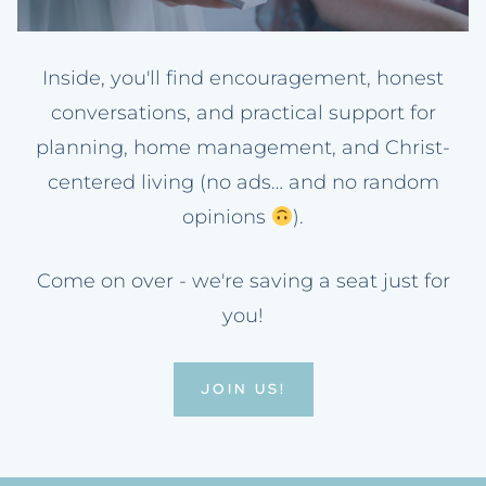
Inside, you'll find encouragement, honest
conversations, and practical support for
planning, home management, and Christ-
centered living (no ads… and no random
opinions
).
Come on over - we're saving a seat just for
you!
JOIN US!