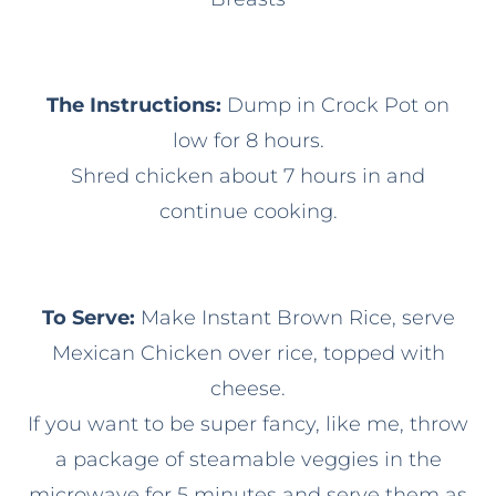
The Instructions:
Dump in Crock Pot on
low for 8 hours.
Shred chicken about 7 hours in and
continue cooking.
To Serve:
Make Instant Brown Rice, serve
Mexican Chicken over rice, topped with
cheese.
If you want to be super fancy, like me, throw
a package of steamable veggies in the
microwave for 5 minutes and serve them as