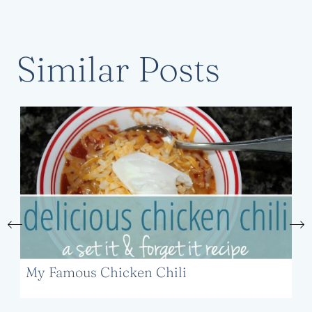
Similar Posts
My Famous Chicken Chili