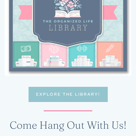
EXPLORE THE LIBRARY!
Come Hang Out With Us!