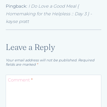
Pingback:
I Do Love a Good Meal {
Homemaking for the Helpless :: Day 3 } -
kayse pratt
Leave a Reply
Your email address will not be published.
Required
fields are marked
*
Comment
*