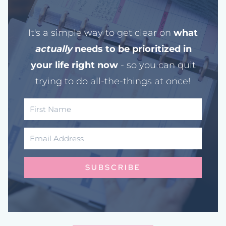
It's a simple way to get clear on
what
actually
needs to be prioritized in
your life right now
- so you can quit
trying to do all-the-things at once!
SUBSCRIBE