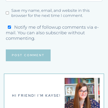
Save my name, email, and website in this
browser for the next time I comment.
Notify me of followup comments via e-
mail. You can also
subscribe
without
commenting.
HI FRIEND! I'M KAYSE!