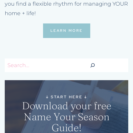
you find a flexible rhythm for managing YOUR
home + life!
LEARN MORE
Search
↓
START HERE
↓
Download your free
Name Your Season
Guide!