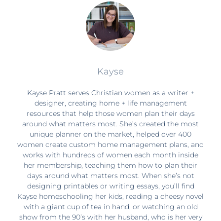
Kayse
Kayse Pratt serves Christian women as a writer +
designer, creating home + life management
resources that help those women plan their days
around what matters most. She’s created the most
unique planner on the market, helped over 400
women create custom home management plans, and
works with hundreds of women each month inside
her membership, teaching them how to plan their
days around what matters most. When she’s not
designing printables or writing essays, you’ll find
Kayse homeschooling her kids, reading a cheesy novel
with a giant cup of tea in hand, or watching an old
show from the 90’s with her husband, who is her very