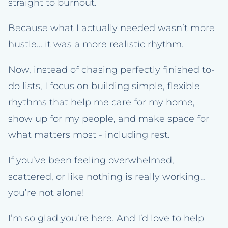
straight to burnout.
Because what I actually needed wasn’t more
hustle… it was a more realistic rhythm.
Now, instead of chasing perfectly finished to-
do lists, I focus on building simple, flexible
rhythms that help me care for my home,
show up for my people, and make space for
what matters most - including rest.
If you’ve been feeling overwhelmed,
scattered, or like nothing is really working…
you’re not alone!
I’m so glad you’re here. And I’d love to help