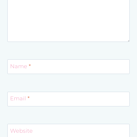
Name
*
Email
*
Website