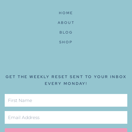
HOME
ABOUT
BLOG
SHOP
GET THE WEEKLY RESET SENT TO YOUR INBOX
EVERY MONDAY!