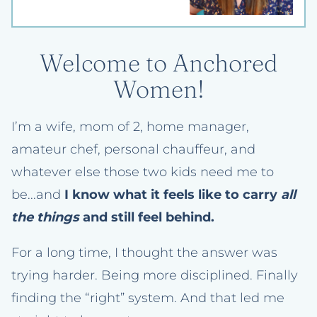
Welcome to Anchored
Women!
I’m a wife, mom of 2, home manager,
amateur chef, personal chauffeur, and
whatever else those two kids need me to
be...and
I know what it feels like to carry
all
the things
and still feel behind.
For a long time, I thought the answer was
trying harder. Being more disciplined. Finally
finding the “right” system. And that led me