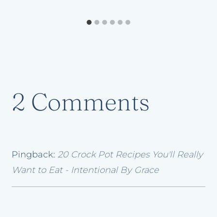
2 Comments
Pingback:
20 Crock Pot Recipes You'll Really
Want to Eat - Intentional By Grace