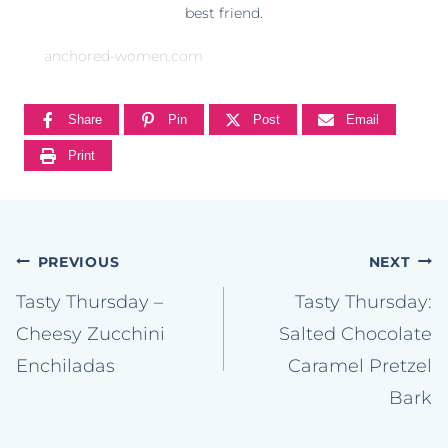
best friend.
anchored-women.com
Share
Pin
Post
Email
Print
Post
PREVIOUS
NEXT
navigation
Tasty Thursday –
Tasty Thursday:
Cheesy Zucchini
Salted Chocolate
Enchiladas
Caramel Pretzel
Bark