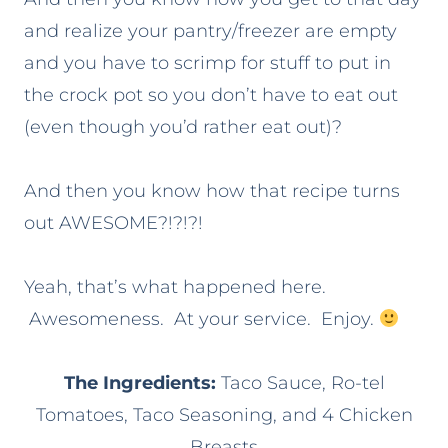
and realize your pantry/freezer are empty
and you have to scrimp for stuff to put in
the crock pot so you don’t have to eat out
(even though you’d rather eat out)?
And then you know how that recipe turns
out AWESOME?!?!?!
Yeah, that’s what happened here.
Awesomeness. At your service. Enjoy.
The Ingredients:
Taco Sauce, Ro-tel
Tomatoes, Taco Seasoning, and 4 Chicken
Breasts