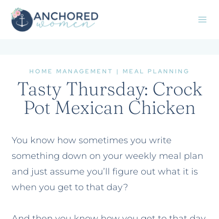
Skip
to
content
HOME MANAGEMENT
|
MEAL PLANNING
Tasty Thursday: Crock
Pot Mexican Chicken
You know how sometimes you write
something down on your weekly meal plan
and just assume you’ll figure out what it is
when you get to that day?
And then you know how you get to that day