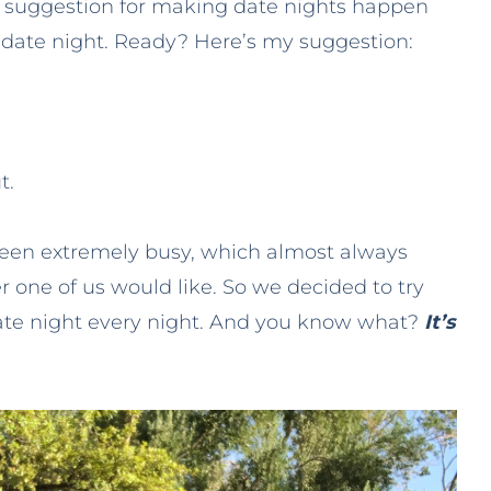
e suggestion for making date nights happen
 date night. Ready? Here’s my suggestion:
t.
been extremely busy, which almost always
r one of us would like. So we decided to try
ate night every night. And you know what?
It’s