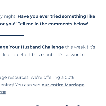
ry night.
Have you ever tried something like
for you!! Tell me in the comments below!
urage Your Husband Challenge
this week!! It’s
le extra effort this month. It’s so worth it –
iage resources, we’re offering a 50%
pening! You can see
our entire Marriage
2!!!