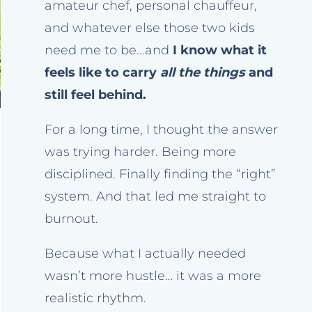
amateur chef, personal chauffeur,
and whatever else those two kids
need me to be...and
I know what it
feels like to carry
all the things
and
still feel behind.
For a long time, I thought the answer
was trying harder. Being more
disciplined. Finally finding the “right”
system. And that led me straight to
burnout.
Because what I actually needed
wasn’t more hustle… it was a more
realistic rhythm.