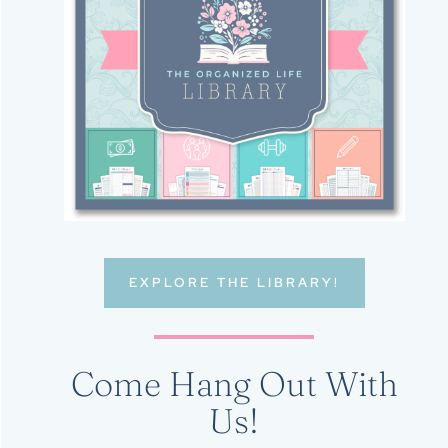
EXPLORE THE LIBRARY!
Come Hang Out With
Us!