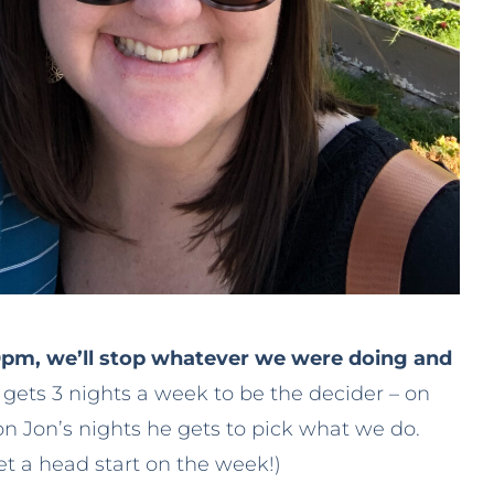
0pm, we’ll stop whatever we were doing and
gets 3 nights a week to be the decider – on
on Jon’s nights he gets to pick what we do.
et a head start on the week!)