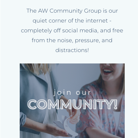
The AW Community Group is our
quiet corner of the internet -
completely off social media, and free
from the noise, pressure, and
distractions!