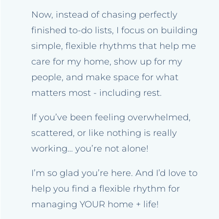
Now, instead of chasing perfectly
finished to-do lists, I focus on building
simple, flexible rhythms that help me
care for my home, show up for my
people, and make space for what
matters most - including rest.
If you’ve been feeling overwhelmed,
scattered, or like nothing is really
working… you’re not alone!
I’m so glad you’re here. And I’d love to
help you find a flexible rhythm for
managing YOUR home + life!