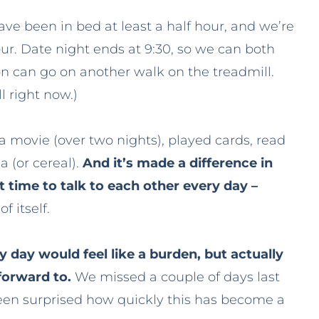
have been in bed at least a half hour, and we’re
our. Date night ends at 9:30, so we can both
Jon can go on another walk on the treadmill.
l right now.)
a movie (over two nights), played cards, read
a (or cereal).
And it’s made a difference in
 time to talk to each other every day –
f itself.
 day would feel like a burden, but actually
 forward to.
We missed a couple of days last
 been surprised how quickly this has become a