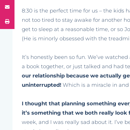
8:30 is the perfect time for us – the kids 
not too tired to stay awake for another h
get to sleep at a reasonable time, or so 
(He is minorly obsessed with the treadmil
It’s honestly been so fun. We’ve watched 
a book together, or just talked and had te
our relationship because we actually get
uninterrupted!
Which is a miracle in and o
I thought that planning something every
it’s something that we both really look
week, and I was really sad about it. I’ve