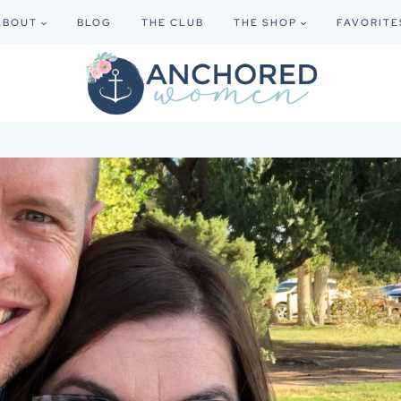
ABOUT
BLOG
THE CLUB
THE SHOP
FAVORITE