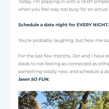
Today, I’m popping in with a VERY simpl
when you feel way too busy for an actual
Schedule a date night for EVERY NIGHT.
You’re probably laughing, but hear me ou
For the last few months, Jon and I have 
leads to not feeling as connected as eithe
something totally new, and schedule a d
been SO FUN.