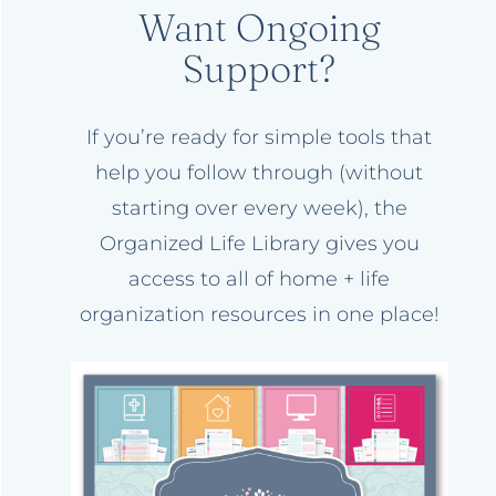
Want Ongoing
Support?
If you’re ready for simple tools that
help you follow through (without
starting over every week), the
Organized Life Library gives you
access to all of home + life
organization resources in one place!