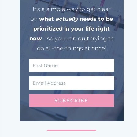
It's a simple way to get clear
on
what
actually
needs to be
prioritized in your life right
now
- so you can quit trying to
do all-the-things at once!
SUBSCRIBE