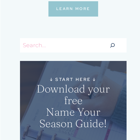
LEARN MORE
Search
↓
START HERE
↓
Download your
free
Name Your
Season Guide!