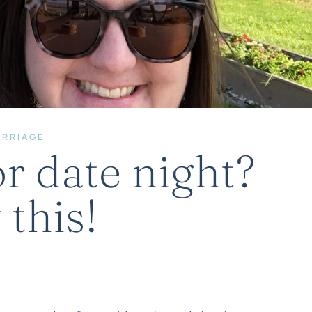
ARRIAGE
r date night?
 this!