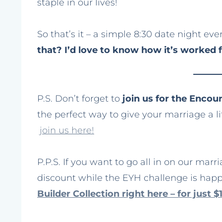
staple in our lives!
So that’s it – a simple 8:30 date night eve
that? I’d love to know how it’s worked 
P.S. Don’t forget to
join us for the Enco
the perfect way to give your marriage a litt
join us here!
P.P.S. If you want to go all in on our marr
discount while the EYH challenge is hap
Builder Collection right here – for just $1