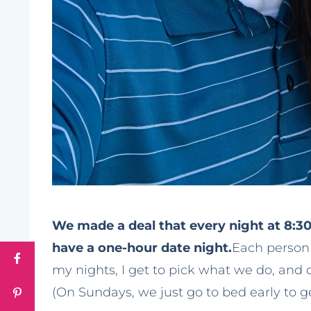
We made a deal that every night at 8:3
have a one-hour date night.
Each person 
my nights, I get to pick what we do, and 
(On Sundays, we just go to bed early to g