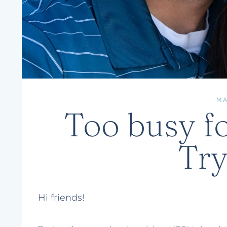
M
Too busy fo
Try
Hi friends!