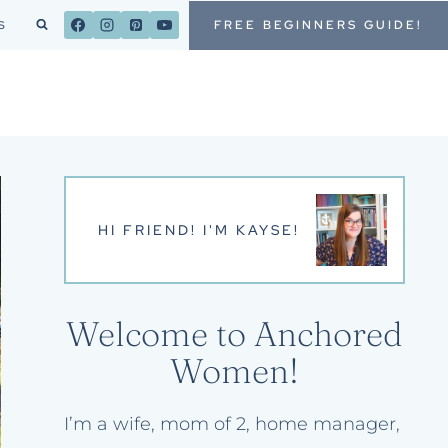
FREE BEGINNERS GUIDE!
S
HI FRIEND! I'M KAYSE!
Welcome to Anchored
Women!
I’m a wife, mom of 2, home manager,