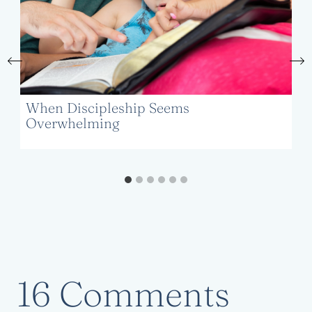
When Discipleship Seems
Overwhelming
16 Comments