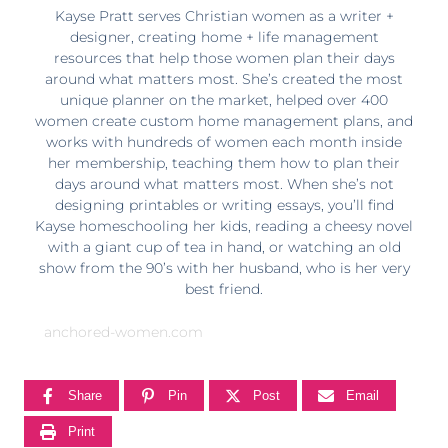
Kayse Pratt serves Christian women as a writer +
designer, creating home + life management
resources that help those women plan their days
around what matters most. She’s created the most
unique planner on the market, helped over 400
women create custom home management plans, and
works with hundreds of women each month inside
her membership, teaching them how to plan their
days around what matters most. When she’s not
designing printables or writing essays, you’ll find
Kayse homeschooling her kids, reading a cheesy novel
with a giant cup of tea in hand, or watching an old
show from the 90’s with her husband, who is her very
best friend.
anchored-women.com
Share
Pin
Post
Email
Print