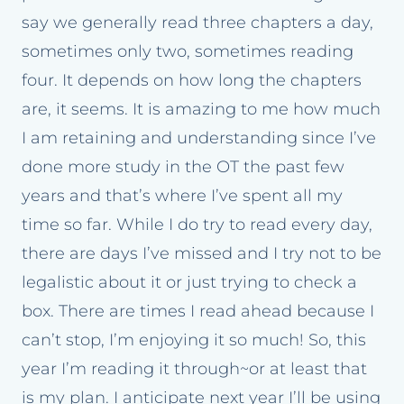
say we generally read three chapters a day,
sometimes only two, sometimes reading
four. It depends on how long the chapters
are, it seems. It is amazing to me how much
I am retaining and understanding since I’ve
done more study in the OT the past few
years and that’s where I’ve spent all my
time so far. While I do try to read every day,
there are days I’ve missed and I try not to be
legalistic about it or just trying to check a
box. There are times I read ahead because I
can’t stop, I’m enjoying it so much! So, this
year I’m reading it through~or at least that
is my plan. I anticipate next year I’ll be using