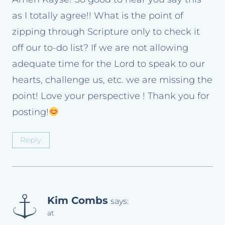
as I totally agree!! What is the point of
zipping through Scripture only to check it
off our to-do list? If we are not allowing
adequate time for the Lord to speak to our
hearts, challenge us, etc. we are missing the
point! Love your perspective ! Thank you for
posting!
Reply
Kim Combs
says:
at