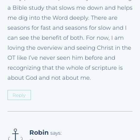
a Bible study that slows me down and helps
me dig into the Word deeply. There are
seasons for fast and seasons for slow and I
can see the benefit of both. For now, I am
loving the overview and seeing Christ in the
OT like I’ve never seen him before and
recognizing that the whole of scripture is
about God and not about me.
Reply
Robin
says: