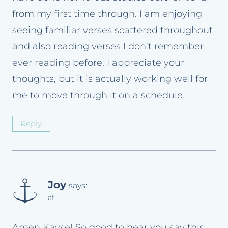
from my first time through. I am enjoying
seeing familiar verses scattered throughout
and also reading verses I don’t remember
ever reading before. I appreciate your
thoughts, but it is actually working well for
me to move through it on a schedule.
Reply
Joy
says:
at
Amen Kayse! So good to hear you say this