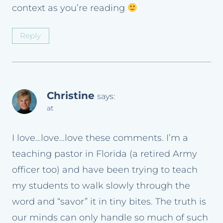
context as you’re reading
Reply
Christine
says:
at
I love…love…love these comments. I’m a
teaching pastor in Florida (a retired Army
officer too) and have been trying to teach
my students to walk slowly through the
word and “savor” it in tiny bites. The truth is
our minds can only handle so much of such