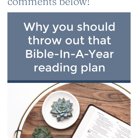
comments below!