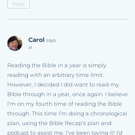
Reply
Carol
says:
at
Reading the Bible in a year is simply
reading with an arbitrary time limit.
However, I decided I did want to read my
Bible through in a year, once again. I believe
I’m on my fourth time of reading the Bible
through. This time I’m doing a chronological
plan, using the Bible Recap’s plan and
podcast to assist me. I’ve been loving it! I’d