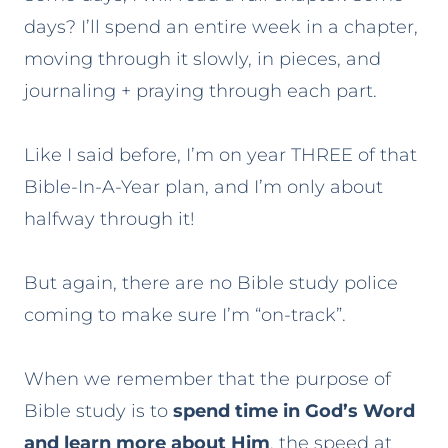
days? I’ll spend an entire week in a chapter,
moving through it slowly, in pieces, and
journaling + praying through each part.
Like I said before, I’m on year THREE of that
Bible-In-A-Year plan, and I’m only about
halfway through it!
But again, there are no Bible study police
coming to make sure I’m “on-track”.
When we remember that the purpose of
Bible study is to
spend time in God’s Word
and learn more about Him
, the speed at