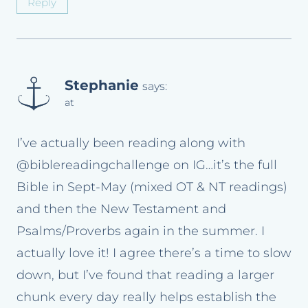
Reply
Stephanie
says:
at
I’ve actually been reading along with
@biblereadingchallenge on IG…it’s the full
Bible in Sept-May (mixed OT & NT readings)
and then the New Testament and
Psalms/Proverbs again in the summer. I
actually love it! I agree there’s a time to slow
down, but I’ve found that reading a larger
chunk every day really helps establish the