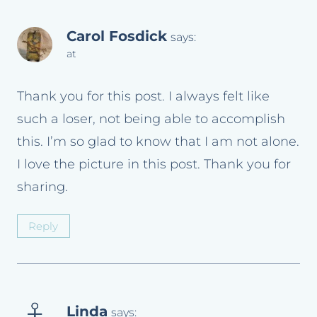
Carol Fosdick
says:
at
Thank you for this post. I always felt like
such a loser, not being able to accomplish
this. I’m so glad to know that I am not alone.
I love the picture in this post. Thank you for
sharing.
Reply
Linda
says: