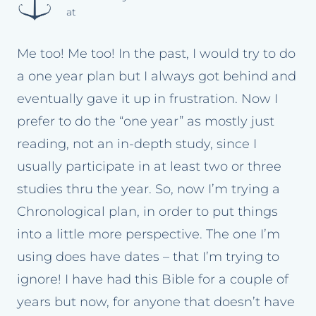
at
Me too! Me too! In the past, I would try to do
a one year plan but I always got behind and
eventually gave it up in frustration. Now I
prefer to do the “one year” as mostly just
reading, not an in-depth study, since I
usually participate in at least two or three
studies thru the year. So, now I’m trying a
Chronological plan, in order to put things
into a little more perspective. The one I’m
using does have dates – that I’m trying to
ignore! I have had this Bible for a couple of
years but now, for anyone that doesn’t have