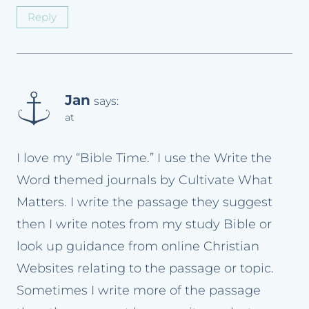
Reply
Jan
says:
at
I love my “Bible Time.” I use the Write the
Word themed journals by Cultivate What
Matters. I write the passage they suggest
then I write notes from my study Bible or
look up guidance from online Christian
Websites relating to the passage or topic.
Sometimes I write more of the passage