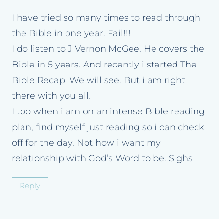
I have tried so many times to read through
the Bible in one year. Fail!!!
I do listen to J Vernon McGee. He covers the
Bible in 5 years. And recently i started The
Bible Recap. We will see. But i am right
there with you all.
I too when i am on an intense Bible reading
plan, find myself just reading so i can check
off for the day. Not how i want my
relationship with God’s Word to be. Sighs
Reply