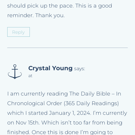
should pick up the pace. This is a good
reminder. Thank you.
Reply
Crystal Young
says:
at
I am currently reading The Daily Bible – In
Chronological Order (365 Daily Readings)
which I started January 1, 2024. I’m currently
on Nov 15th. Which isn’t too far from being
finished. Once this is done I’m going to