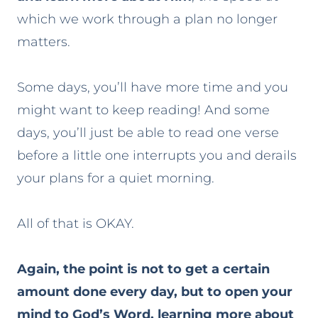
which we work through a plan no longer
matters.
Some days, you’ll have more time and you
might want to keep reading! And some
days, you’ll just be able to read one verse
before a little one interrupts you and derails
your plans for a quiet morning.
All of that is OKAY.
Again, the point is not to get a certain
amount done every day, but to open your
mind to God’s Word, learning more about