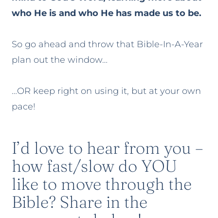
who He is and who He has made us to be.
So go ahead and throw that Bible-In-A-Year
plan out the window…
…OR keep right on using it, but at your own
pace!
I’d love to hear from you –
how fast/slow do YOU
like to move through the
Bible? Share in the