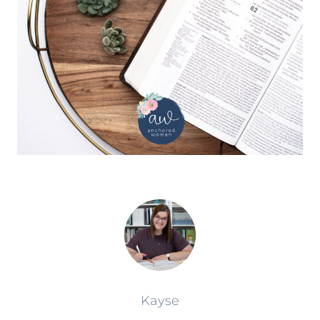
Kayse