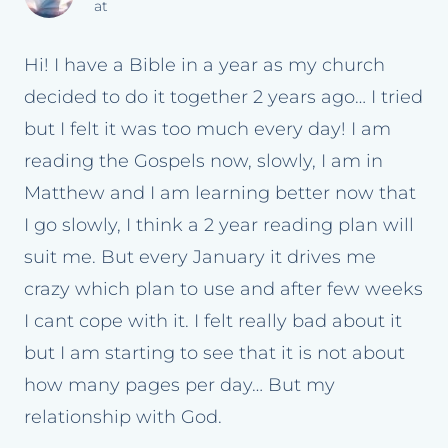
at
Hi! I have a Bible in a year as my church
decided to do it together 2 years ago… I tried
but I felt it was too much every day! I am
reading the Gospels now, slowly, I am in
Matthew and I am learning better now that
I go slowly, I think a 2 year reading plan will
suit me. But every January it drives me
crazy which plan to use and after few weeks
I cant cope with it. I felt really bad about it
but I am starting to see that it is not about
how many pages per day… But my
relationship with God.