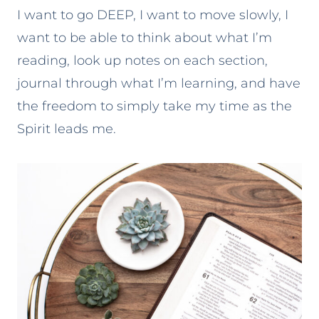
I want to go DEEP, I want to move slowly, I
want to be able to think about what I’m
reading, look up notes on each section,
journal through what I’m learning, and have
the freedom to simply take my time as the
Spirit leads me.