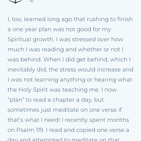
at
I, too, learned long ago that rushing to finish
a one year plan was not good for my
Spiritual growth. I was stressed over how
much I was reading and whether or not I
was behind. When I did get behind, which I
inevitably did, the stress would increase and
I was not learning anything or hearing what
the Holy Spirit was teaching me. I now
“plan” to read a chapter a day, but
sometimes just meditate on one verse if
that’s what I need! I recently spent months
on Psalm 119. I read and copied one verse a
day and attempted to meditate on that