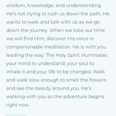
wisdom, knowledge, and understanding.
He’s not trying to rush us down the path, He
wants to walk and talk with us as we go
down the journey. When we take our time
we will find Him, discover His voice in
companionable meditation. He is with you,
leading the way. The Holy Spirit illuminates
your mind to understand, your soul to
inhale it and your life to be changed. Walk
and walk slow enough to smell the flowers
and see the beauty around you. He’s
walking with you so the adventure begins
right now.