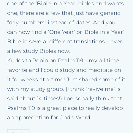
one of the ‘Bible in a Year’ bibles and wants
one, there are a few that just have generic
“day numbers” instead of dates. And you
can now find a ‘One Year’ or ‘Bible in a Year’
Bible in several different translations – even
a few study Bibles now.
Kudos to Robin on Psalm 119 – my all time
favorite and I could study and meditate on
it for weeks at a time! Just shared some of it
with my study group. (I think ‘revive me’ is
said about 14 times!) I personally think that
Psalms 119 is a great place to really develop
an appreciation for God’s Word.