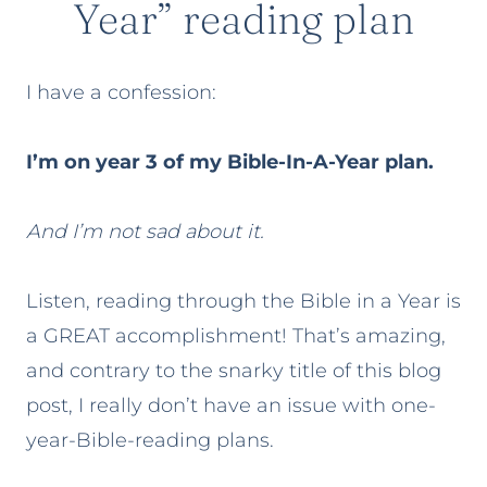
Year” reading plan
I have a confession:
I’m on year 3 of my Bible-In-A-Year plan.
And I’m not sad about it.
Listen, reading through the Bible in a Year is
a GREAT accomplishment! That’s amazing,
and contrary to the snarky title of this blog
post, I really don’t have an issue with one-
year-Bible-reading plans.