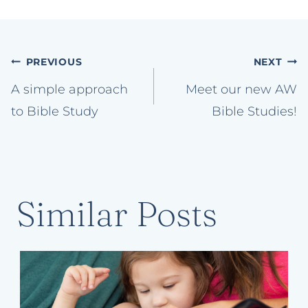
Post
PREVIOUS
NEXT
navigation
A simple approach
Meet our new AW
to Bible Study
Bible Studies!
Similar Posts