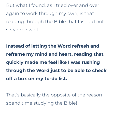
But what I found, as I tried over and over
again to work through my own, is that
reading through the Bible that fast did not
serve me well.
Instead of letting the Word refresh and
reframe my mind and heart, reading that
quickly made me feel like I was rushing
through the Word just to be able to check
off a box on my to-do list.
That’s basically the opposite of the reason I
spend time studying the Bible!