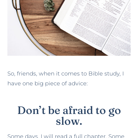
So, friends, when it comes to Bible study, I
have one big piece of advice:
Don’t be afraid to go
slow.
Some days, I will read a full chapter. Some