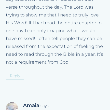
verse throughout the day. The Lord was
trying to show me that I need to truly love
His Word! If I had read the entire chapter in
one day I can only imagine what I would
have missed! I often tell people they can be
released from the expectation of feeling the
need to read through the Bible in a year. It’s
not a requirement from God!
Reply
Amaia
says: