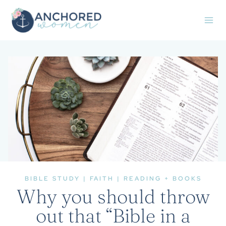
Skip
to
content
BIBLE STUDY
|
FAITH
|
READING + BOOKS
Why you should throw
out that “Bible in a