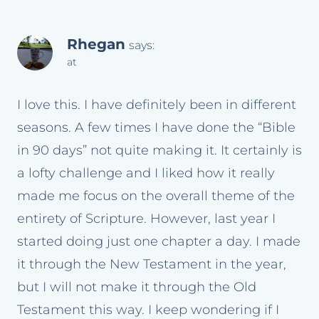
Rhegan
says:
at
I love this. I have definitely been in different
seasons. A few times I have done the “Bible
in 90 days” not quite making it. It certainly is
a lofty challenge and I liked how it really
made me focus on the overall theme of the
entirety of Scripture. However, last year I
started doing just one chapter a day. I made
it through the New Testament in the year,
but I will not make it through the Old
Testament this way. I keep wondering if I