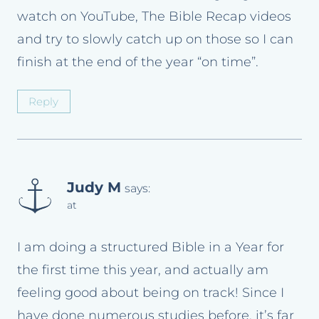
watch on YouTube, The Bible Recap videos
and try to slowly catch up on those so I can
finish at the end of the year “on time”.
Reply
Judy M
says:
at
I am doing a structured Bible in a Year for
the first time this year, and actually am
feeling good about being on track! Since I
have done numerous studies before, it’s far