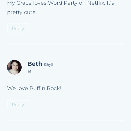
My Grace loves Word Party on Netflix. It’s
pretty cute.
Reply
Beth
says:
at
We love Puffin Rock!
Reply