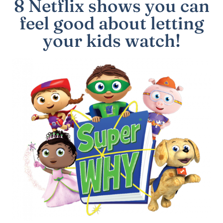
8 Netflix shows you can
feel good about letting
your kids watch!