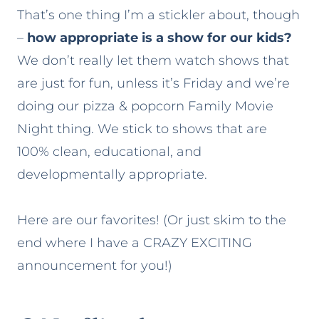
That’s one thing I’m a stickler about, though
–
how appropriate is a show for our kids?
We don’t really let them watch shows that
are just for fun, unless it’s Friday and we’re
doing our pizza & popcorn Family Movie
Night thing. We stick to shows that are
100% clean, educational, and
developmentally appropriate.
Here are our favorites! (Or just skim to the
end where I have a CRAZY EXCITING
announcement for you!)