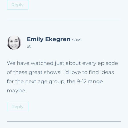
Reply
Emily Ekegren
says:
at
We have watched just about every episode
of these great shows! I’d love to find ideas
for the next age group, the 9-12 range
maybe.
Reply