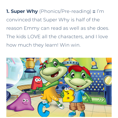
1. Super Why
(Phonics/Pre-reading)
::
I’m
convinced that Super Why is half of the
reason Emmy can read as well as she does.
The kids LOVE all the characters, and I love
how much they learn! Win win.