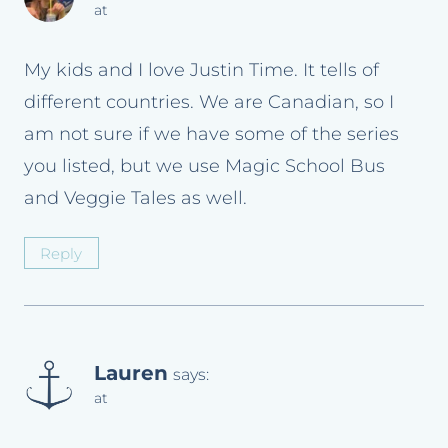
at
My kids and I love Justin Time. It tells of
different countries. We are Canadian, so I
am not sure if we have some of the series
you listed, but we use Magic School Bus
and Veggie Tales as well.
Reply
Lauren
says:
at