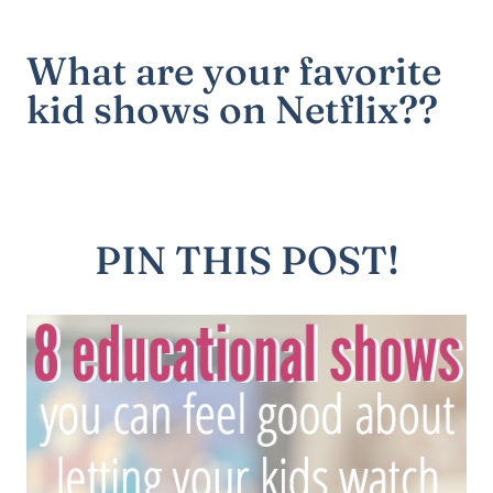
What are your favorite
kid shows on Netflix??
PIN THIS POST!