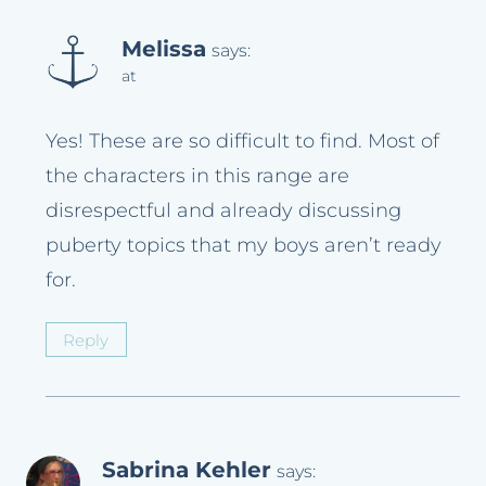
Melissa
says:
at
Yes! These are so difficult to find. Most of
the characters in this range are
disrespectful and already discussing
puberty topics that my boys aren’t ready
for.
Reply
Sabrina Kehler
says: