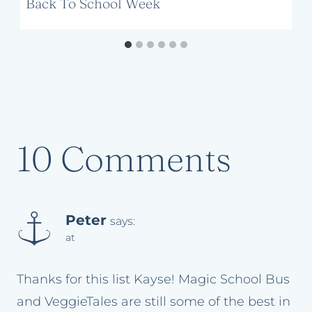
Back To School Week
10 Comments
Peter
says:
at
Thanks for this list Kayse! Magic School Bus
and VeggieTales are still some of the best in