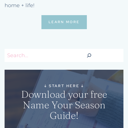
home + life!
LEARN MORE
Search
↓
START HERE
↓
Download your free
Name Your Season
Guide!