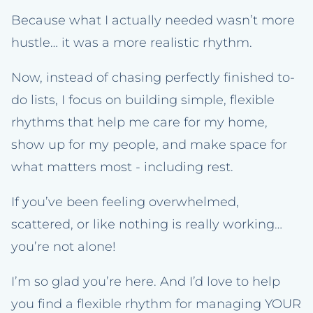
Because what I actually needed wasn’t more
hustle… it was a more realistic rhythm.
Now, instead of chasing perfectly finished to-
do lists, I focus on building simple, flexible
rhythms that help me care for my home,
show up for my people, and make space for
what matters most - including rest.
If you’ve been feeling overwhelmed,
scattered, or like nothing is really working…
you’re not alone!
I’m so glad you’re here. And I’d love to help
you find a flexible rhythm for managing YOUR