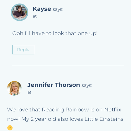
Kayse
says:
at
Ooh I’ll have to look that one up!
Reply
Jennifer Thorson
says:
at
We love that Reading Rainbow is on Netflix
now! My 2 year old also loves Little Einsteins