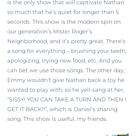
is the only show that will captivate Nathan
so much that he’s quiet for longer than 5
seconds. This show is the modern spin on
our generation’s Mister Roger’s
Neighborhood, and it’s pretty great. There’s
a song for everything – brushing your teeth,
apologizing, trying new food, etc. And you
can bet we use those songs. The other day,
Emmy wouldn’t give Nathan back a toy he
wanted to play with, so he yell-sang at her,
“SISSY! YOU CAN TAKE A TURN AND THEN I
GET IT BACK!!”, which is Daniel’s sharing
song. This show is useful, my friends.