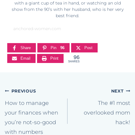
with a giant cup of tea in hand, or watching an old
show from the 90’s with her husband, who is her very
best friend.
anchored-women.com
Share
Pin
96
Post
96
Email
Print
SHARES
Post
PREVIOUS
NEXT
navigation
How to manage
The #1 most
your finances when
overlooked mom
you’re not-so-good
hack!
with numbers