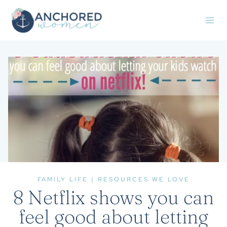
Skip
to
content
FAMILY LIFE
|
RESOURCES WE LOVE
8 Netflix shows you can
feel good about letting