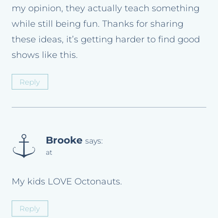
my opinion, they actually teach something
while still being fun. Thanks for sharing
these ideas, it’s getting harder to find good
shows like this.
Reply
Brooke
says:
at
My kids LOVE Octonauts.
Reply