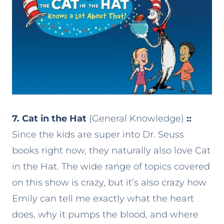
7. Cat in the Hat
(General Knowledge)
::
Since the kids are super into Dr. Seuss
books right now, they naturally also love Cat
in the Hat. The wide range of topics covered
on this show is crazy, but it’s also crazy how
Emily can tell me exactly what the heart
does, why it pumps the blood, and where