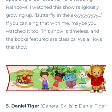
Rainbow!! I watched this show religiously
growing up. “Butterfly in the skyyyyyyyyy…”
If you can sing that with me, maybe you
watched it too! This show is timeless, and
the books featured are classics. We all love
this show!
5. Daniel Tiger
(General Skills)
::
Daniel Tiger