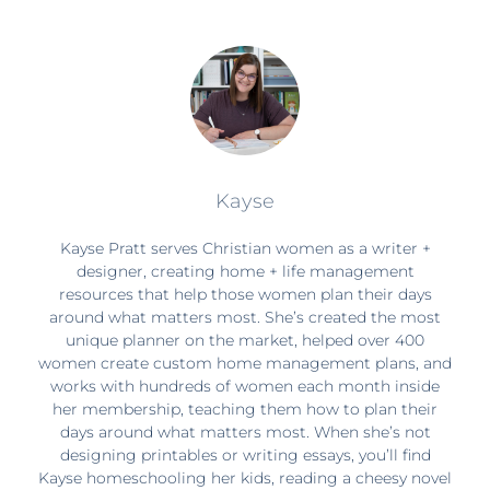
Kayse
Kayse Pratt serves Christian women as a writer +
designer, creating home + life management
resources that help those women plan their days
around what matters most. She’s created the most
unique planner on the market, helped over 400
women create custom home management plans, and
works with hundreds of women each month inside
her membership, teaching them how to plan their
days around what matters most. When she’s not
designing printables or writing essays, you’ll find
Kayse homeschooling her kids, reading a cheesy novel