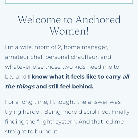
Welcome to Anchored
Women!
I’m a wife, mom of 2, home manager,
amateur chef, personal chauffeur, and
whatever else those two kids need me to
be...and
I know what it feels like to carry
all
the things
and still feel behind.
For a long time, I thought the answer was
trying harder. Being more disciplined. Finally
finding the “right” system. And that led me
straight to burnout.