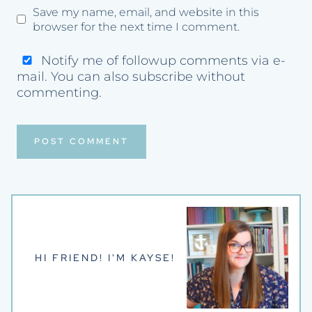
Save my name, email, and website in this
browser for the next time I comment.
Notify me of followup comments via e-
mail. You can also
subscribe
without
commenting.
HI FRIEND! I'M KAYSE!