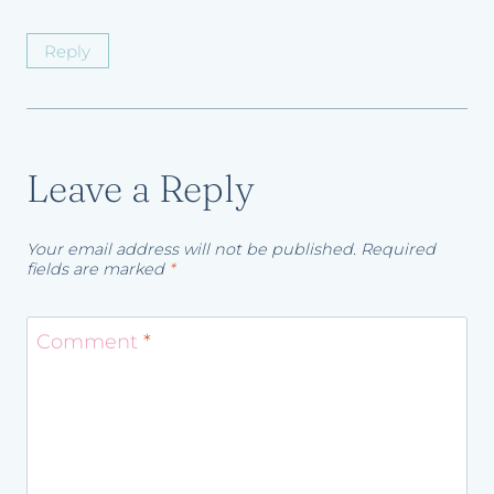
Reply
Leave a Reply
Your email address will not be published.
Required
fields are marked
*
Comment
*