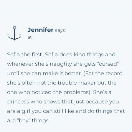
Jennifer
says:
at
Sofia the first…Sofia does kind things and
whenever she’s naughty she gets “cursed”
until she can make it better. (For the record
she’s often not the trouble maker but the
one who noticed the problems). She’s a
princess who shows that just because you
are a girl you can still like and do things that
are “boy” things.