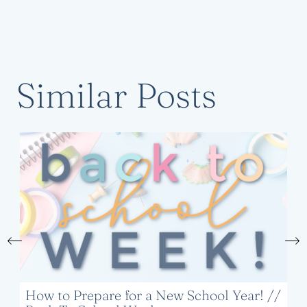
Similar Posts
How to Prepare for a New School Year! //