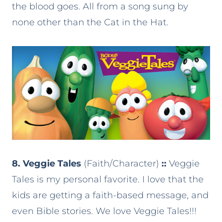
the blood goes. All from a song sung by
none other than the Cat in the Hat.
8. Veggie Tales
(Faith/Character)
::
Veggie
Tales is my personal favorite. I love that the
kids are getting a faith-based message, and
even Bible stories. We love Veggie Tales!!!