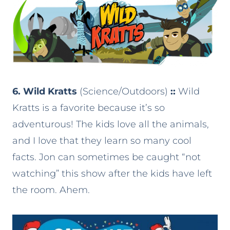
6. Wild Kratts
(Science/Outdoors)
::
Wild
Kratts is a favorite because it’s so
adventurous! The kids love all the animals,
and I love that they learn so many cool
facts. Jon can sometimes be caught “not
watching” this show after the kids have left
the room. Ahem.