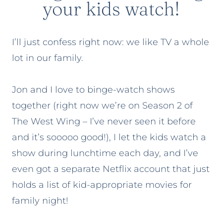
your kids watch!
I’ll just confess right now: we like TV a whole
lot in our family.
Jon and I love to binge-watch shows
together (right now we’re on Season 2 of
The West Wing – I’ve never seen it before
and it’s sooooo good!), I let the kids watch a
show during lunchtime each day, and I’ve
even got a separate Netflix account that just
holds a list of kid-appropriate movies for
family night!