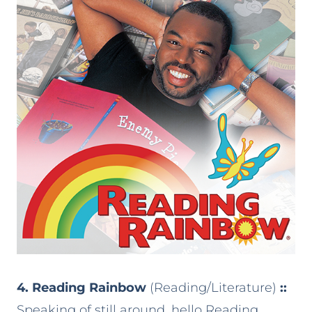
4. Reading Rainbow
(Reading/Literature)
::
Speaking of still around, hello Reading