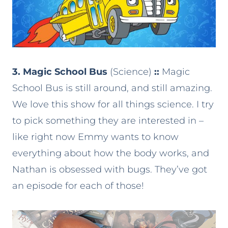
3. Magic School Bus
(Science)
::
Magic
School Bus is still around, and still amazing.
We love this show for all things science. I try
to pick something they are interested in –
like right now Emmy wants to know
everything about how the body works, and
Nathan is obsessed with bugs. They’ve got
an episode for each of those!