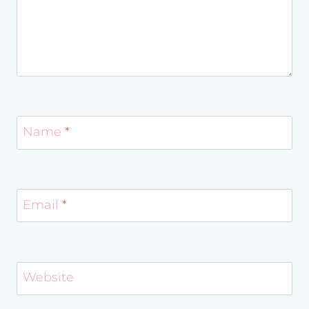
Name
*
Email
*
Website