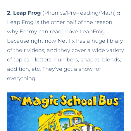
2. Leap Frog
(Phonics/Pre-reading/Math)
::
Leap Frog is the other half of the reason
why Emmy can read. I love LeapFrog
because right now Netflix has a huge library
of their videos, and they cover a wide variety
of topics – letters, numbers, shapes, blends,
addition, etc. They’ve got a show for
everything!