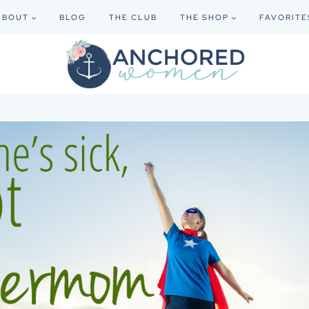
ABOUT
BLOG
THE CLUB
THE SHOP
FAVORITE