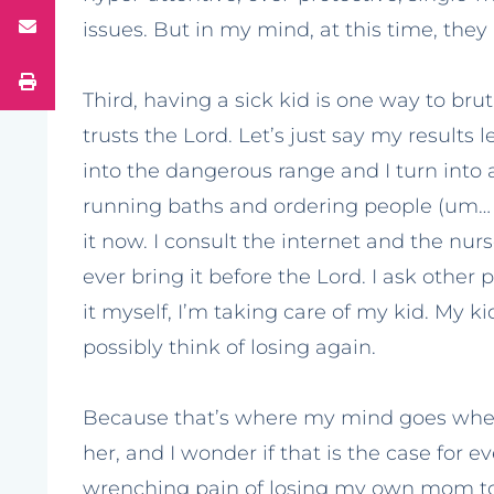
issues. But in my mind, at this time, they a
Third, having a sick kid is one way to bru
trusts the Lord. Let’s just say my result
into the dangerous range and I turn into
running baths and ordering people (um… sor
it now. I consult the internet and the nurs
ever bring it before the Lord. I ask other
it myself, I’m taking care of my kid. My k
possibly think of losing again.
Because that’s where my mind goes when sh
her, and I wonder if that is the case for ev
wrenching pain of losing my own mom to 