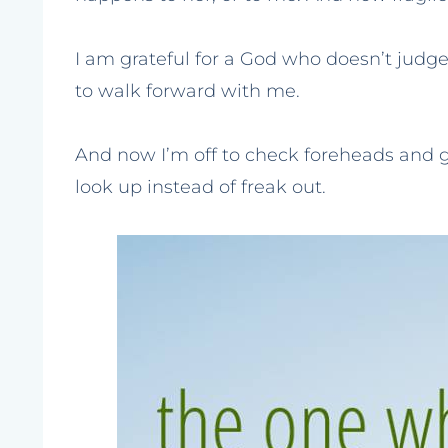
I am grateful for a God who doesn’t judg
to walk forward with me.
And now I’m off to check foreheads and g
look up instead of freak out.