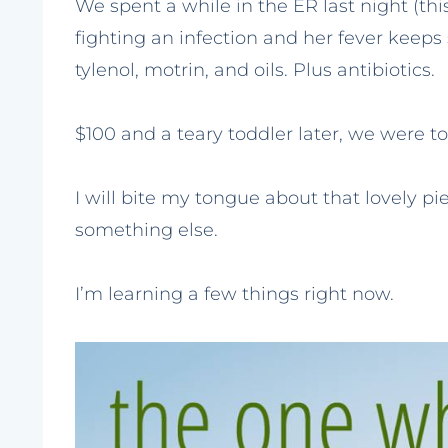
We spent a while in the ER last night (t
fighting an infection and her fever keeps 
tylenol, motrin, and oils. Plus antibiotics.
$100 and a teary toddler later, we were told
I will bite my tongue about that lovely pi
something else.
I’m learning a few things right now.