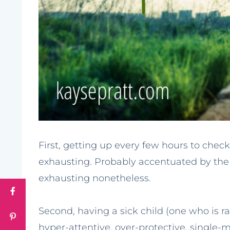
First, getting up every few hours to chec
exhausting. Probably accentuated by the f
exhausting nonetheless.
Second, having a sick child (one who is rar
hyper-attentive, over-protective, sing