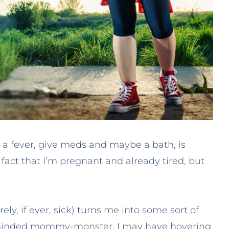
k a fever, give meds and maybe a bath, is
act that I’m pregnant and already tired, but
ely, if ever, sick) turns me into some sort of
le-minded mommy-monster. I may have hovering