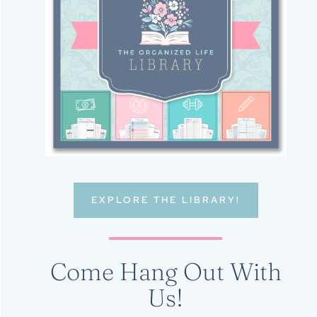
EXPLORE THE LIBRARY!
Come Hang Out With
Us!