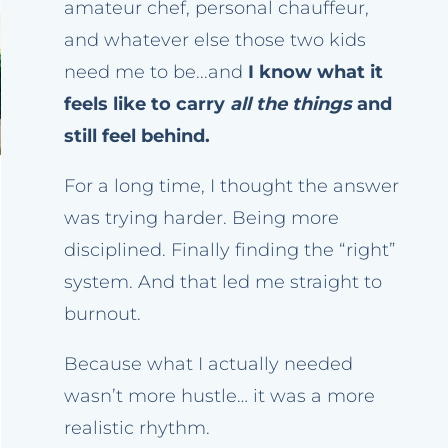
amateur chef, personal chauffeur,
and whatever else those two kids
need me to be...and
I know what it
feels like to carry
all the things
and
still feel behind.
For a long time, I thought the answer
was trying harder. Being more
disciplined. Finally finding the “right”
system. And that led me straight to
burnout.
Because what I actually needed
wasn’t more hustle… it was a more
realistic rhythm.