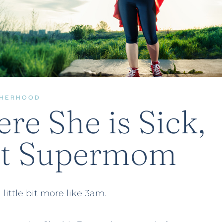
HERHOOD
e She is Sick,
ot Supermom
little bit more like 3am.