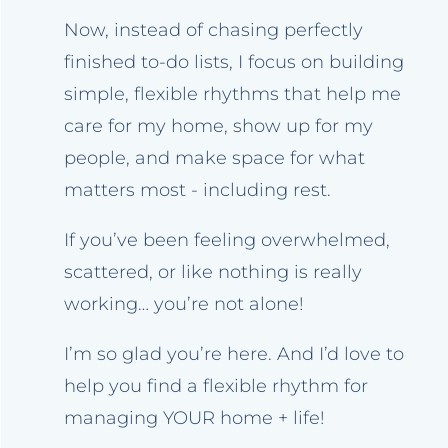
Now, instead of chasing perfectly
finished to-do lists, I focus on building
simple, flexible rhythms that help me
care for my home, show up for my
people, and make space for what
matters most - including rest.
If you’ve been feeling overwhelmed,
scattered, or like nothing is really
working… you’re not alone!
I’m so glad you’re here. And I’d love to
help you find a flexible rhythm for
managing YOUR home + life!