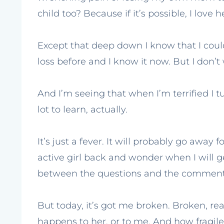
child too? Because if it’s possible, I love 
Except that deep down I know that I could,
loss before and I know it now. But I don’t w
And I’m seeing that when I’m terrified I t
lot to learn, actually.
It’s just a fever. It will probably go away 
active girl back and wonder when I will g
between the questions and the comments
But today, it’s got me broken. Broken, real
happens to her, or to me. And how fragile m