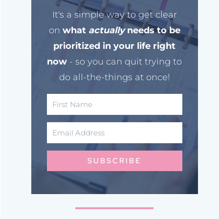
It's a simple way to get clear
on
what
actually
needs to be
prioritized in your life right
now
- so you can quit trying to
do all-the-things at once!
SUBSCRIBE