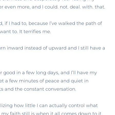
her even more, and I could. not. deal. with. that.
 if I had to, because I’ve walked the path of
ant to. It terrifies me.
urn inward instead of upward and I still have a
for good in a few long days, and I’ll have my
et a few minutes of peace and quiet in
 and the constant conversation.
izing how little I can actually control what
y faith still is when it all comes down to it.