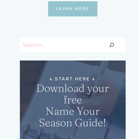
LEARN MORE
Search
↓
START HERE
↓
Download your
free
Name Your
Season Guide!