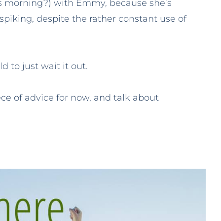
his morning?) with Emmy, because she’s
spiking, despite the rather constant use of
 to just wait it out.
ece of advice for now, and talk about