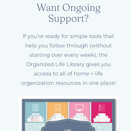
Want Ongoing
Support?
If you’re ready for simple tools that
help you follow through (without
starting over every week), the
Organized Life Library gives you
access to all of home + life
organization resources in one place!