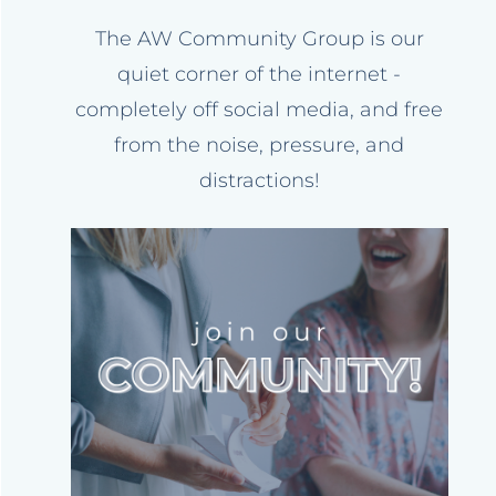
The AW Community Group is our
quiet corner of the internet -
completely off social media, and free
from the noise, pressure, and
distractions!