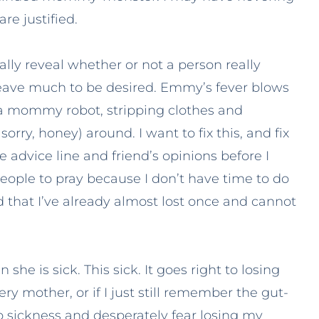
re justified.
tally reveal whether or not a person really
s leave much to be desired. Emmy’s fever blows
 a mommy robot, stripping clothes and
ry, honey) around. I want to fix this, and fix
e advice line and friend’s opinions before I
 people to pray because I don’t have time to do
id that I’ve already almost lost once and cannot
e is sick. This sick. It goes right to losing
ery mother, or if I just still remember the gut-
sickness and desperately fear losing my