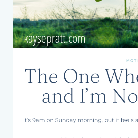
MOT
The One Wher
and I’m N
It’s 9am on Sunday morning, but it feels a 