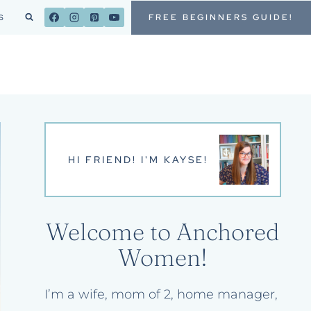
FREE BEGINNERS GUIDE!
S
HI FRIEND! I'M KAYSE!
Welcome to Anchored
Women!
I’m a wife, mom of 2, home manager,