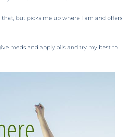
e that, but picks me up where I am and offers
ive meds and apply oils and try my best to