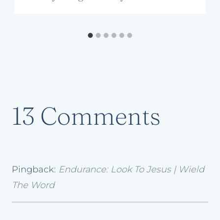
13 Comments
Pingback:
Endurance: Look To Jesus | Wield
The Word