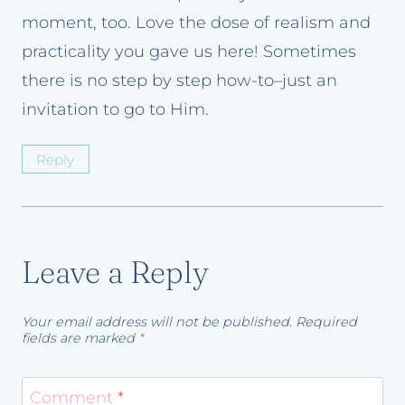
moment, too. Love the dose of realism and
practicality you gave us here! Sometimes
there is no step by step how-to–just an
invitation to go to Him.
Reply
Leave a Reply
Your email address will not be published.
Required
fields are marked
*
Comment
*