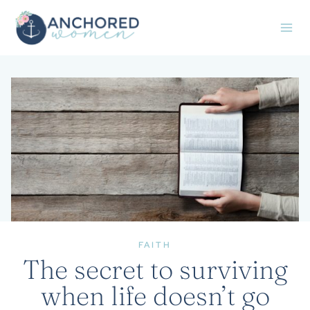
Skip
to
content
FAITH
The secret to surviving
when life doesn’t go