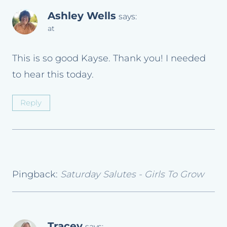
Ashley Wells
says:
at
This is so good Kayse. Thank you! I needed
to hear this today.
Reply
Pingback:
Saturday Salutes - Girls To Grow
Tracey
says: