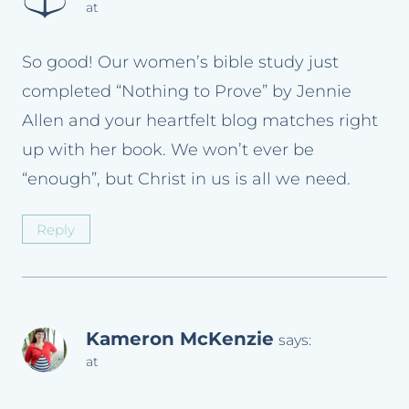
at
So good! Our women’s bible study just
completed “Nothing to Prove” by Jennie
Allen and your heartfelt blog matches right
up with her book. We won’t ever be
“enough”, but Christ in us is all we need.
Reply
Kameron McKenzie
says:
at