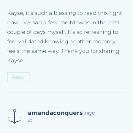
Kayse, it’s such a blessing to read this right
now. I’ve had a few meltdowns in the past
couple of days myself. It’s so refreshing to
feel validated knowing another mommy
feels the same way. Thank you for sharing
Kayse.
Reply
amandaconquers
says:
at