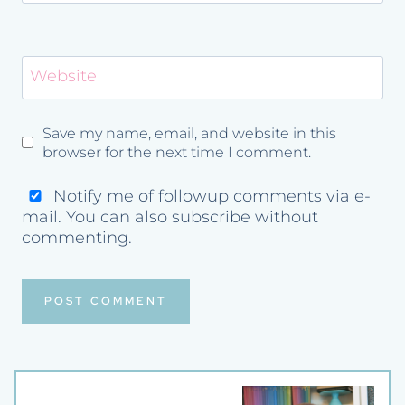
Website
Save my name, email, and website in this
browser for the next time I comment.
Notify me of followup comments via e-
mail. You can also
subscribe
without
commenting.