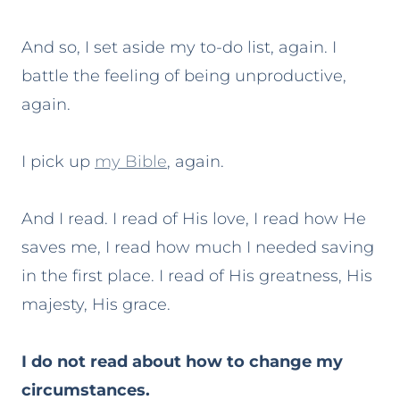
And so, I set aside my to-do list, again. I
battle the feeling of being unproductive,
again.
I pick up
my Bible
, again.
And I read. I read of His love, I read how He
saves me, I read how much I needed saving
in the first place. I read of His greatness, His
majesty, His grace.
I do not read about how to change my
circumstances.