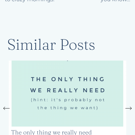
Similar Posts
The only thing we really need