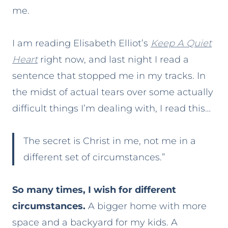
me.
I am reading Elisabeth Elliot’s
Keep A Quiet
Heart
right now, and last night I read a
sentence that stopped me in my tracks. In
the midst of actual tears over some actually
difficult things I’m dealing with, I read this…
The secret is Christ in me, not me in a
different set of circumstances.”
So many times, I wish for different
circumstances.
A bigger home with more
space and a backyard for my kids. A