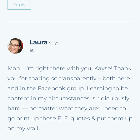
Reply
Laura
says:
at
Man… I’m right there with you, Kayse! Thank
you for sharing so transparently – both here
and in the Facebook group. Learning to be
content in my circumstances is ridiculously
hard — no matter what they are! I need to
go print up those E. E. quotes & put them up
on my wall…