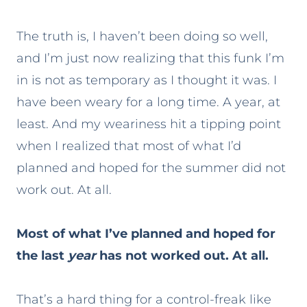
The truth is, I haven’t been doing so well,
and I’m just now realizing that this funk I’m
in is not as temporary as I thought it was. I
have been weary for a long time. A year, at
least. And my weariness hit a tipping point
when I realized that most of what I’d
planned and hoped for the summer did not
work out. At all.
Most of what I’ve planned and hoped for
the last
year
has not worked out. At all.
That’s a hard thing for a control-freak like