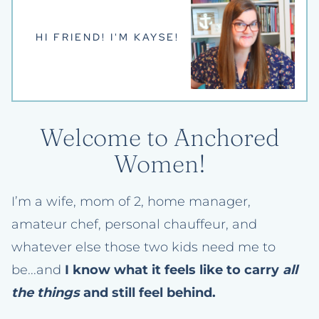
HI FRIEND! I'M KAYSE!
Welcome to Anchored
Women!
I’m a wife, mom of 2, home manager,
amateur chef, personal chauffeur, and
whatever else those two kids need me to
be...and
I know what it feels like to carry
all
the things
and still feel behind.