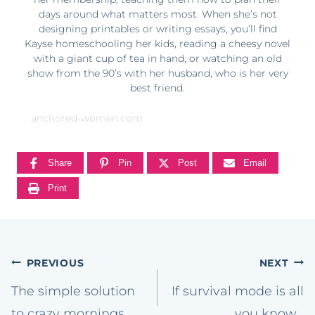
days around what matters most. When she’s not
designing printables or writing essays, you’ll find
Kayse homeschooling her kids, reading a cheesy novel
with a giant cup of tea in hand, or watching an old
show from the 90’s with her husband, who is her very
best friend.
anchored-women.com
Share
Pin
Post
Email
Print
Post
PREVIOUS
NEXT
navigation
The simple solution
If survival mode is all
to crazy mornings.
you know…