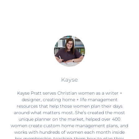
Kayse
Kayse Pratt serves Christian women as a writer +
designer, creating home + life management
resources that help those women plan their days
around what matters most. She’s created the most
unique planner on the market, helped over 400
women create custom home management plans, and
works with hundreds of women each month inside
her membership, teaching them how to plan their