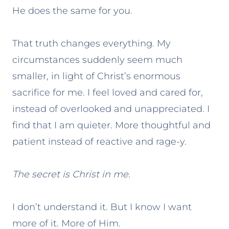
He does the same for you.
That truth changes everything. My
circumstances suddenly seem much
smaller, in light of Christ’s enormous
sacrifice for me. I feel loved and cared for,
instead of overlooked and unappreciated. I
find that I am quieter. More thoughtful and
patient instead of reactive and rage-y.
The secret is Christ in me.
I don’t understand it. But I know I want
more of it. More of Him.