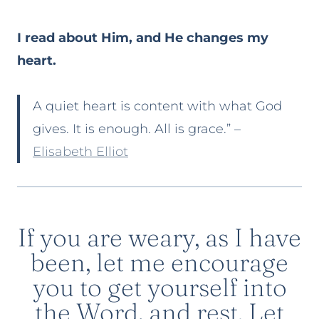
I read about Him, and He changes my
heart.
A quiet heart is content with what God
gives. It is enough. All is grace.” –
Elisabeth Elliot
If you are weary, as I have
been, let me encourage
you to get yourself into
the Word, and rest. Let