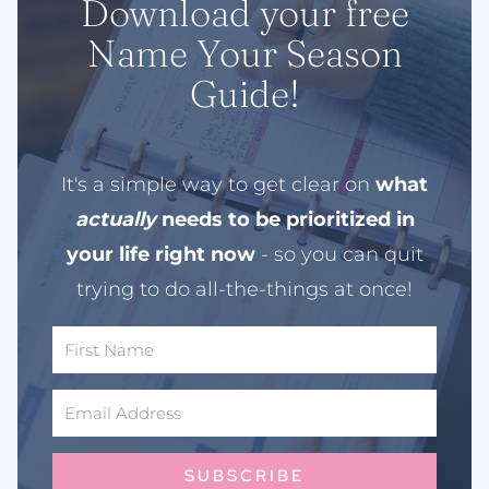
Download your free
Name Your Season
Guide!
It's a simple way to get clear on
what
actually
needs to be prioritized in
your life right now
- so you can quit
trying to do all-the-things at once!
SUBSCRIBE