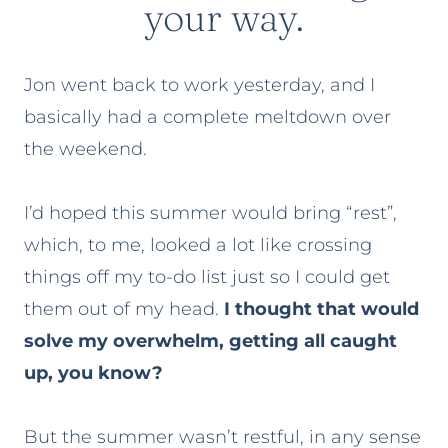
your way.
Jon went back to work yesterday, and I
basically had a complete meltdown over
the weekend.
I’d hoped this summer would bring “rest”,
which, to me, looked a lot like crossing
things off my to-do list just so I could get
them out of my head.
I thought that would
solve my overwhelm, getting all caught
up, you know?
But the summer wasn’t restful, in any sense