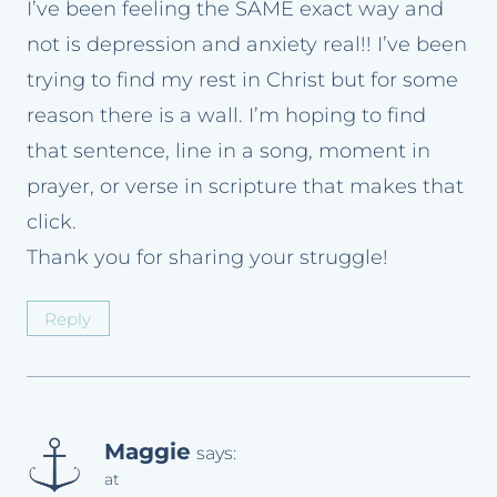
I’ve been feeling the SAME exact way and
not is depression and anxiety real!! I’ve been
trying to find my rest in Christ but for some
reason there is a wall. I’m hoping to find
that sentence, line in a song, moment in
prayer, or verse in scripture that makes that
click.
Thank you for sharing your struggle!
Reply
Maggie
says:
at