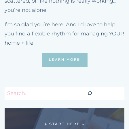
scattered, or like nothing is really working…
you’re not alone!
I’m so glad you’re here. And I’d love to help
you find a flexible rhythm for managing YOUR
home + life!
LEARN MORE
Search
↓
START HERE
↓