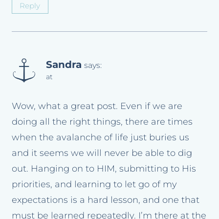
Reply
Sandra
says:
at
Wow, what a great post. Even if we are
doing all the right things, there are times
when the avalanche of life just buries us
and it seems we will never be able to dig
out. Hanging on to HIM, submitting to His
priorities, and learning to let go of my
expectations is a hard lesson, and one that
must be learned repeatedly. I’m there at the