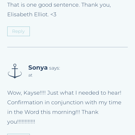
That is one good sentence. Thank you,
Elisabeth Elliot. <3
Reply
Sonya
says:
at
Wow, Kayse!!!! Just what I needed to hear!
Confirmation in conjunction with my time
in the Word this morning!!! Thank
you!!!!!!!!!!!!