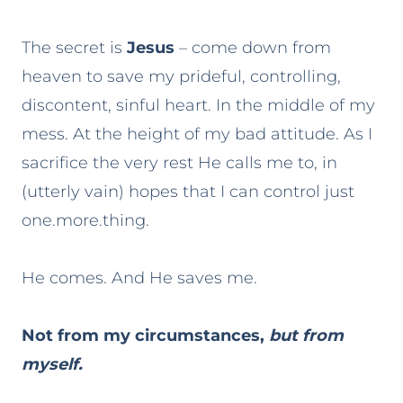
The secret is
Jesus
– come down from
heaven to save my prideful, controlling,
discontent, sinful heart. In the middle of my
mess. At the height of my bad attitude. As I
sacrifice the very rest He calls me to, in
(utterly vain) hopes that I can control just
one.more.thing.
He comes. And He saves me.
Not from my circumstances,
but from
myself.