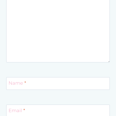
Name
*
Email
*