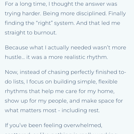
For a long time, I thought the answer was
trying harder. Being more disciplined. Finally
finding the “right” system. And that led me
straight to burnout.
Because what I actually needed wasn’t more
hustle… it was a more realistic rhythm.
Now, instead of chasing perfectly finished to-
do lists, I focus on building simple, flexible
rhythms that help me care for my home,
show up for my people, and make space for
what matters most - including rest.
If you’ve been feeling overwhelmed,