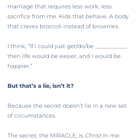
marriage that requires less work, less
sacrifice from me. Kids that behave. A body
that craves broccoli instead of brownies.
I think, “If I could just get/do/be ___________,
then life would be easier, and I would be
happier.”
But that’s a lie, isn’t it?
Because the secret doesn’t lie in a new set
of circumstances.
The secret, the MIRACLE, is
Christ
in
me
.