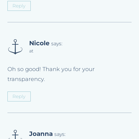
Reply
Nicole
says:
at
Oh so good! Thank you for your
transparency.
Reply
Joanna
says: