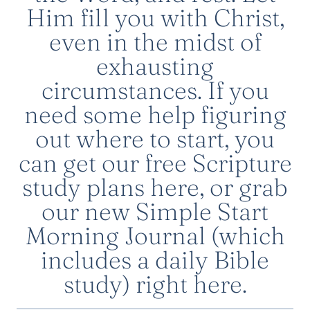
Him fill you with Christ,
even in the midst of
exhausting
circumstances. If you
need some help figuring
out where to start, you
can get
our free Scripture
study plans here
, or grab
our new
Simple Start
Morning Journal
(which
includes a daily Bible
study)
right here
.