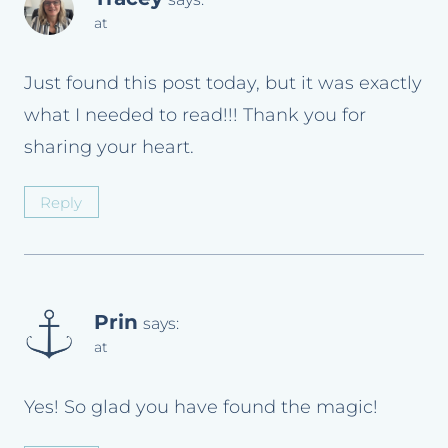
at
Just found this post today, but it was exactly
what I needed to read!!! Thank you for
sharing your heart.
Reply
Prin
says:
at
Yes! So glad you have found the magic!