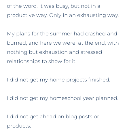
of the word. It was busy, but not in a
productive way. Only in an exhausting way.
My plans for the summer had crashed and
burned, and here we were, at the end
, with
nothing but exhaustion and stressed
relationships to show for it.
I did not get my home projects finished.
I did not get my homeschool year planned.
I did not get ahead on blog posts or
products.