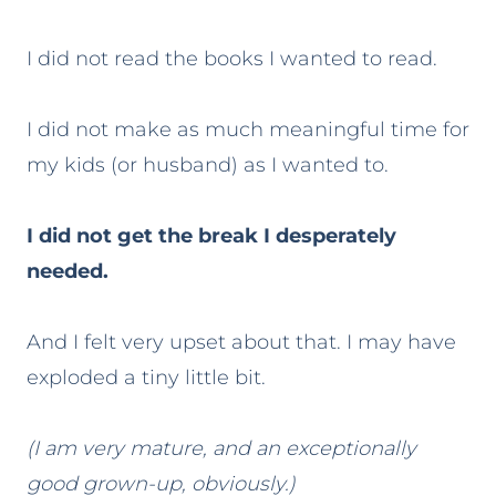
I did not read the books I wanted to read.
I did not make as much meaningful time for
my kids (or husband) as I wanted to.
I did not get the break I desperately
needed.
And I felt very upset about that. I may have
exploded a tiny little bit.
(I am very mature, and an exceptionally
good grown-up, obviously.)