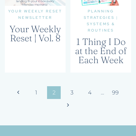
YOUR WEEKLY RESET
PLANNING
NEWSLETTER
STRATEGIES
|
SYSTEMS &
Your Weekly
ROUTINES
Reset | Vol. 8
1 Thing I Do
at the End of
Each Week
Page
Previous
1
2
3
4
…
99
navigation
Page
Next
Page