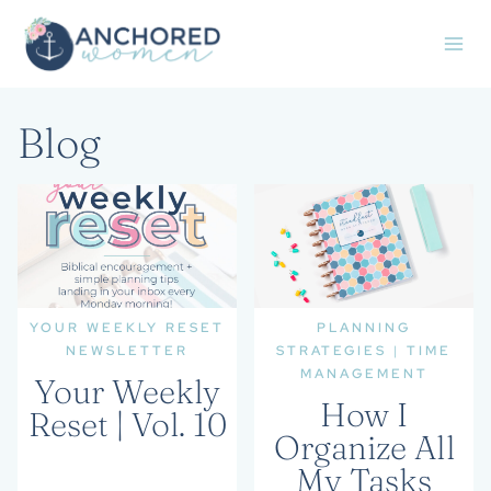
Skip
to
content
Blog
YOUR WEEKLY RESET
PLANNING
NEWSLETTER
STRATEGIES
|
TIME
MANAGEMENT
Your Weekly
How I
Reset | Vol. 10
Organize All
My Tasks