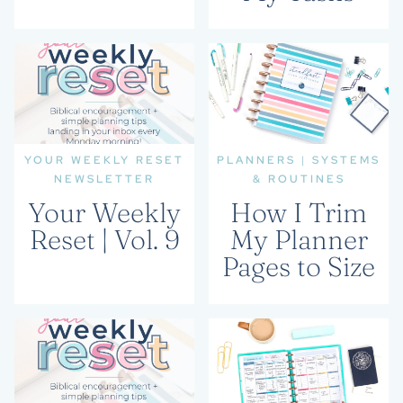
YOUR WEEKLY RESET
PLANNERS
|
SYSTEMS
NEWSLETTER
& ROUTINES
Your Weekly
How I Trim
Reset | Vol. 9
My Planner
Pages to Size