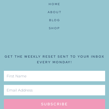
HOME
ABOUT
BLOG
SHOP
GET THE WEEKLY RESET SENT TO YOUR INBOX
EVERY MONDAY!
SUBSCRIBE