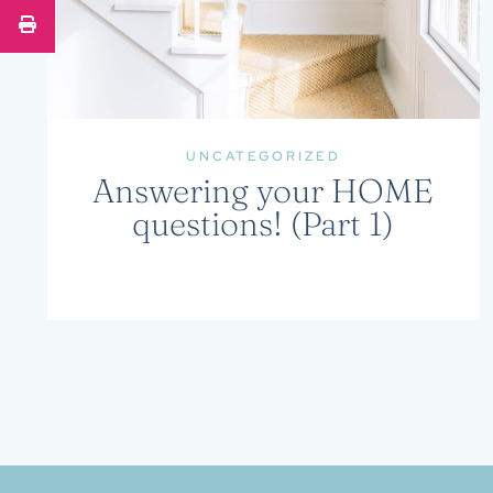
UNCATEGORIZED
Answering your HOME
questions! (Part 1)
Page
navigation