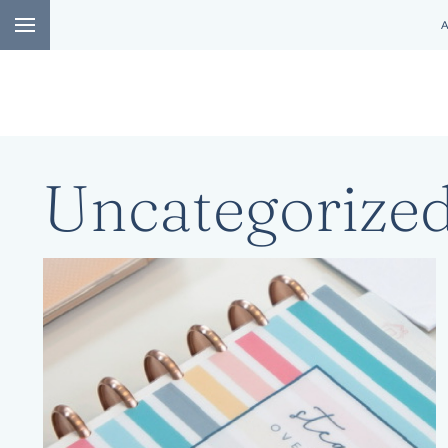
Skip
to
content
Uncategorize