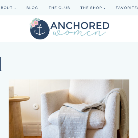
ABOUT
BLOG
THE CLUB
THE SHOP
FAVORITE
d