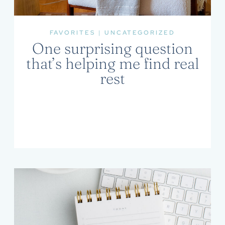
FAVORITES
|
UNCATEGORIZED
One surprising question
that’s helping me find real
rest