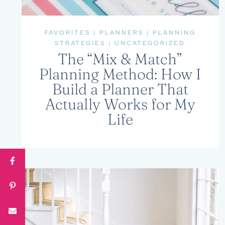
FAVORITES
|
PLANNERS
|
PLANNING
STRATEGIES
|
UNCATEGORIZED
The “Mix & Match”
Planning Method: How I
Build a Planner That
Actually Works for My
Life