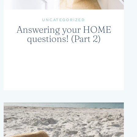
UNCATEGORIZED
Answering your HOME
questions! (Part 2)