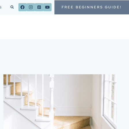
FREE BEGINNERS GUIDE!
S