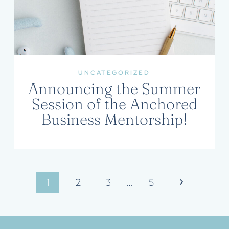
UNCATEGORIZED
Announcing the Summer
Session of the Anchored
Business Mentorship!
Next
1
2
3
…
5
Page