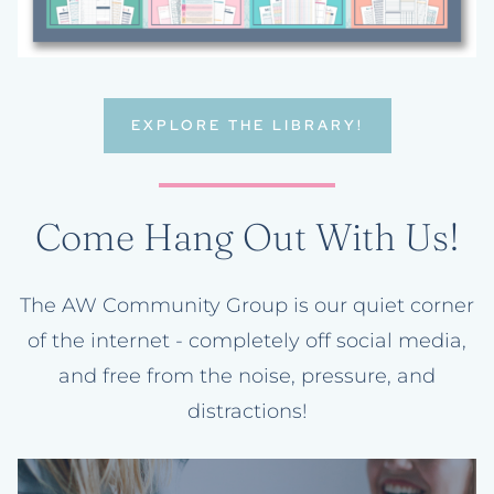
EXPLORE THE LIBRARY!
Come Hang Out With Us!
The AW Community Group is our quiet corner
of the internet - completely off social media,
and free from the noise, pressure, and
distractions!