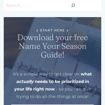
Search
↓
START HERE
↓
Download your free
Name Your Season
Guide!
It's a simple way to get clear on
what
actually
needs to be prioritized in
your life right now
- so you can quit
trying to do all-the-things at once!