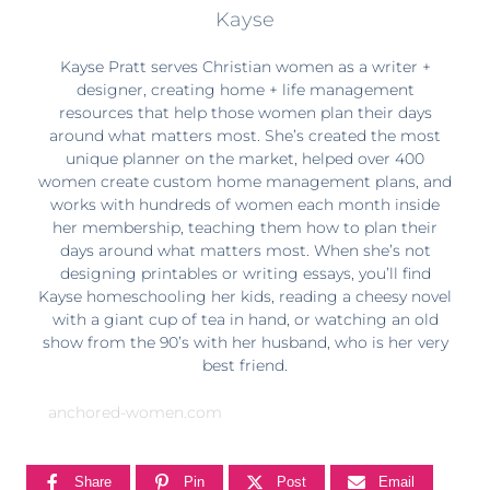
Kayse
Kayse Pratt serves Christian women as a writer +
designer, creating home + life management
resources that help those women plan their days
around what matters most. She’s created the most
unique planner on the market, helped over 400
women create custom home management plans, and
works with hundreds of women each month inside
her membership, teaching them how to plan their
days around what matters most. When she’s not
designing printables or writing essays, you’ll find
Kayse homeschooling her kids, reading a cheesy novel
with a giant cup of tea in hand, or watching an old
show from the 90’s with her husband, who is her very
best friend.
anchored-women.com
Share
Pin
Post
Email