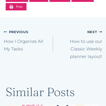
Print
Post
PREVIOUS
NEXT
navigation
How I Organize All
How to use our
My Tasks
Classic Weekly
planner layout!
Similar Posts