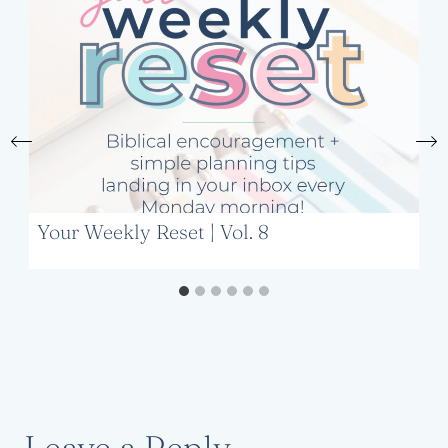
Your Weekly Reset | Vol. 8