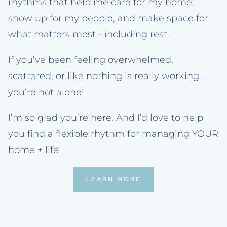
rhythms that help me care for my home,
show up for my people, and make space for
what matters most - including rest.
If you’ve been feeling overwhelmed,
scattered, or like nothing is really working…
you’re not alone!
I’m so glad you’re here. And I’d love to help
you find a flexible rhythm for managing YOUR
home + life!
LEARN MORE