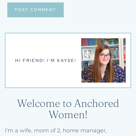
HI FRIEND! I'M KAYSE!
Welcome to Anchored
Women!
I’m a wife, mom of 2, home manager,