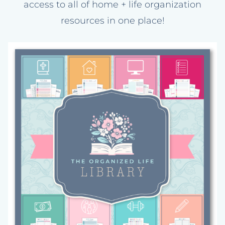
access to all of home + life organization
resources in one place!