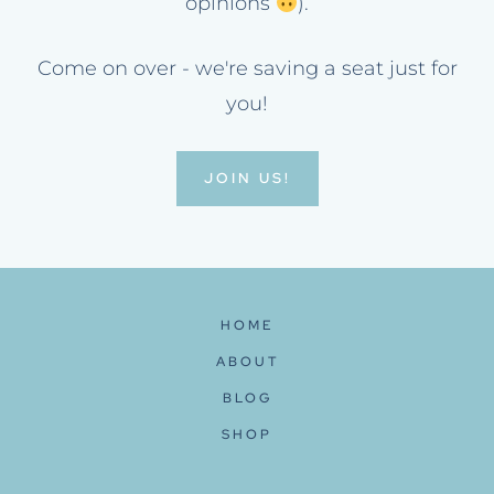
opinions
).
Come on over - we're saving a seat just for
you!
JOIN US!
HOME
ABOUT
BLOG
SHOP