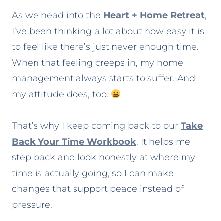
As we head into the
Heart + Home Retreat
,
I’ve been thinking a lot about how easy it is
to feel like there’s just never enough time.
When that feeling creeps in, my home
management always starts to suffer. And
my attitude does, too.
That’s why I keep coming back to our
Take
Back Your Time Workbook
. It helps me
step back and look honestly at where my
time is actually going, so I can make
changes that support peace instead of
pressure.