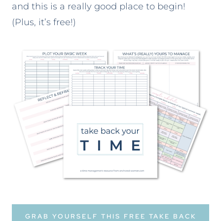
and this is a really good place to begin!
(Plus, it’s free!)
GRAB YOURSELF THIS FREE TAKE BACK