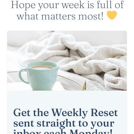
Hope your week is full of
what matters most!
Get the Weekly Reset
sent straight to your
inbox each Monday!