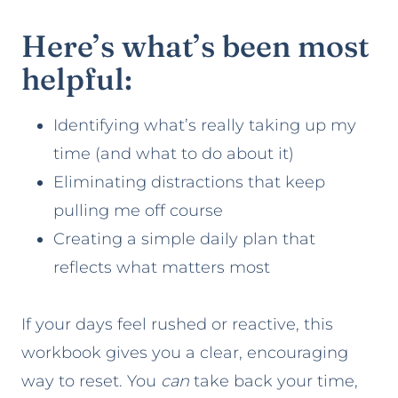
Here’s what’s been most
helpful:
Identifying what’s really taking up my
time (and what to do about it)
Eliminating distractions that keep
pulling me off course
Creating a simple daily plan that
reflects what matters most
If your days feel rushed or reactive, this
workbook gives you a clear, encouraging
way to reset. You
can
take back your time,