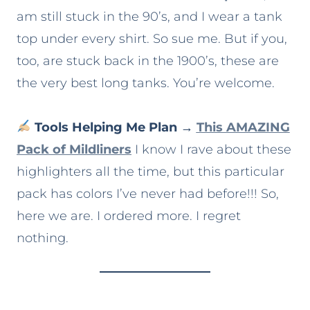
am still stuck in the 90’s, and I wear a tank
top under every shirt. So sue me. But if you,
too, are stuck back in the 1900’s, these are
the very best long tanks. You’re welcome.
Tools Helping Me Plan
→
This AMAZING
Pack of Mildliners
I know I rave about these
highlighters all the time, but this particular
pack has colors I’ve never had before!!! So,
here we are. I ordered more. I regret
nothing.