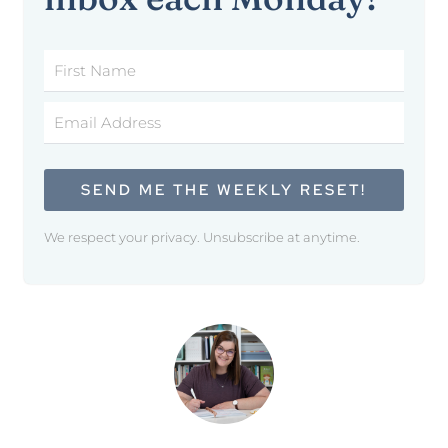
SEND ME THE WEEKLY RESET!
We respect your privacy. Unsubscribe at anytime.