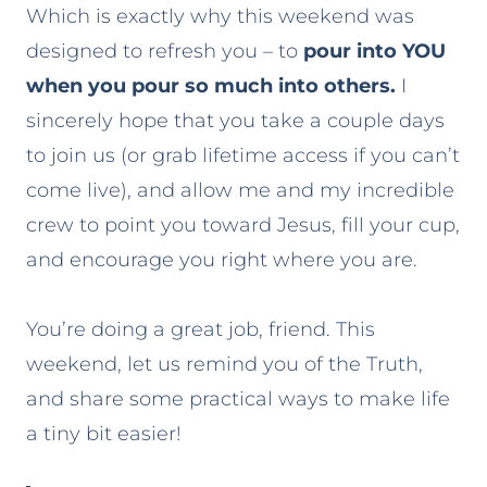
Which is exactly why this weekend was
designed to refresh you – to
pour into YOU
when you pour so much into others.
I
sincerely hope that you take a couple days
to join us (or grab lifetime access if you can’t
come live), and allow me and my incredible
crew to point you toward Jesus, fill your cup,
and encourage you right where you are.
You’re doing a great job, friend. This
weekend, let us remind you of the Truth,
and share some practical ways to make life
a tiny bit easier!