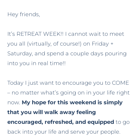
Hey friends,
It’s RETREAT WEEK!! I cannot wait to meet
you all (virtually, of course!) on Friday +
Saturday, and spend a couple days pouring
into you in real time!!
Today I just want to encourage you to COME
– no matter what’s going on in your life right
now.
My hope for this weekend is simply
that you will walk away feeling
encouraged, refreshed, and equipped
to go
back into your life and serve your people.