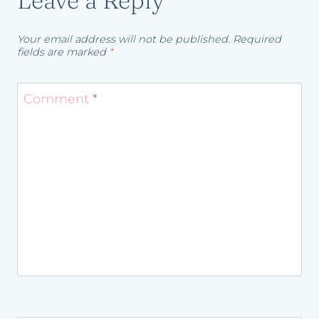
Leave a Reply
Your email address will not be published.
Required
fields are marked
*
Comment
*