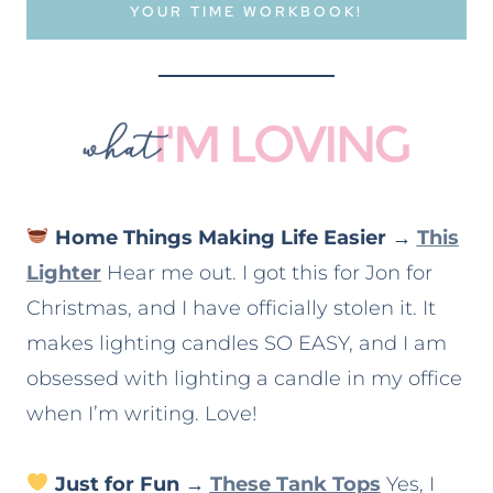
YOUR TIME WORKBOOK!
Home Things Making Life Easier
→
This
Lighter
Hear me out. I got this for Jon for
Christmas, and I have officially stolen it. It
makes lighting candles SO EASY, and I am
obsessed with lighting a candle in my office
when I’m writing. Love!
Just for Fun
→
These Tank Tops
Yes, I