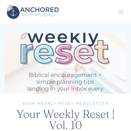
Skip
to
content
YOUR WEEKLY RESET NEWSLETTER
Your Weekly Reset |
Vol. 10