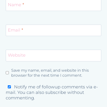
Name
*
Email
*
Website
Save my name, email, and website in this
browser for the next time I comment.
Notify me of followup comments via e-
mail. You can also
subscribe
without
commenting.