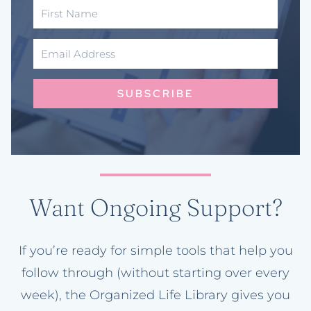
SUBSCRIBE
Want Ongoing Support?
If you’re ready for simple tools that help you
follow through (without starting over every
week), the Organized Life Library gives you