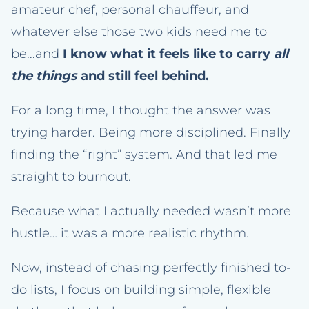
amateur chef, personal chauffeur, and
whatever else those two kids need me to
be...and
I know what it feels like to carry
all
the things
and still feel behind.
For a long time, I thought the answer was
trying harder. Being more disciplined. Finally
finding the “right” system. And that led me
straight to burnout.
Because what I actually needed wasn’t more
hustle… it was a more realistic rhythm.
Now, instead of chasing perfectly finished to-
do lists, I focus on building simple, flexible