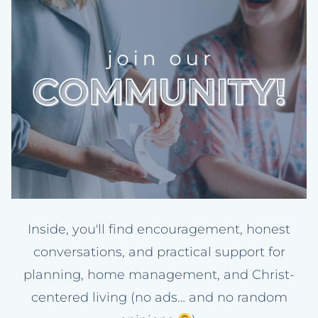
Inside, you'll find encouragement, honest
conversations, and practical support for
planning, home management, and Christ-
centered living (no ads… and no random