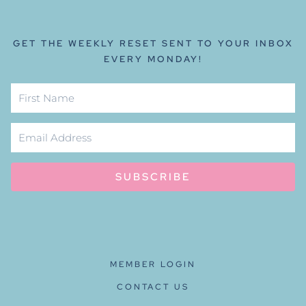
GET THE WEEKLY RESET SENT TO YOUR INBOX
EVERY MONDAY!
SUBSCRIBE
MEMBER LOGIN
CONTACT US