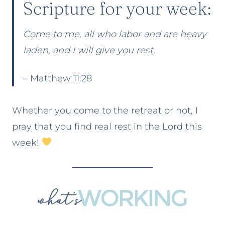
Scripture for your week:
Come to me, all who labor and are heavy
laden, and I will give you rest.
– Matthew 11:28
Whether you come to the retreat or not, I
pray that you find real rest in the Lord this
week!