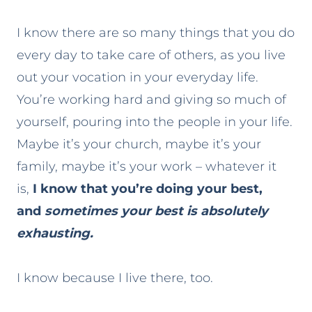
I know there are so many things that you do
every day to take care of others, as you live
out your vocation in your everyday life.
You’re working hard and giving so much of
yourself, pouring into the people in your life.
Maybe it’s your church, maybe it’s your
family, maybe it’s your work – whatever it
is,
I know that you’re doing your best,
and
sometimes your best is absolutely
exhausting.
I know because I live there, too.