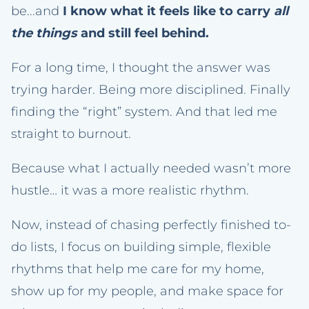
be...and
I know what it feels like to carry
all
the things
and still feel behind.
For a long time, I thought the answer was
trying harder. Being more disciplined. Finally
finding the “right” system. And that led me
straight to burnout.
Because what I actually needed wasn’t more
hustle… it was a more realistic rhythm.
Now, instead of chasing perfectly finished to-
do lists, I focus on building simple, flexible
rhythms that help me care for my home,
show up for my people, and make space for