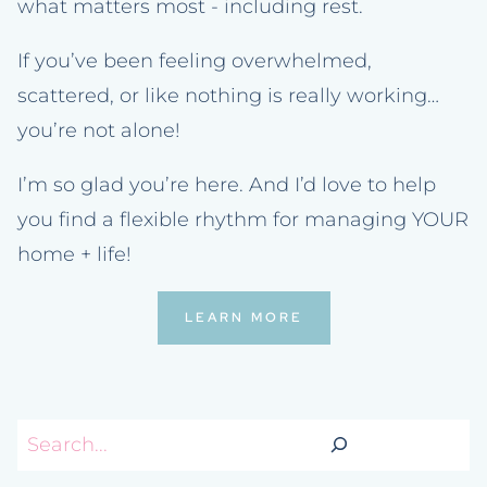
what matters most - including rest.
If you’ve been feeling overwhelmed,
scattered, or like nothing is really working…
you’re not alone!
I’m so glad you’re here. And I’d love to help
you find a flexible rhythm for managing YOUR
home + life!
LEARN MORE
Search