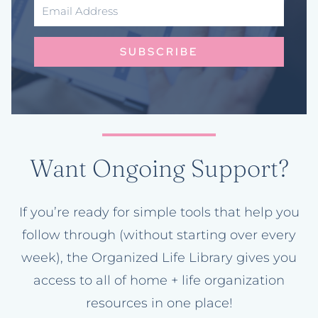
SUBSCRIBE
Want Ongoing Support?
If you’re ready for simple tools that help you
follow through (without starting over every
week), the Organized Life Library gives you
access to all of home + life organization
resources in one place!