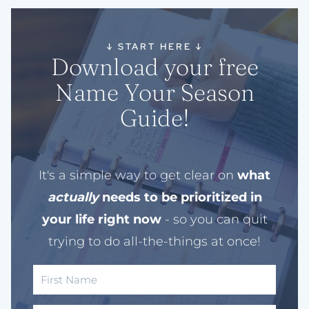
↓
START HERE
↓
Download your free
Name Your Season
Guide!
It's a simple way to get clear on
what
actually
needs to be prioritized in
your life right now
- so you can quit
trying to do all-the-things at once!