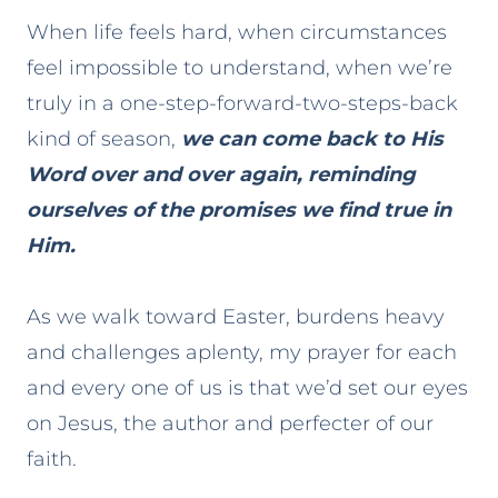
When life feels hard, when circumstances
feel impossible to understand, when we’re
truly in a one-step-forward-two-steps-back
kind of season,
we can come back to His
Word over and over again, reminding
ourselves of the promises we find true in
Him.
As we walk toward Easter, burdens heavy
and challenges aplenty, my prayer for each
and every one of us is that we’d set our eyes
on Jesus, the author and perfecter of our
faith.