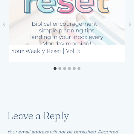
Your Weekly Reset | Vol. 5
Leave a Reply
Your email address will not be published.
Required