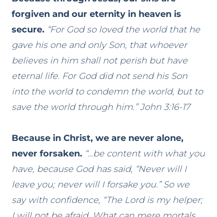
forgiven and our eternity in heaven is
secure.
“For God so loved the world that he
gave his one and only Son, that whoever
believes in him shall not perish but have
eternal life. For God did not send his Son
into the world to condemn the world, but to
save the world through him.” John 3:16-17
Because in Christ, we are never alone,
never forsaken.
“…be content with what you
have, because God has said, “Never will I
leave you; never will I forsake you.” So we
say with confidence, “The Lord is my helper;
I will not be afraid. What can mere mortals