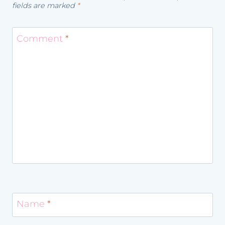
fields are marked
*
Comment
*
Name
*