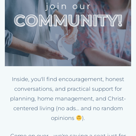
Inside, you'll find encouragement, honest
conversations, and practical support for
planning, home management, and Christ-
centered living (no ads… and no random
opinions
).