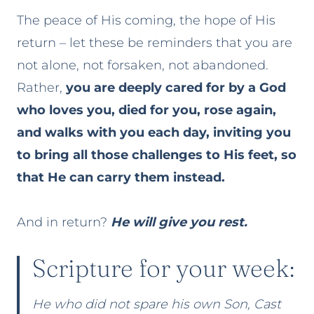
The peace of His coming, the hope of His
return – let these be reminders that you are
not alone, not forsaken, not abandoned.
Rather,
you are deeply cared for by a God
who loves you, died for you, rose again,
and walks with you each day, inviting you
to bring all those challenges to His feet, so
that He can carry them instead.
And in return?
He will give you rest.
Scripture for your week:
He who did not spare his own Son, Cast