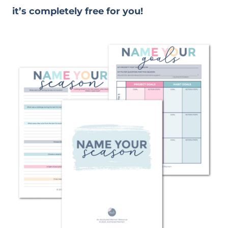
it’s completely free for you!