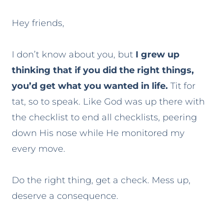
Hey friends,
I don’t know about you, but
I grew up
thinking that if you did the right things,
you’d get what you wanted in life.
Tit for
tat, so to speak. Like God was up there with
the checklist to end all checklists, peering
down His nose while He monitored my
every move.
Do the right thing, get a check. Mess up,
deserve a consequence.