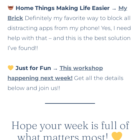
Home Things Making Life Easier
→
My
Brick
Definitely my favorite way to block all
distracting apps from my phone! Yes, I need
help with that – and this is the best solution
I’ve found!!
Just for Fun
→
This workshop
happening next week!
Get all the details
below and join us!!
Hope your week is full of
what matters most!