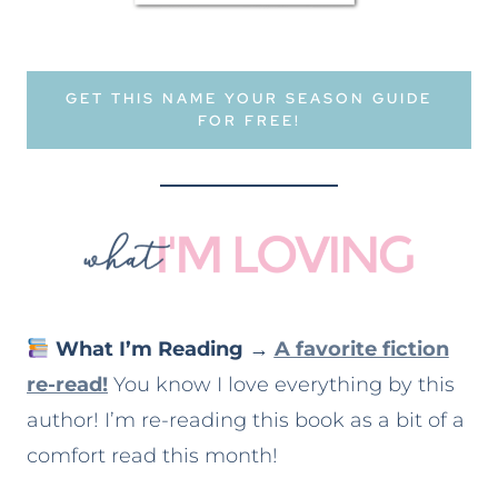
GET THIS NAME YOUR SEASON GUIDE
FOR FREE!
What I’m Reading
→
A favorite fiction
re-read!
You know I love everything by this
author! I’m re-reading this book as a bit of a
comfort read this month!