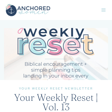
Skip
to
content
YOUR WEEKLY RESET NEWSLETTER
Your Weekly Reset |
Vol. 13