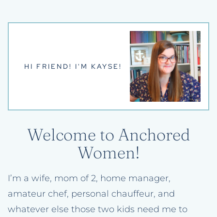
HI FRIEND! I'M KAYSE!
Welcome to Anchored
Women!
I’m a wife, mom of 2, home manager,
amateur chef, personal chauffeur, and
whatever else those two kids need me to