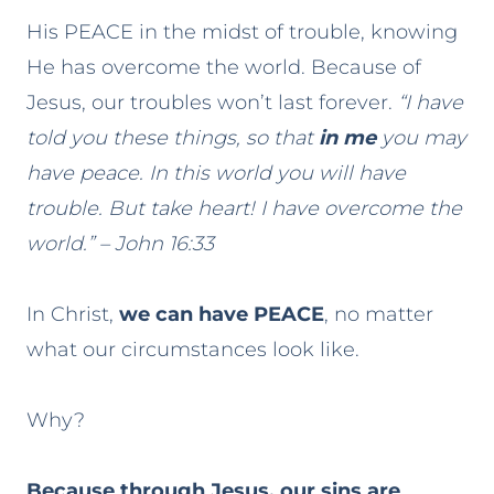
His PEACE in the midst of trouble, knowing
He has overcome the world. Because of
Jesus, our troubles won’t last forever.
“I have
told you these things, so that
in me
you may
have peace. In this world you will have
trouble. But take heart! I have overcome the
world.” – John 16:33
In Christ,
we can have PEACE
, no matter
what our circumstances look like.
Why?
Because through Jesus, our sins are