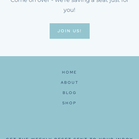
Come on over - we're saving a seat just for
you!
JOIN US!
HOME
ABOUT
BLOG
SHOP