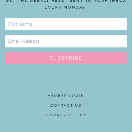
GET THE WEEKLY RESET SENT TO YOUR INBOX
EVERY MONDAY!
SUBSCRIBE
MEMBER LOGIN
CONTACT US
PRIVACY POLICY