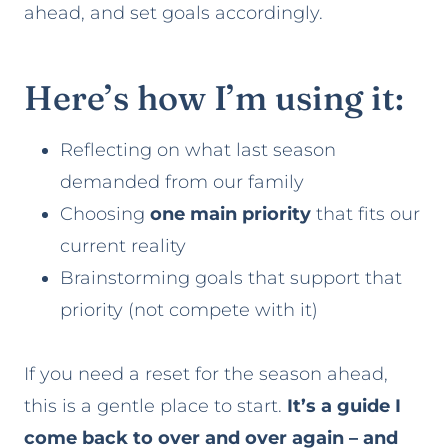
ahead, and set goals accordingly.
Here’s how I’m using it:
Reflecting on what last season
demanded from our family
Choosing
one main priority
that fits our
current reality
Brainstorming goals that support that
priority (not compete with it)
If you need a reset for the season ahead,
this is a gentle place to start.
It’s a guide I
come back to over and over again – and