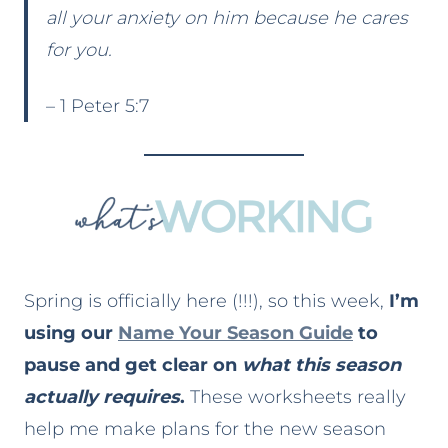
all your anxiety on him because he cares
for you.
– 1 Peter 5:7
Spring is officially here (!!!), so this week,
I’m
using our
Name Your Season Guide
to
pause and get clear on
what this season
actually requires
.
These worksheets really
help me make plans for the new season