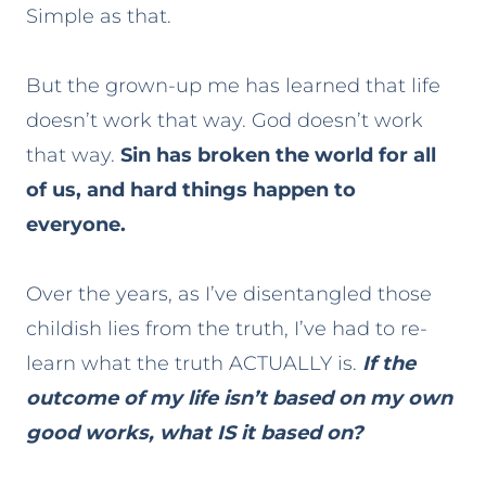
Simple as that.
But the grown-up me has learned that life
doesn’t work that way. God doesn’t work
that way.
Sin has broken the world for all
of us, and hard things happen to
everyone.
Over the years, as I’ve disentangled those
childish lies from the truth, I’ve had to re-
learn what the truth ACTUALLY is.
If the
outcome of my life isn’t based on my own
good works, what IS it based on?