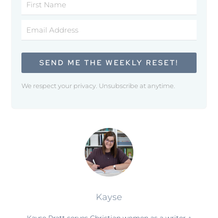
SEND ME THE WEEKLY RESET!
We respect your privacy. Unsubscribe at anytime.
Kayse
Kayse Pratt serves Christian women as a writer +