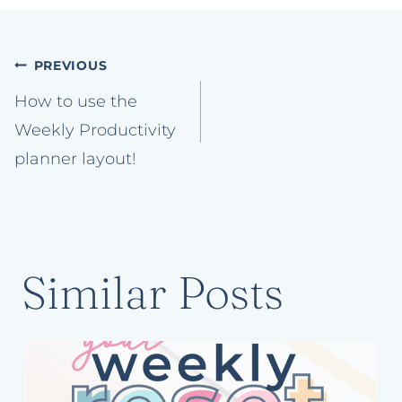
Post
PREVIOUS
navigation
How to use the
Weekly Productivity
planner layout!
Similar Posts