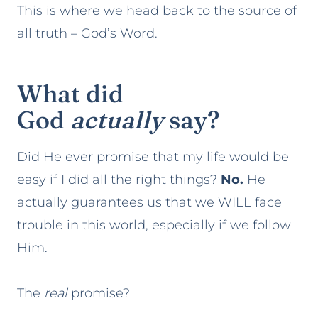
This is where we head back to the source of
all truth – God’s Word.
What did
God
actually
say?
Did He ever promise that my life would be
easy if I did all the right things?
No.
He
actually guarantees us that we WILL face
trouble in this world, especially if we follow
Him.
The
real
promise?