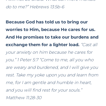
do to me?” Hebrews 13:5b-6
Because God has told us to bring our
worries to Him, because He cares for us.
And He promises to take our burdens and
exchange them for a lighter load.
“Cast all
your anxiety on him because he cares for
you.” 1 Peter 5:7 “Come to me, all you who
are weary and burdened, and I will give you
rest. Take my yoke upon you and learn from
me, for I am gentle and humble in heart,
and you will find rest for your souls.”
Matthew 11:28-30