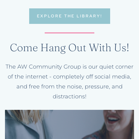
EXPLORE THE LIBRARY!
Come Hang Out With Us!
The AW Community Group is our quiet corner
of the internet - completely off social media,
and free from the noise, pressure, and
distractions!