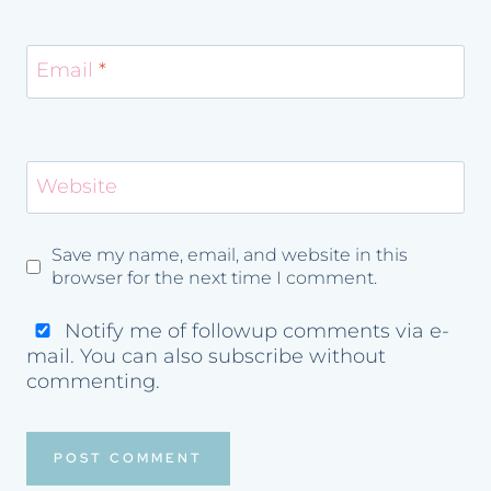
Email
*
Website
Save my name, email, and website in this
browser for the next time I comment.
Notify me of followup comments via e-
mail. You can also
subscribe
without
commenting.