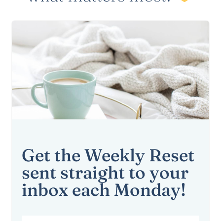
Get the Weekly Reset
sent straight to your
inbox each Monday!