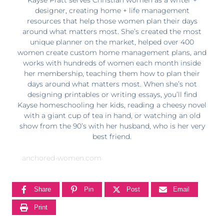
designer, creating home + life management
resources that help those women plan their days
around what matters most. She’s created the most
unique planner on the market, helped over 400
women create custom home management plans, and
works with hundreds of women each month inside
her membership, teaching them how to plan their
days around what matters most. When she’s not
designing printables or writing essays, you’ll find
Kayse homeschooling her kids, reading a cheesy novel
with a giant cup of tea in hand, or watching an old
show from the 90’s with her husband, who is her very
best friend.
anchored-women.com
Share
Pin
Post
Email
Print