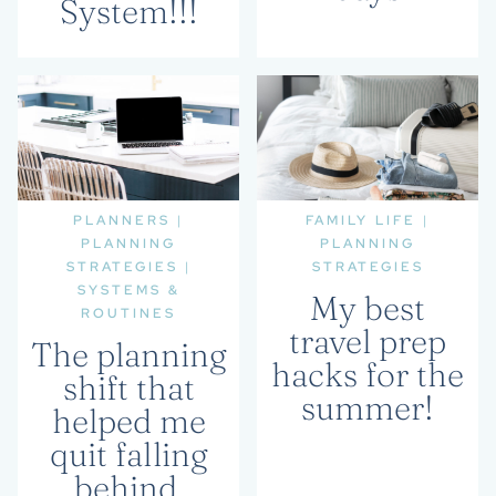
System!!!
PLANNERS
|
FAMILY LIFE
|
PLANNING
PLANNING
STRATEGIES
|
STRATEGIES
SYSTEMS &
My best
ROUTINES
travel prep
The planning
hacks for the
shift that
summer!
helped me
quit falling
behind.