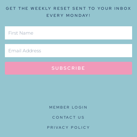
GET THE WEEKLY RESET SENT TO YOUR INBOX
EVERY MONDAY!
SUBSCRIBE
MEMBER LOGIN
CONTACT US
PRIVACY POLICY