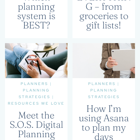
planning
G – from
system is
groceries to
BEST?
gift lists!
PLANNERS
|
PLANNERS
|
PLANNING
PLANNING
STRATEGIES
|
STRATEGIES
RESOURCES WE LOVE
How I’m
Meet the
using Asana
S.O.S. Digital
to plan my
Planning
days