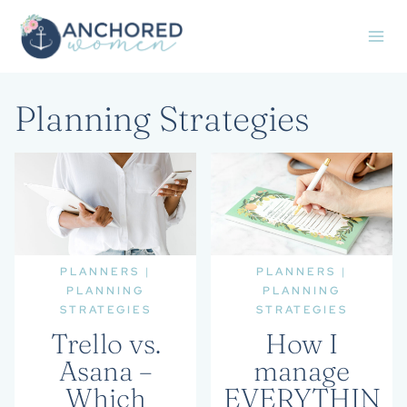
Skip
to
content
Planning Strategies
PLANNERS
|
PLANNERS
|
PLANNING
PLANNING
STRATEGIES
STRATEGIES
Trello vs.
How I
Asana –
manage
Which
EVERYTHIN