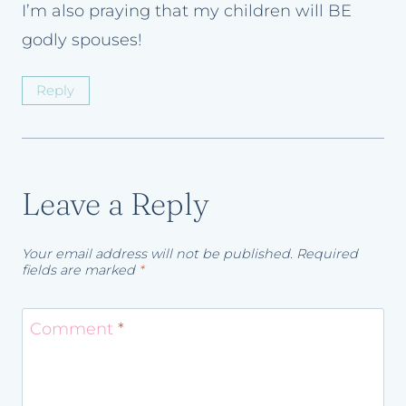
I’m also praying that my children will BE
godly spouses!
Reply
Leave a Reply
Your email address will not be published.
Required
fields are marked
*
Comment
*