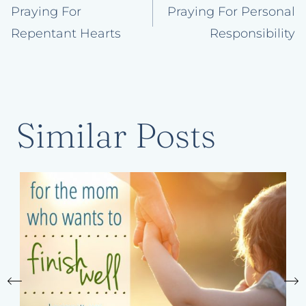
navigation
Praying For
Praying For Personal
Repentant Hearts
Responsibility
Similar Posts