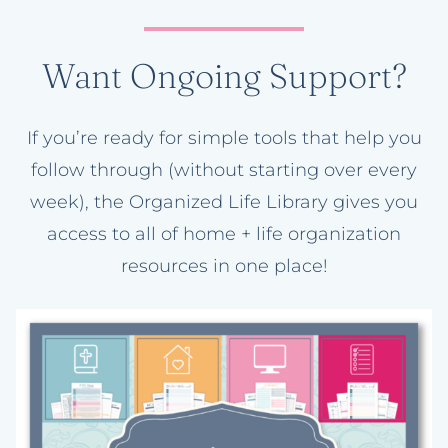
Want Ongoing Support?
If you’re ready for simple tools that help you
follow through (without starting over every
week), the Organized Life Library gives you
access to all of home + life organization
resources in one place!