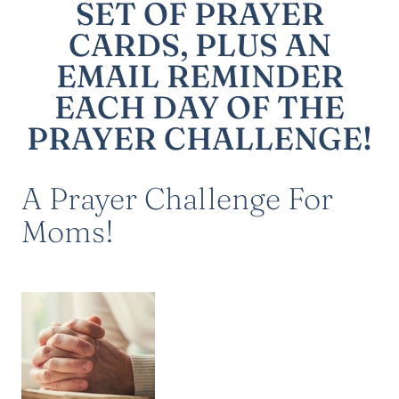
SET OF PRAYER
CARDS, PLUS AN
EMAIL REMINDER
EACH DAY OF THE
PRAYER CHALLENGE!
A Prayer Challenge For
Moms!