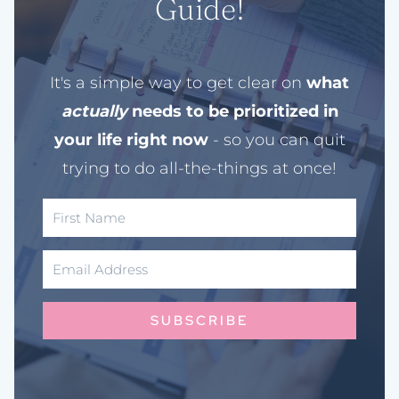
Guide!
It's a simple way to get clear on
what
actually
needs to be prioritized in
your life right now
- so you can quit
trying to do all-the-things at once!
SUBSCRIBE