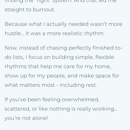
finding the “right” system. And that led me
straight to burnout.
Because what I actually needed wasn’t more
hustle… it was a more realistic rhythm.
Now, instead of chasing perfectly finished to-
do lists, I focus on building simple, flexible
rhythms that help me care for my home,
show up for my people, and make space for
what matters most - including rest.
If you’ve been feeling overwhelmed,
scattered, or like nothing is really working…
you’re not alone!