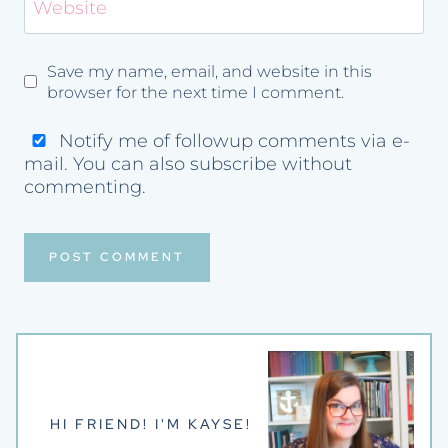
Website
Save my name, email, and website in this
browser for the next time I comment.
Notify me of followup comments via e-
mail. You can also
subscribe
without
commenting.
HI FRIEND! I'M KAYSE!