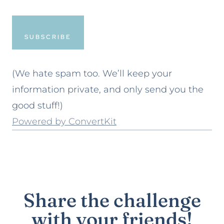
SUBSCRIBE
(We hate spam too. We’ll keep your
information private, and only send you the
good stuff!)
Powered by ConvertKit
Share the challenge
with your friends!