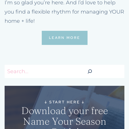
I’m so glad you’re here. And I’d love to help
you find a flexible rhythm for managing YOUR
home + life!
LEARN MORE
Search
↓
START HERE
↓
Download your free
Name Your Season