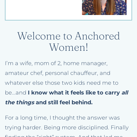
Welcome to Anchored
Women!
I’m a wife, mom of 2, home manager,
amateur chef, personal chauffeur, and
whatever else those two kids need me to
be...and
I know what it feels like to carry
all
the things
and still feel behind.
For a long time, I thought the answer was
trying harder. Being more disciplined. Finally