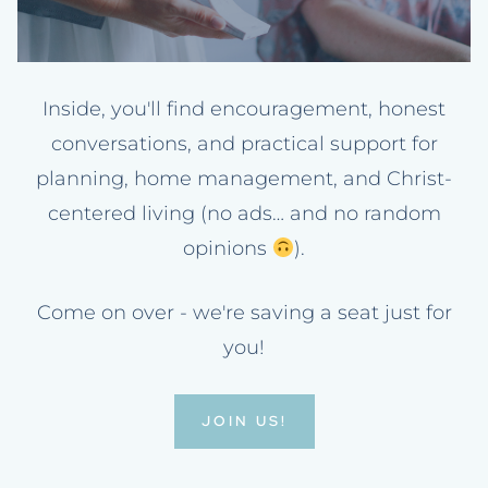
Inside, you'll find encouragement, honest
conversations, and practical support for
planning, home management, and Christ-
centered living (no ads… and no random
opinions
).
Come on over - we're saving a seat just for
you!
JOIN US!