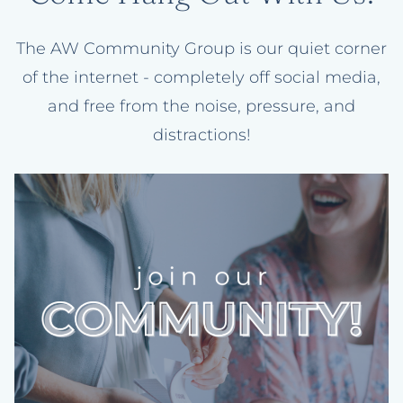
The AW Community Group is our quiet corner
of the internet - completely off social media,
and free from the noise, pressure, and
distractions!