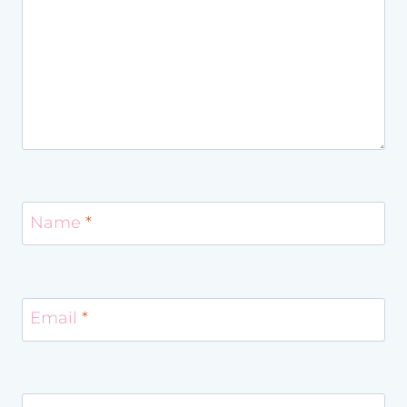
Name
*
Email
*