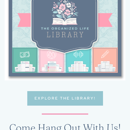
EXPLORE THE LIBRARY!
Come Hang Out With Us!