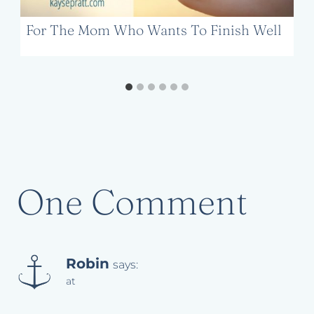
For The Mom Who Wants To Finish Well
One Comment
Robin
says:
at