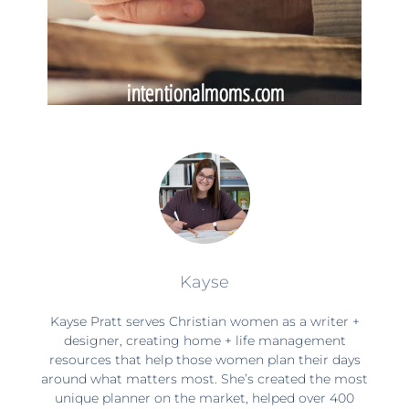
Kayse
Kayse Pratt serves Christian women as a writer +
designer, creating home + life management
resources that help those women plan their days
around what matters most. She’s created the most
unique planner on the market, helped over 400