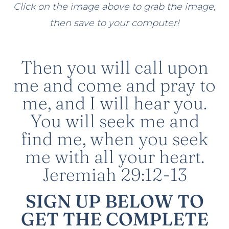
Click on the image above to grab the image,
then save to your computer!
Then you will call upon
me and come and pray to
me, and I will hear you.
You will seek me and
find me, when you seek
me with all your heart.
Jeremiah 29:12-13
SIGN UP BELOW TO
GET THE COMPLETE