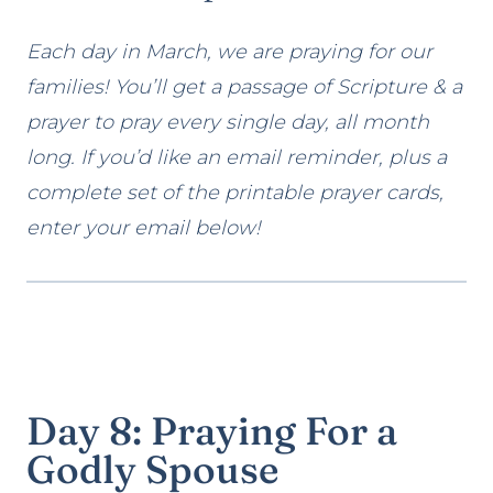
Each day in March, we are praying for our
families! You’ll get a passage of Scripture & a
prayer to pray every single day, all month
long. If you’d like an email reminder, plus a
complete set of the printable prayer cards,
enter your email below!
Day 8: Praying For a
Godly Spouse