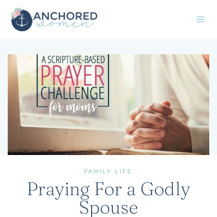
Skip
to
content
FAMILY LIFE
Praying For a Godly
Spouse