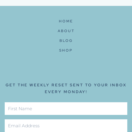
HOME
ABOUT
BLOG
SHOP
GET THE WEEKLY RESET SENT TO YOUR INBOX
EVERY MONDAY!