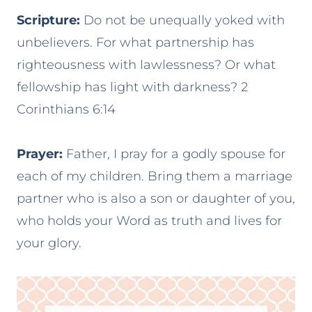
Scripture:
Do not be unequally yoked with
unbelievers. For what partnership has
righteousness with lawlessness? Or what
fellowship has light with darkness? 2
Corinthians 6:14
Prayer:
Father, I pray for a godly spouse for
each of my children. Bring them a marriage
partner who is also a son or daughter of you,
who holds your Word as truth and lives for
your glory.