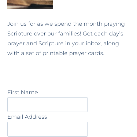
Join us for as we spend the month praying
Scripture over our families! Get each day’s
prayer and Scripture in your inbox, along
with a set of printable prayer cards.
First Name
Email Address