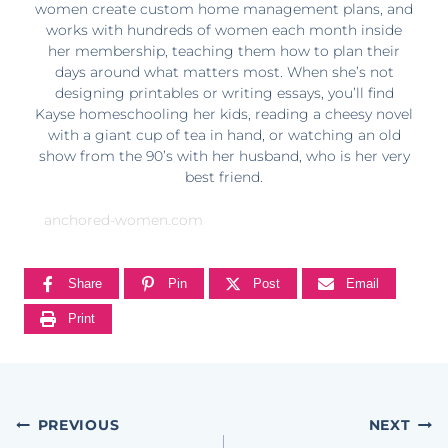
women create custom home management plans, and
works with hundreds of women each month inside
her membership, teaching them how to plan their
days around what matters most. When she’s not
designing printables or writing essays, you’ll find
Kayse homeschooling her kids, reading a cheesy novel
with a giant cup of tea in hand, or watching an old
show from the 90’s with her husband, who is her very
best friend.
anchored-women.com
Share
Pin
Post
Email
Print
Post
PREVIOUS
NEXT