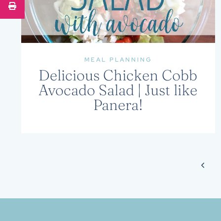
MEAL PLANNING
Delicious Chicken Cobb
Avocado Salad | Just like
Panera!
Page
Prev
navigation
Page