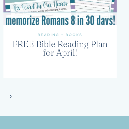
READING + BOOKS
FREE Bible Reading Plan
for April!
Next
Page