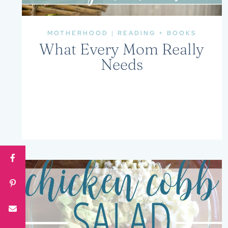
MOTHERHOOD
|
READING + BOOKS
What Every Mom Really
Needs