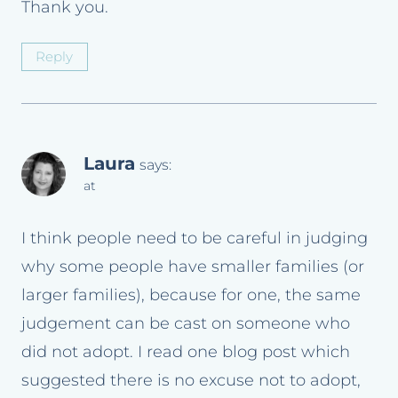
Thank you.
Reply
Laura
says:
at
I think people need to be careful in judging
why some people have smaller families (or
larger families), because for one, the same
judgement can be cast on someone who
did not adopt. I read one blog post which
suggested there is no excuse not to adopt,