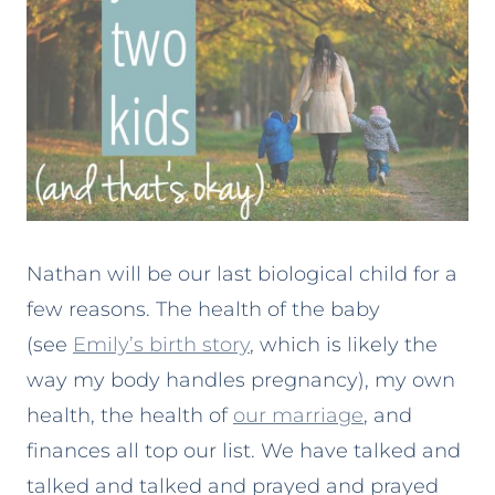
Nathan will be our last biological child for a
few reasons. The health of the baby
(see
Emily’s birth story
, which is likely the
way my body handles pregnancy), my own
health, the health of
our marriage
, and
finances all top our list. We have talked and
talked and talked and prayed and prayed