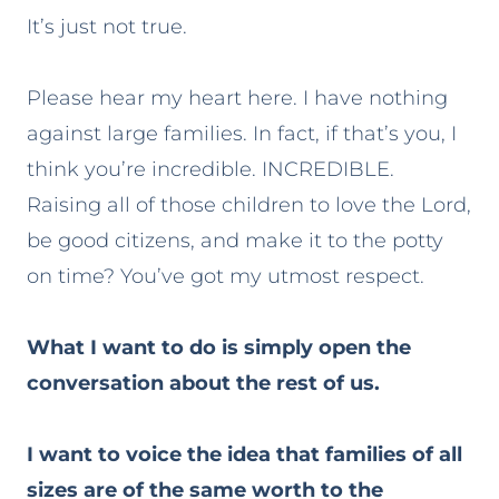
It’s just not true.
Please hear my heart here. I have nothing
against large families. In fact, if that’s you, I
think you’re incredible. INCREDIBLE.
Raising all of those children to love the Lord,
be good citizens, and make it to the potty
on time? You’ve got my utmost respect.
What I want to do is simply open the
conversation about the rest of us.
I want to voice the idea that families of all
sizes are of the same worth to the