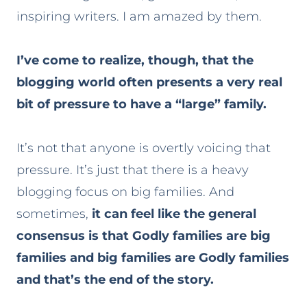
inspiring writers. I am amazed by them.
I’ve come to realize, though, that the
blogging world often presents a very real
bit of pressure to have a “large” family.
It’s not that anyone is overtly voicing that
pressure. It’s just that there is a heavy
blogging focus on big families. And
sometimes,
it can feel like the general
consensus is that Godly families are big
families and big families are Godly families
and that’s the end of the story.