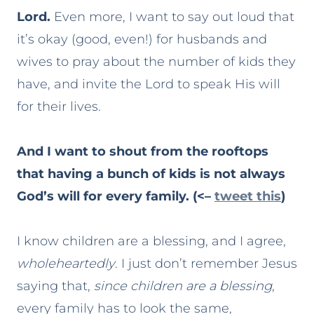
Lord.
Even more, I want to say out loud that
it’s okay (good, even!) for husbands and
wives to pray about the number of kids they
have, and invite the Lord to speak His will
for their lives.
And I want to shout from the rooftops
that having a bunch of kids is not always
God’s will for every family. (<–
tweet this
)
I know children are a blessing, and I agree,
wholeheartedly
. I just don’t remember Jesus
saying that,
since children are a blessing
,
every family has to look the same,