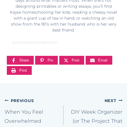
days around what matters most. When she’s not
designing printables or writing essays, you’ll find
Kayse homeschooling her kids, reading a cheesy novel
with a giant cup of tea in hand, or watching an old
show from the 90’s with her husband, who is her very
best friend.
anchored-women.com
Share
Pin
Post
Email
Print
Post
PREVIOUS
NEXT
navigation
When You Feel
DIY Week Organizer
Overwhelmed
(or The Project That