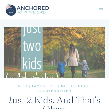
Skip
to
content
FAITH
|
FAMILY LIFE
|
MOTHERHOOD
|
UNCATEGORIZED
Just 2 Kids. And That’s