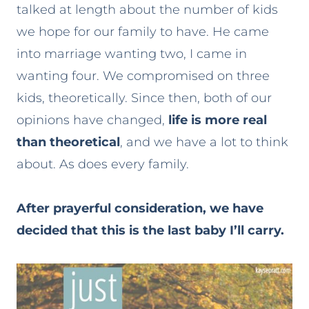
talked at length about the number of kids
we hope for our family to have. He came
into marriage wanting two, I came in
wanting four. We compromised on three
kids, theoretically. Since then, both of our
opinions have changed,
life is more real
than theoretical
, and we have a lot to think
about. As does every family.
After prayerful consideration, we have
decided that this is the last baby I’ll carry.