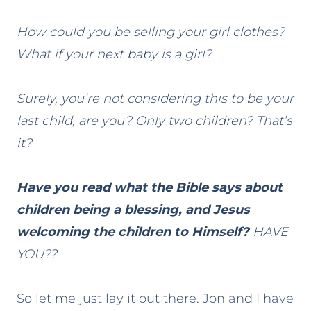
How could you be selling your girl clothes?
What if your next baby is a girl?
Surely, you’re not considering this to be your
last child, are you? Only two children? That’s
it?
Have you read what the Bible says about
children being a blessing, and Jesus
welcoming the children to Himself?
HAVE
YOU??
So let me just lay it out there. Jon and I have