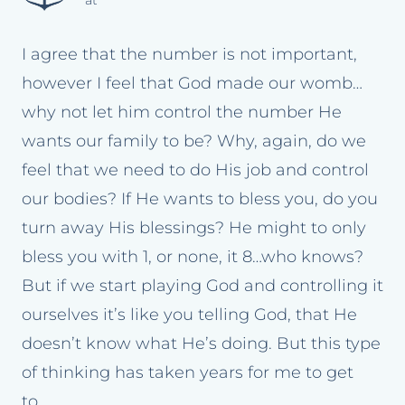
at
I agree that the number is not important,
however I feel that God made our womb…
why not let him control the number He
wants our family to be? Why, again, do we
feel that we need to do His job and control
our bodies? If He wants to bless you, do you
turn away His blessings? He might to only
bless you with 1, or none, it 8…who knows?
But if we start playing God and controlling it
ourselves it’s like you telling God, that He
doesn’t know what He’s doing. But this type
of thinking has taken years for me to get
to…