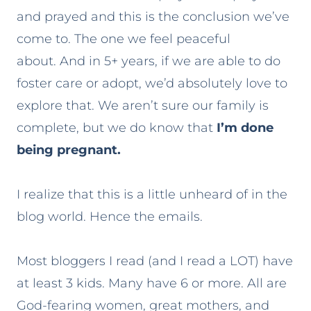
and prayed and this is the conclusion we’ve
come to. The one we feel peaceful
about. And in 5+ years, if we are able to do
foster care or adopt, we’d absolutely love to
explore that. We aren’t sure our family is
complete, but we do know that
I’m done
being pregnant.
I realize that this is a little unheard of in the
blog world. Hence the emails.
Most bloggers I read (and I read a LOT) have
at least 3 kids. Many have 6 or more. All are
God-fearing women, great mothers, and