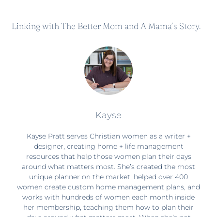
Linking with
The Better Mom
and
A Mama’s Story
.
Kayse
Kayse Pratt serves Christian women as a writer +
designer, creating home + life management
resources that help those women plan their days
around what matters most. She’s created the most
unique planner on the market, helped over 400
women create custom home management plans, and
works with hundreds of women each month inside
her membership, teaching them how to plan their