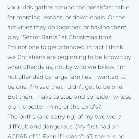
your kids gather around the breakfast table
for morning lessons, or devotionals. Or the
activities they do together, or having them
play “Secret Santa” at Christmas time.
I’m not one to get offended, in fact I think
we Christians are beginning to be known by
what offends us, not by who we follow. I’m
not offended by large families. I wanted to
be one. I’m sad that I didn’t get to be one.
But then, I have to stop and consider, whose
plan is better, mine or the Lord’s?
The births (and carrying) of my two were
difficult and dangerous. (My first had an
AGPAR of 1.) Even if I wasn’t 47, there is no