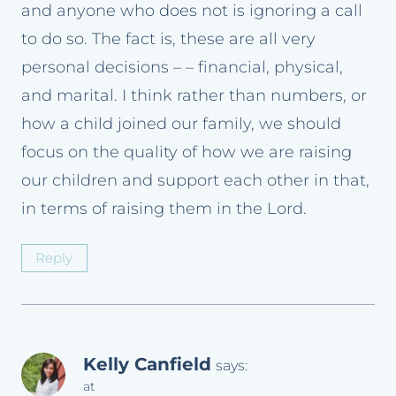
and anyone who does not is ignoring a call
to do so. The fact is, these are all very
personal decisions – – financial, physical,
and marital. I think rather than numbers, or
how a child joined our family, we should
focus on the quality of how we are raising
our children and support each other in that,
in terms of raising them in the Lord.
Reply
Kelly Canfield
says:
at