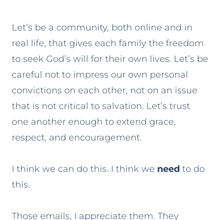
Let’s be a community, both online and in
real life, that gives each family the freedom
to seek God’s will for their own lives. Let’s be
careful not to impress our own personal
convictions on each other, not on an issue
that is not critical to salvation. Let’s trust
one another enough to extend grace,
respect, and encouragement.
I think we can do this. I think we
need
to do
this.
Those emails, I appreciate them. They