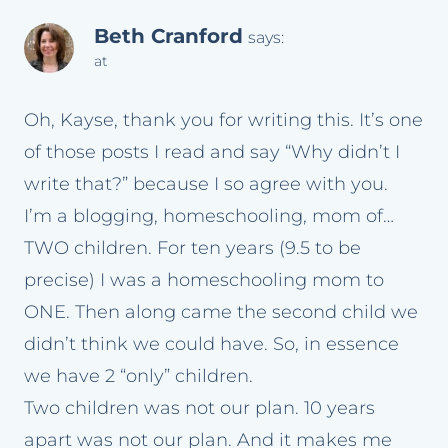
Beth Cranford
says:
at
Oh, Kayse, thank you for writing this. It’s one
of those posts I read and say “Why didn’t I
write that?” because I so agree with you.
I’m a blogging, homeschooling, mom of…
TWO children. For ten years (9.5 to be
precise) I was a homeschooling mom to
ONE. Then along came the second child we
didn’t think we could have. So, in essence
we have 2 “only” children.
Two children was not our plan. 10 years
apart was not our plan. And it makes me