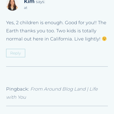
Kim
says:
at
Yes, 2 children is enough. Good for you!! The
Earth thanks you too. Two kids is totally
normal out here in California. Live lightly!
Reply
Pingback:
From Around Blog Land | Life
with You