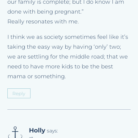
our family is complete; but I do know I am
done with being pregnant.”
Really resonates with me.
I think we as society sometimes feel like it’s
taking the easy way by having ‘only’ two;
we are settling for the middle road; that we
need to have more kids to be the best
mama or something.
Reply
Holly
says: