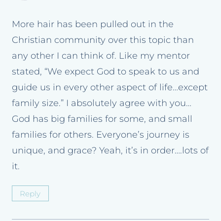
More hair has been pulled out in the
Christian community over this topic than
any other I can think of. Like my mentor
stated, “We expect God to speak to us and
guide us in every other aspect of life…except
family size.” I absolutely agree with you…
God has big families for some, and small
families for others. Everyone’s journey is
unique, and grace? Yeah, it’s in order….lots of
it.
Reply