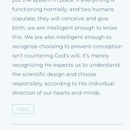
put the system in place. If everything is
functioning normally, and two humans
copulate, they will conceive and give
birth, we are intelligent enough to know
this. We are also intelligent enough to
recognize choosing to prevent conception
isn’t countering God’s will, it’s merely
recognizing He expects us to understand
the scientific design and choose
responsibly, according to His individual
direction of our hearts and minds.
Reply