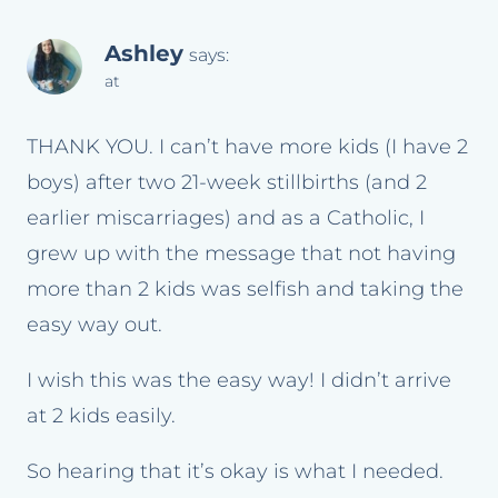
Ashley
says:
at
THANK YOU. I can’t have more kids (I have 2
boys) after two 21-week stillbirths (and 2
earlier miscarriages) and as a Catholic, I
grew up with the message that not having
more than 2 kids was selfish and taking the
easy way out.
I wish this was the easy way! I didn’t arrive
at 2 kids easily.
So hearing that it’s okay is what I needed.