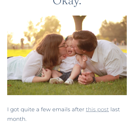
Okay.
I got quite a few emails after
this post
last
month.