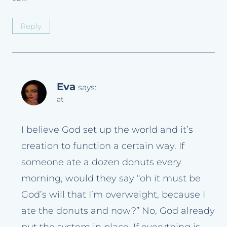
Reply
Eva
says:
at
I believe God set up the world and it’s
creation to function a certain way. If
someone ate a dozen donuts every
morning, would they say “oh it must be
God’s will that I’m overweight, because I
ate the donuts and now?” No, God already