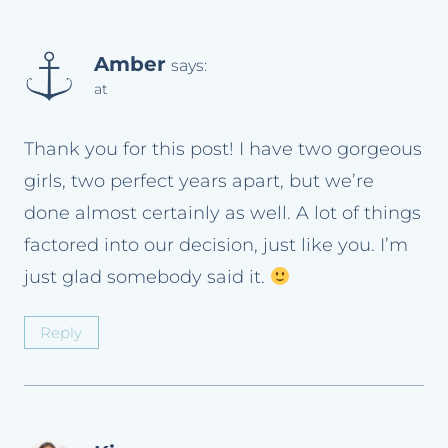
Amber
says:
at
Thank you for this post! I have two gorgeous
girls, two perfect years apart, but we’re
done almost certainly as well. A lot of things
factored into our decision, just like you. I’m
just glad somebody said it.
Reply