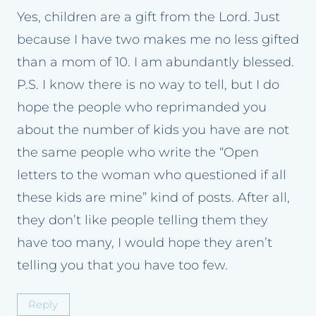
Yes, children are a gift from the Lord. Just
because I have two makes me no less gifted
than a mom of 10. I am abundantly blessed.
P.S. I know there is no way to tell, but I do
hope the people who reprimanded you
about the number of kids you have are not
the same people who write the “Open
letters to the woman who questioned if all
these kids are mine” kind of posts. After all,
they don’t like people telling them they
have too many, I would hope they aren’t
telling you that you have too few.
Reply