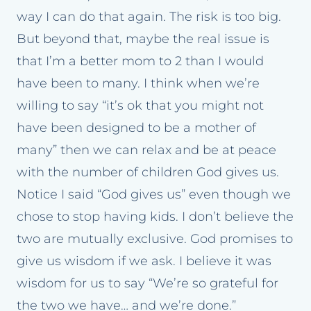
way I can do that again. The risk is too big.
But beyond that, maybe the real issue is
that I’m a better mom to 2 than I would
have been to many. I think when we’re
willing to say “it’s ok that you might not
have been designed to be a mother of
many” then we can relax and be at peace
with the number of children God gives us.
Notice I said “God gives us” even though we
chose to stop having kids. I don’t believe the
two are mutually exclusive. God promises to
give us wisdom if we ask. I believe it was
wisdom for us to say “We’re so grateful for
the two we have… and we’re done.”