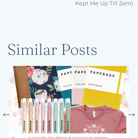
Kept Me Up Till 2am)
Similar Posts