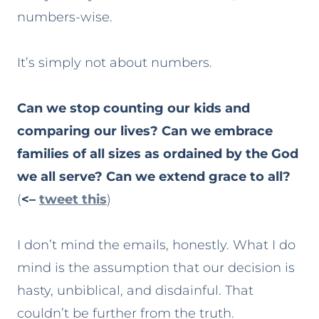
numbers-wise.
It’s simply not about numbers.
Can we stop counting our kids and
comparing our lives? Can we embrace
families of all sizes as ordained by the God
we all serve? Can we extend grace to all?
(
<–
tweet this
)
I don’t mind the emails, honestly. What I do
mind is the assumption that our decision is
hasty, unbiblical, and disdainful. That
couldn’t be further from the truth.