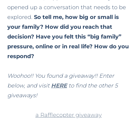
opened up a conversation that needs to be
explored.
So tell me, how big or small is
your family? How did you reach that
decision? Have you felt this “big family”
pressure, online or in real life? How do you
respond?
Woohoo!! You found a giveaway!! Enter
below, and visit
HERE
to find the other 5
giveaways!
a Rafflecopter giveaway