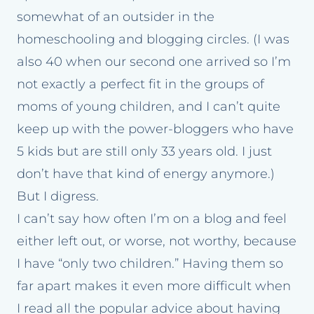
somewhat of an outsider in the
homeschooling and blogging circles. (I was
also 40 when our second one arrived so I’m
not exactly a perfect fit in the groups of
moms of young children, and I can’t quite
keep up with the power-bloggers who have
5 kids but are still only 33 years old. I just
don’t have that kind of energy anymore.)
But I digress.
I can’t say how often I’m on a blog and feel
either left out, or worse, not worthy, because
I have “only two children.” Having them so
far apart makes it even more difficult when
I read all the popular advice about having