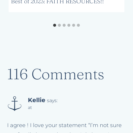
Best of 2023: FAITH RESOURCES!!
116 Comments
Kellie
says:
at
I agree ! I love your statement “I’m not sure