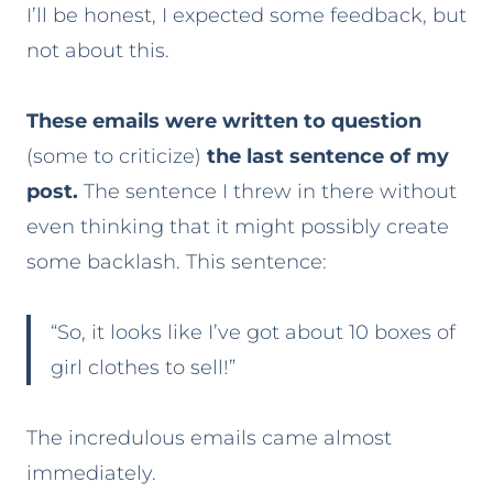
I’ll be honest, I expected some feedback, but
not about this.
These emails were written to question
(some to criticize)
the last sentence of my
post.
The sentence I threw in there without
even thinking that it might possibly create
some backlash. This sentence:
“So, it looks like I’ve got about 10 boxes of
girl clothes to sell!”
The incredulous emails came almost
immediately.