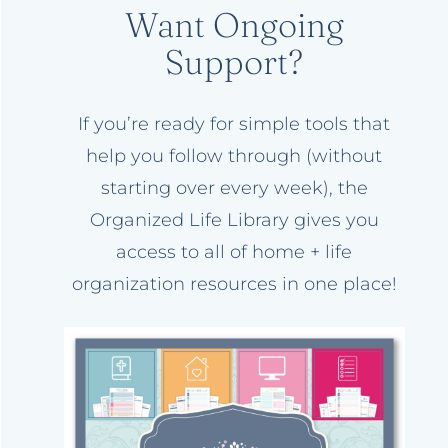
Want Ongoing
Support?
If you’re ready for simple tools that
help you follow through (without
starting over every week), the
Organized Life Library gives you
access to all of home + life
organization resources in one place!