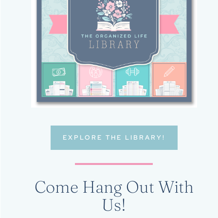
EXPLORE THE LIBRARY!
Come Hang Out With
Us!