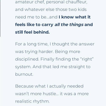
amateur chef, personal chauffeur,
and whatever else those two kids
need me to be...and
I know what it
feels like to carry
all the things
and
still feel behind.
For a long time, I thought the answer
was trying harder. Being more
disciplined. Finally finding the “right”
system. And that led me straight to
burnout.
Because what I actually needed
wasn’t more hustle… it was a more
realistic rhythm.