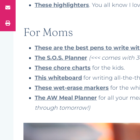
These highlighters
. You all know I l
For Moms
These are the best pens to write wit
The S.O.S. Planner
(<<< comes with 3
These chore charts
for the kids.
This whiteboard
for writing all-the-t
These wet-erase markers
for the wh
The AW Meal Planner
for all your m
through tomorrow!)