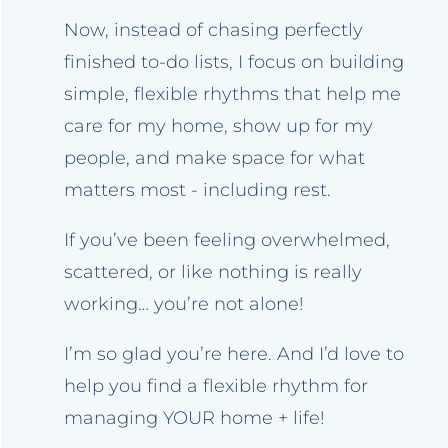
Now, instead of chasing perfectly
finished to-do lists, I focus on building
simple, flexible rhythms that help me
care for my home, show up for my
people, and make space for what
matters most - including rest.
If you’ve been feeling overwhelmed,
scattered, or like nothing is really
working… you’re not alone!
I’m so glad you’re here. And I’d love to
help you find a flexible rhythm for
managing YOUR home + life!