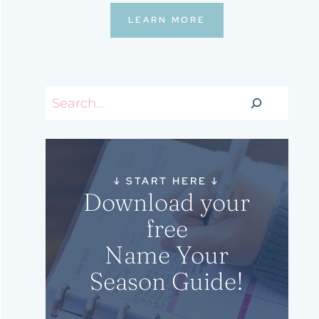
LEARN MORE
Search
↓
START HERE
↓
Download your
free
Name Your
Season Guide!