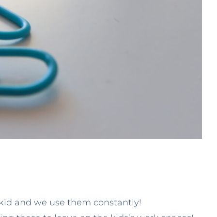
 kid and we use them constantly!