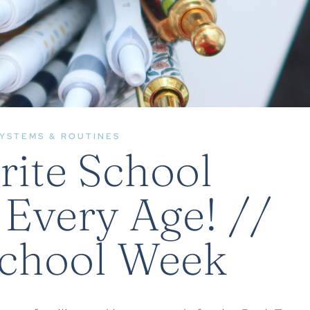
YSTEMS & ROUTINES
rite School
 Every Age! //
School Week