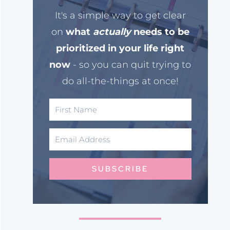
It's a simple way to get clear
on
what
actually
needs to be
prioritized in your life right
now
- so you can quit trying to
do all-the-things at once!
SUBSCRIBE