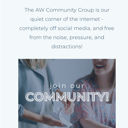
The AW Community Group is our
quiet corner of the internet -
completely off social media, and free
from the noise, pressure, and
distractions!