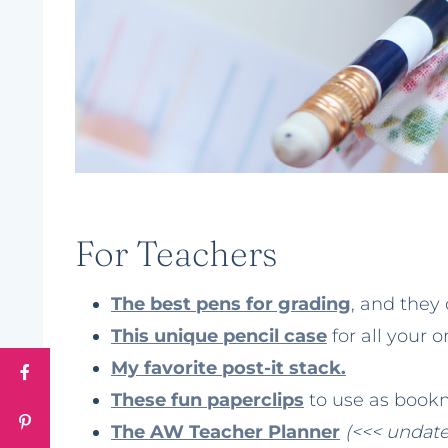
For Teachers
The best pens for grading
, and they 
This unique pencil case
for all your 
My favorite post-it stack.
These fun paperclips
to use as bookm
The AW Teacher Planner
(<<< undat