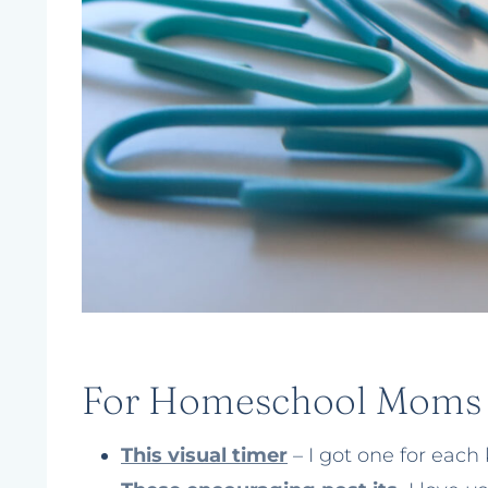
For Homeschool Moms
This visual timer
– I got one for each