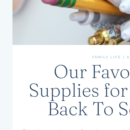
FAMILY LIFE
|
S
Our Favo
Supplies for
Back To 