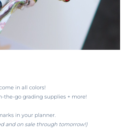
come in all colors!
on-the-go grading supplies + more!
arks in your planner.
ed and on sale through tomorrow!)