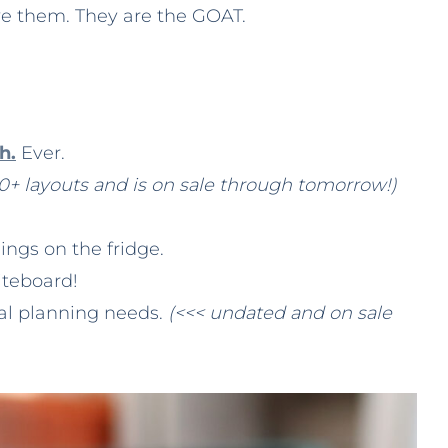
ove them. They are the GOAT.
h.
Ever.
0+ layouts and is on sale through tomorrow!)
hings on the fridge.
iteboard!
eal planning needs.
(<<< undated and on sale