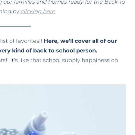
ing our families and homes ready for the Back To
nning by
clicking here
.
ist of favorites!!
Here, we’ll cover all of our
very kind of back to school person.
! It’s like that school supply happiness on