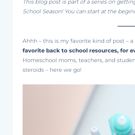
This blog post is part of a series on gett
School Season! You can start at the begi
Ahhh – this is my favorite kind of post – a l
favorite back to school resources, for e
Homeschool moms, teachers, and students!
steroids – here we go!