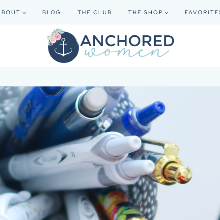
ABOUT
BLOG
THE CLUB
THE SHOP
FAVORITE