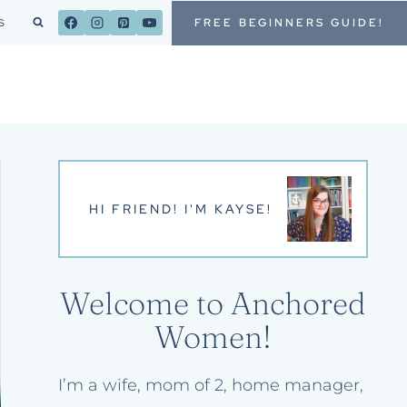
FREE BEGINNERS GUIDE!
S
HI FRIEND! I'M KAYSE!
Welcome to Anchored
Women!
I’m a wife, mom of 2, home manager,