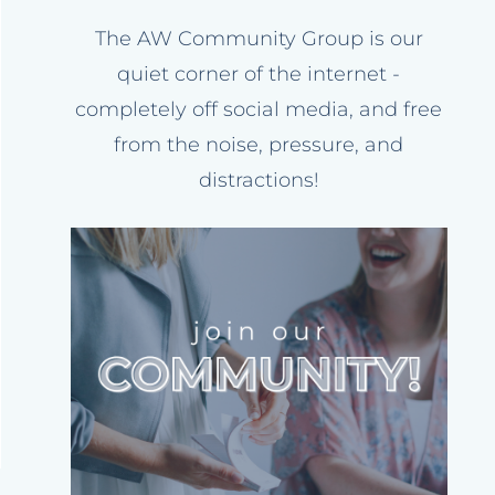
The AW Community Group is our
quiet corner of the internet -
completely off social media, and free
from the noise, pressure, and
distractions!