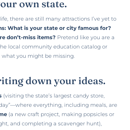
your own state.
fe, there are still many attractions I’ve yet to
s: What is your state or city famous for?
 are don’t-miss items?
Pretend like you are a
the local community education catalog or
ee what you might be missing.
writing down your ideas.
es
(visiting the state’s largest candy store,
 day”—where everything, including meals, are
ome
(a new craft project, making popsicles or
fight, and completing a scavenger hunt),