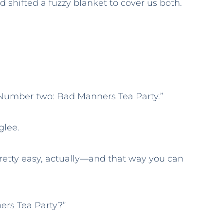
 shifted a fuzzy blanket to cover us both.
Number two: Bad Manners Tea Party.”
 glee.
 pretty easy, actually—and that way you can
ers Tea Party?”