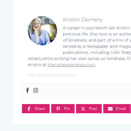
Kristin Demery
A career in journalism set Kristin
precious life. She now is an autho
of Kindness
, and part of a trio o
served as a newspaper and magazi
publications, including
USA Toda
others while writing her own series on kindness, f
Kristin at
theruthexperience.com
.
theruthexperience.com
Share
Pin
Post
Email