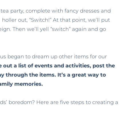
ar tea party, complete with fancy dresses and
ller out, “Switch!” At that point, we’ll put
reign. Then we’ll yell “switch” again and go
f us began to dream up other items for our
 out a list of events and activities, post the
ay through the items. It’s a great way to
family memories.
ds’ boredom? Here are five steps to creating a