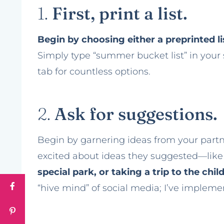
1.
First, print a list.
Begin by choosing either a preprinted lis
Simply type “summer bucket list” in your
tab for countless options.
2.
Ask for suggestions.
Begin by garnering ideas from your partne
excited about ideas they suggested—lik
special park, or taking a trip to the ch
“hive mind” of social media; I’ve implem