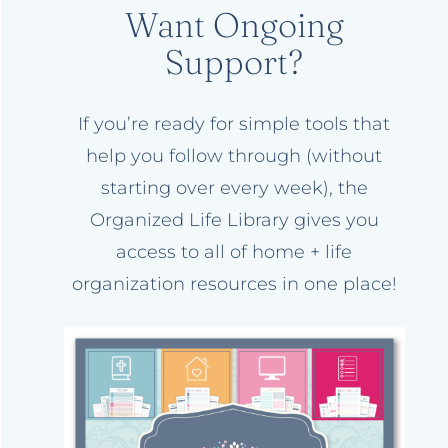
Want Ongoing
Support?
If you’re ready for simple tools that
help you follow through (without
starting over every week), the
Organized Life Library gives you
access to all of home + life
organization resources in one place!