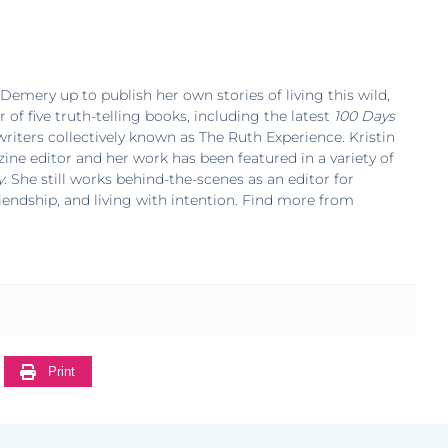
 Demery up to publish her own stories of living this wild,
r of five truth-telling books, including the latest
100 Days
f writers collectively known as The Ruth Experience. Kristin
ne editor and her work has been featured in a variety of
y
. She still works behind-the-scenes as an editor for
riendship, and living with intention. Find more from
Print