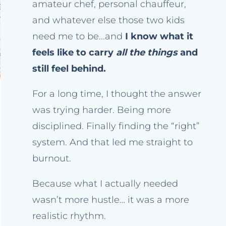
amateur chef, personal chauffeur,
and whatever else those two kids
need me to be...and
I know what it
feels like to carry
all the things
and
still feel behind.
For a long time, I thought the answer
was trying harder. Being more
disciplined. Finally finding the “right”
system. And that led me straight to
burnout.
Because what I actually needed
wasn’t more hustle… it was a more
realistic rhythm.