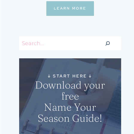
LEARN MORE
Search
↓
START HERE
↓
Download your
free
Name Your
Season Guide!