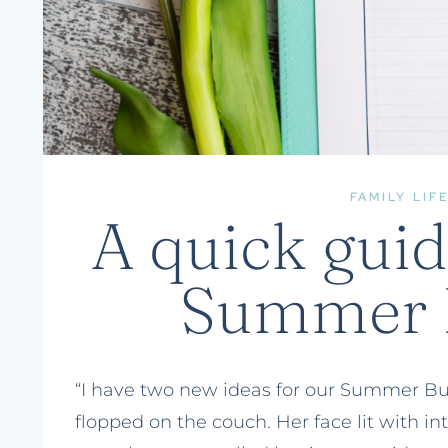
FAMILY LIF
A quick guid
Summer B
“I have two new ideas for our Summer Buck
flopped on the couch. Her face lit with in