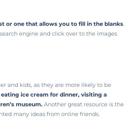
t or one that allows you to fill in the blanks
.
 search engine and click over to the images
r and kids, as they are more likely to be
e
eating ice cream for dinner, visiting a
ildren’s museum.
Another great resource is the
ented many ideas from online friends.