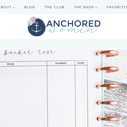
ABOUT
BLOG
THE CLUB
THE SHOP
FAVORITE