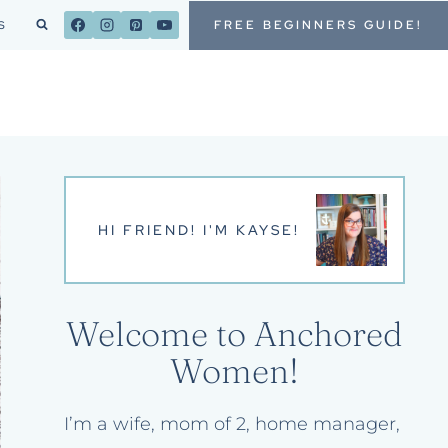
FREE BEGINNERS GUIDE!
S
HI FRIEND! I'M KAYSE!
Welcome to Anchored
Women!
I’m a wife, mom of 2, home manager,