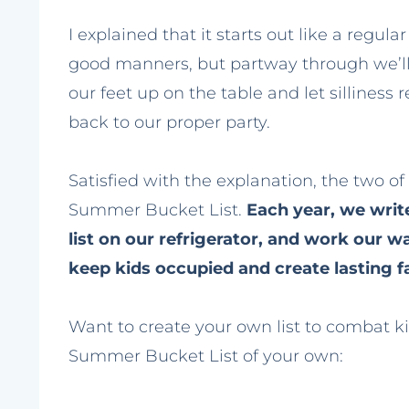
I explained that it starts out like a regul
good manners, but partway through we’ll ho
our feet up on the table and let silliness 
back to our proper party.
Satisfied with the explanation, the two o
Summer Bucket List.
Each year, we write
list on our refrigerator, and work our w
keep kids occupied and create lasting 
Want to create your own list to combat ki
Summer Bucket List of your own: