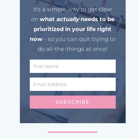
It's a simple way to get clear
on
what
actually
needs to be
prioritized in your life right
now
- so you can quit trying to
do all-the-things at once!
SUBSCRIBE