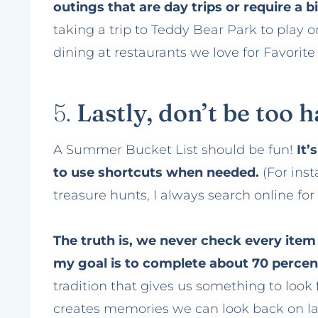
outings that are day trips or require a 
taking a trip to Teddy Bear Park to play 
dining at restaurants we love for Favorit
5.
Lastly, don’t be too 
A Summer Bucket List should be fun!
It’
to use shortcuts when needed.
(For ins
treasure hunts, I always search online for 
The truth is, we never check every item of
my goal is to complete about 70 percent 
tradition that gives us something to lo
creates memories we can look back on la