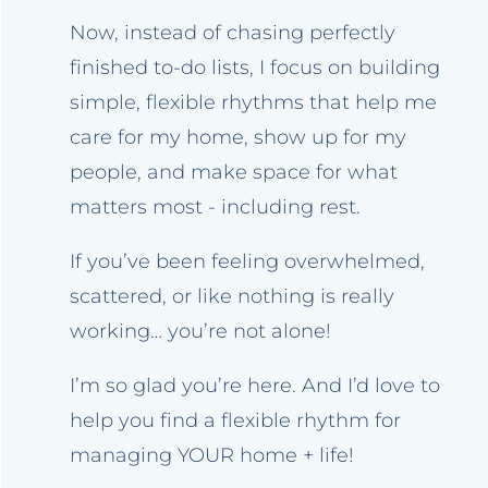
Now, instead of chasing perfectly
finished to-do lists, I focus on building
simple, flexible rhythms that help me
care for my home, show up for my
people, and make space for what
matters most - including rest.
If you’ve been feeling overwhelmed,
scattered, or like nothing is really
working… you’re not alone!
I’m so glad you’re here. And I’d love to
help you find a flexible rhythm for
managing YOUR home + life!