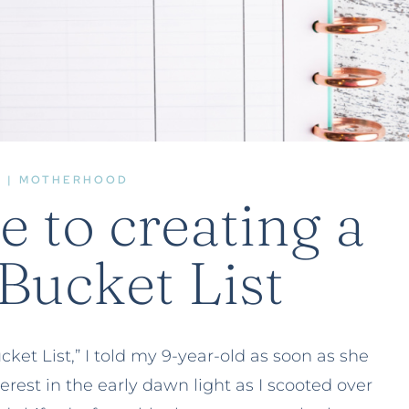
E
|
MOTHERHOOD
e to creating a
ucket List
et List,” I told my 9-year-old as soon as she
terest in the early dawn light as I scooted over