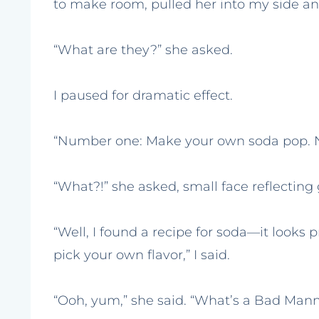
to make room, pulled her into my side and
“What are they?” she asked.
I paused for dramatic effect.
“Number one: Make your own soda pop. 
“What?!” she asked, small face reflecting
“Well, I found a recipe for soda—it looks
pick your own flavor,” I said.
“Ooh, yum,” she said. “What’s a Bad Mann