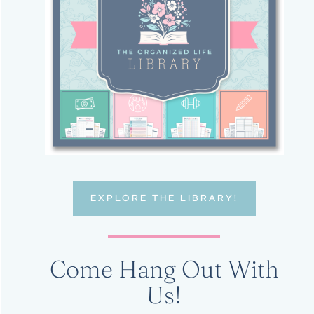
EXPLORE THE LIBRARY!
Come Hang Out With
Us!