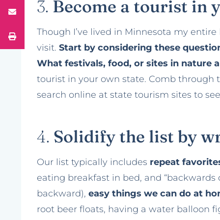
3.
Become a tourist in 
Though I’ve lived in Minnesota my entire li
visit.
Start by considering these question
What festivals, food, or sites in nature
tourist in your own state. Comb through 
search online at state tourism sites to s
4.
Solidify the list by 
Our list typically includes
repeat favorit
eating breakfast in bed, and “backwards
backward),
easy things we can do at h
root beer floats, having a water balloon 