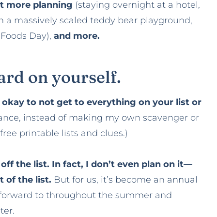
bit more planning
(staying overnight at a hotel,
on a massively scaled teddy bear playground,
e Foods Day),
and more.
hard on yourself.
s okay to not get to everything on your list or
tance, instead of making my own scavenger or
free printable lists and clues.)
f the list. In fact, I don’t even plan on it—
of the list.
But for us, it’s become an annual
ok forward to throughout the summer and
ter.