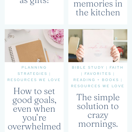
memories in
the kitchen
PLANNING
BIBLE STUDY
|
FAITH
STRATEGIES
|
|
FAVORITES
|
RESOURCES WE LOVE
READING + BOOKS
|
RESOURCES WE LOVE
How to set
The simple
good goals,
solution to
even when
crazy
you’re
mornings.
overwhelmed