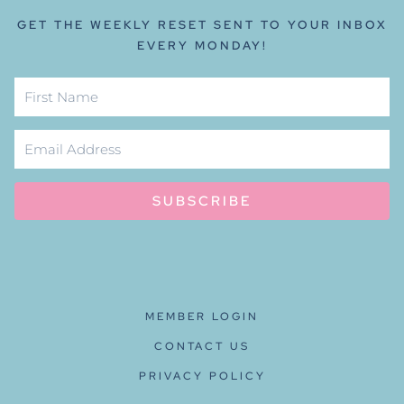
GET THE WEEKLY RESET SENT TO YOUR INBOX
EVERY MONDAY!
SUBSCRIBE
MEMBER LOGIN
CONTACT US
PRIVACY POLICY