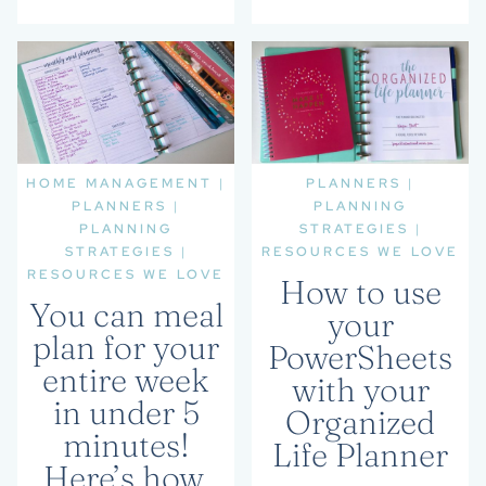
HOME MANAGEMENT
|
PLANNERS
|
PLANNERS
|
PLANNING
PLANNING
STRATEGIES
|
STRATEGIES
|
RESOURCES WE LOVE
RESOURCES WE LOVE
How to use
You can meal
your
plan for your
PowerSheets
entire week
with your
in under 5
Organized
minutes!
Life Planner
Here’s how.