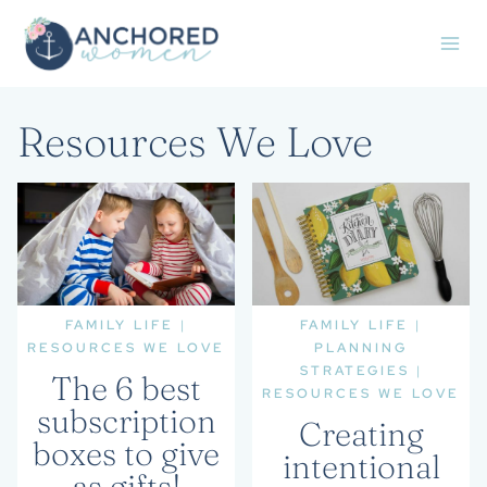
Skip
to
content
Resources We Love
FAMILY LIFE
|
FAMILY LIFE
|
RESOURCES WE LOVE
PLANNING
STRATEGIES
|
The 6 best
RESOURCES WE LOVE
subscription
Creating
boxes to give
intentional
as gifts!