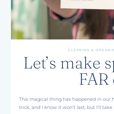
CLEANING & ORGANI
Let’s make s
FAR 
This magical thing has happened in our hom
trick, and I know it won’t last, but I’ll take 