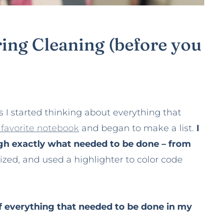
ring Cleaning (before you
s I started thinking about everything that
favorite notebook
and began to make a list.
I
h exactly what needed to be done – from
tized, and used a highlighter to color code
of everything that needed to be done in my