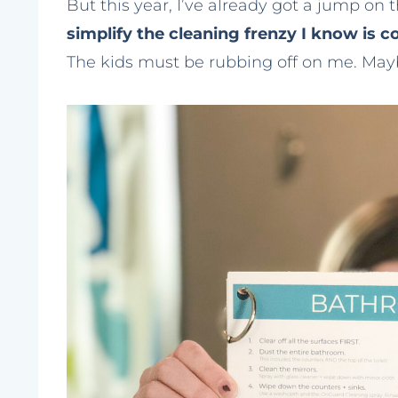
But this year, I’ve already got a jump on 
simplify the cleaning frenzy I know is 
The kids must be rubbing off on me. Mayb