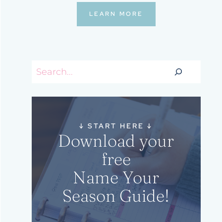
LEARN MORE
Search
↓
START HERE
↓
Download your
free
Name Your
Season Guide!