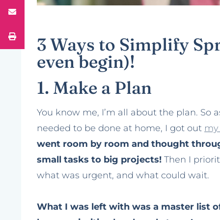
3 Ways to Simplify Sp
even begin)!
1. Make a Plan
You know me, I’m all about the plan. So a
needed to be done at home, I got out
my 
went room by room and thought throug
small tasks to big projects!
Then I priori
what was urgent, and what could wait.
What I was left with was a master list 