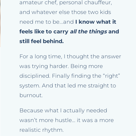
amateur chef, personal chauffeur,
and whatever else those two kids
need me to be...and
I know what it
feels like to carry
all the things
and
still feel behind.
For a long time, I thought the answer
was trying harder. Being more
disciplined. Finally finding the “right”
system. And that led me straight to
burnout.
Because what I actually needed
wasn’t more hustle… it was a more
realistic rhythm.