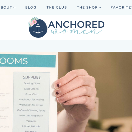
ABOUT
BLOG
THE CLUB
THE SHOP
FAVORITE