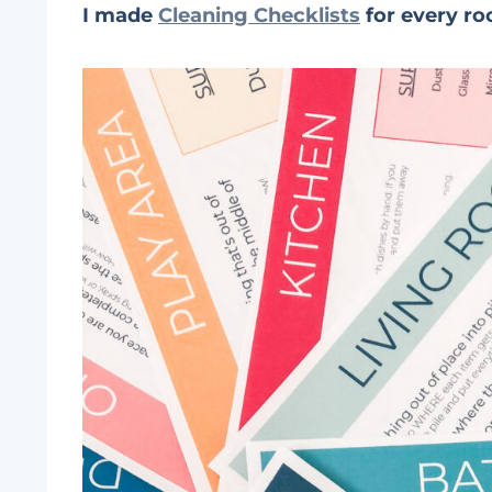
I made
Cleaning Checklists
for every ro