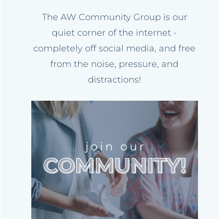
The AW Community Group is our
quiet corner of the internet -
completely off social media, and free
from the noise, pressure, and
distractions!