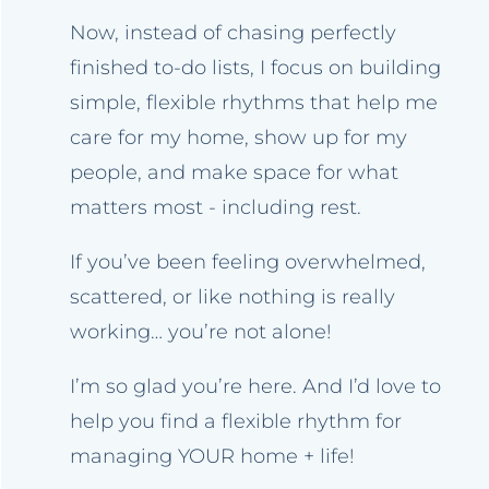
Now, instead of chasing perfectly
finished to-do lists, I focus on building
simple, flexible rhythms that help me
care for my home, show up for my
people, and make space for what
matters most - including rest.
If you’ve been feeling overwhelmed,
scattered, or like nothing is really
working… you’re not alone!
I’m so glad you’re here. And I’d love to
help you find a flexible rhythm for
managing YOUR home + life!