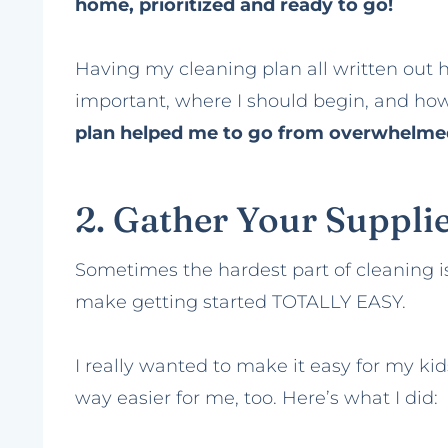
home, prioritized and ready to go!
Having my cleaning plan all written out
important, where I should begin, and ho
plan helped me to go from overwhelmed
2. Gather Your Suppli
Sometimes the hardest part of cleaning is 
make getting started TOTALLY EASY.
I really wanted to make it easy for my ki
way easier for me, too. Here’s what I did: