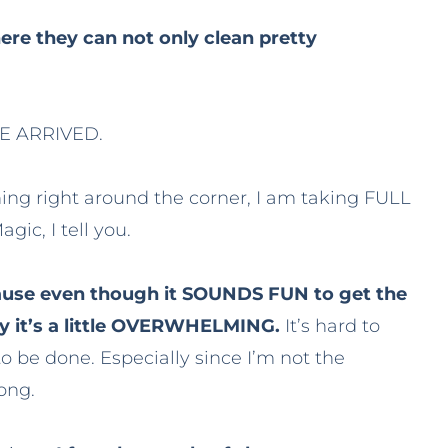
ere they can not only clean pretty
AVE ARRIVED.
ing right around the corner, I am taking FULL
gic, I tell you.
ecause even though it SOUNDS FUN to get the
ity it’s a little OVERWHELMING.
It’s hard to
o be done. Especially since I’m not the
ong.