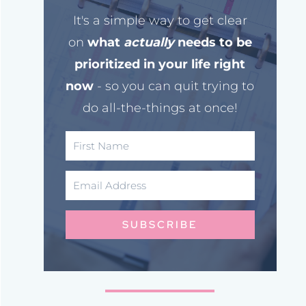
It's a simple way to get clear
on
what
actually
needs to be
prioritized in your life right
now
- so you can quit trying to
do all-the-things at once!
SUBSCRIBE