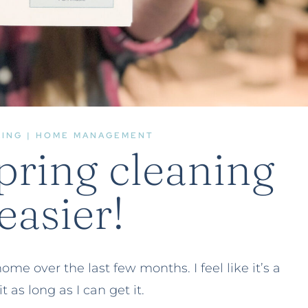
ZING
|
HOME MANAGEMENT
pring cleaning
easier!
e over the last few months. I feel like it’s a
it as long as I can get it.