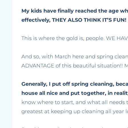
My kids have finally reached the age wh
effectively, THEY ALSO THINK IT’S FUN!
This is where the gold is, people. WE H
And so, with March here and spring clean
ADVANTAGE of this beautiful situation!! Ma
Generally, I put off spring cleaning, b
house all nice and put together, in real
know where to start, and what all needs t
greatest at keeping up cleaning all year l