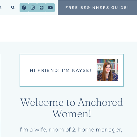
FREE BEGINNERS GUIDE!
S
HI FRIEND! I'M KAYSE!
Welcome to Anchored
Women!
I’m a wife, mom of 2, home manager,