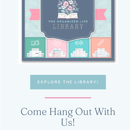
EXPLORE THE LIBRARY!
Come Hang Out With
Us!