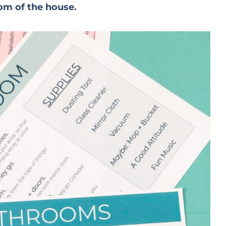
om of the house.