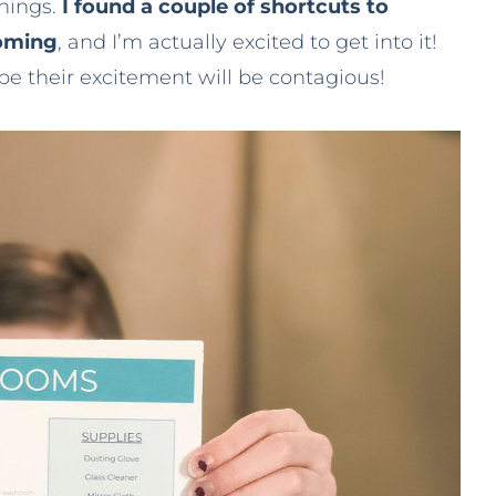
things.
I found a couple of shortcuts to
coming
, and I’m actually excited to get into it!
e their excitement will be contagious!