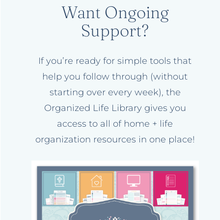
Want Ongoing
Support?
If you’re ready for simple tools that
help you follow through (without
starting over every week), the
Organized Life Library gives you
access to all of home + life
organization resources in one place!