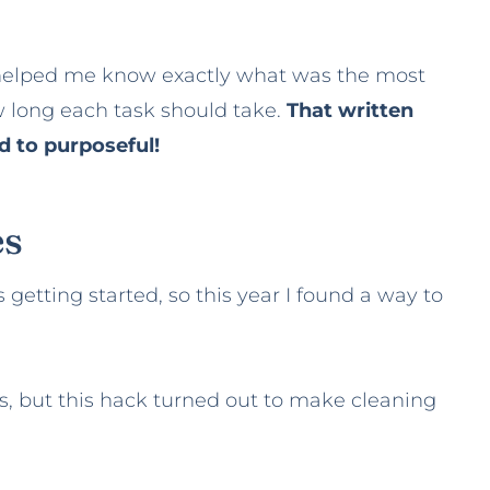
 helped me know exactly what was the most
w long each task should take.
That written
 to purposeful!
es
getting started, so this year I found a way to
ds, but this hack turned out to make cleaning