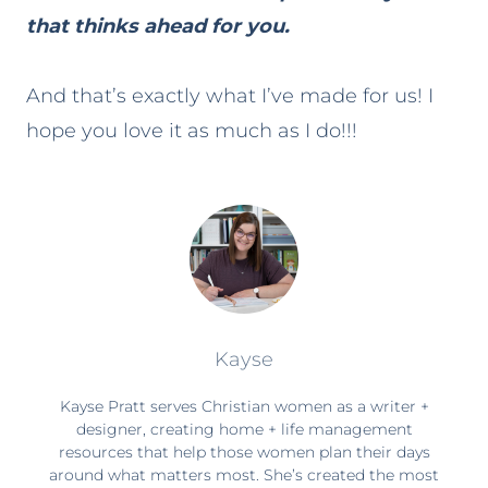
that thinks ahead for you.
And that’s exactly what I’ve made for us! I
hope you love it as much as I do!!!
Kayse
Kayse Pratt serves Christian women as a writer +
designer, creating home + life management
resources that help those women plan their days
around what matters most. She’s created the most