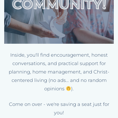
Inside, you'll find encouragement, honest
conversations, and practical support for
planning, home management, and Christ-
centered living (no ads… and no random
opinions
).
Come on over - we're saving a seat just for
you!