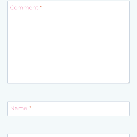
Comment
*
Name
*