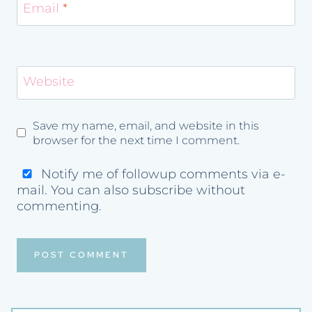
Email
*
Website
Save my name, email, and website in this
browser for the next time I comment.
Notify me of followup comments via e-
mail. You can also
subscribe
without
commenting.