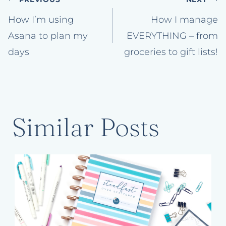
Post
navigation
How I’m using
How I manage
Asana to plan my
EVERYTHING – from
days
groceries to gift lists!
Similar Posts