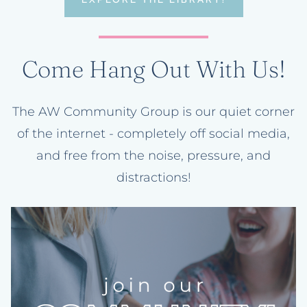
Come Hang Out With Us!
The AW Community Group is our quiet corner
of the internet - completely off social media,
and free from the noise, pressure, and
distractions!