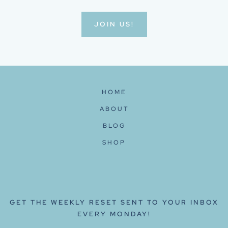
JOIN US!
HOME
ABOUT
BLOG
SHOP
GET THE WEEKLY RESET SENT TO YOUR INBOX
EVERY MONDAY!