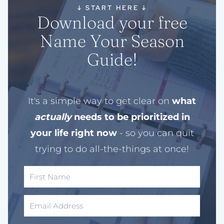
↓
START HERE
↓
Download your free
Name Your Season
Guide!
It's a simple way to get clear on
what
actually
needs to be prioritized in
your life right now
- so you can quit
trying to do all-the-things at once!