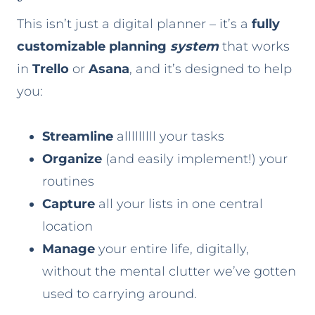
This isn’t just a digital planner – it’s a
fully
customizable planning
system
that works
in
Trello
or
Asana
, and it’s designed to help
you:
Streamline
alllllllll your tasks
Organize
(and easily implement!) your
routines
Capture
all your lists in one central
location
Manage
your entire life, digitally,
without the mental clutter we’ve gotten
used to carrying around.