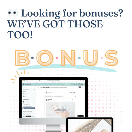
Looking for bonuses?
WE’VE GOT THOSE
TOO!