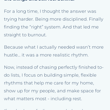
For a long time, I thought the answer was
trying harder. Being more disciplined. Finally
finding the “right” system. And that led me
straight to burnout.
Because what I actually needed wasn’t more
hustle… it was a more realistic rhythm.
Now, instead of chasing perfectly finished to-
do lists, I focus on building simple, flexible
rhythms that help me care for my home,
show up for my people, and make space for
what matters most - including rest.