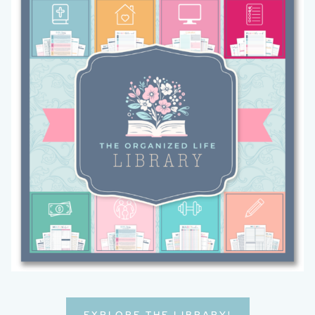
EXPLORE THE LIBRARY!