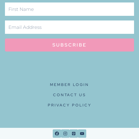
SUBSCRIBE
MEMBER LOGIN
CONTACT US
PRIVACY POLICY