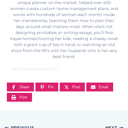
unique planner on the market, helped over 400
women create custom home management plans, and
works with hundreds of women each month inside
her membership, teaching them how to plan their
days around what matters most. When she’s not
designing printables or writing essays, you’ll find
Kayse homeschooling her kids, reading a cheesy novel
with a giant cup of tea in hand, or watching an old
show from the 90’s with her husband, who is her very
best friend.
anchored-women.com
Share
Pin
Post
Email
Print
PREVIOUS
NEXT