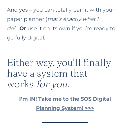
And yes – you can totally pair it with your
paper planner (
that’s exactly what I
do!
).
Or
use it on its own if you’re ready to
go fully digital.
Either way, you’ll finally
have a system that
works
for you
.
I’m IN! Take me to the SOS Digital
Planning System! >>>