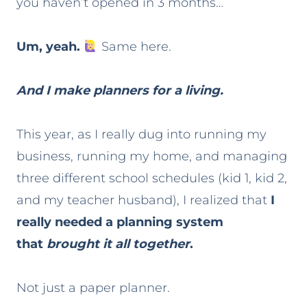
you haven’t opened in 3 months…
Um, yeah.
Same here.
And I make planners for a living.
This year, as I really dug into running my
business, running my home, and managing
three different school schedules (kid 1, kid 2,
and my teacher husband), I realized that
I
really needed a planning system
that
brought it all together
.
Not just a paper planner.