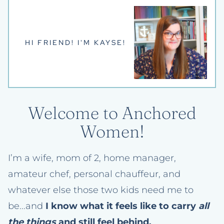
HI FRIEND! I'M KAYSE!
Welcome to Anchored
Women!
I’m a wife, mom of 2, home manager,
amateur chef, personal chauffeur, and
whatever else those two kids need me to
be...and
I know what it feels like to carry
all
the things
and still feel behind.