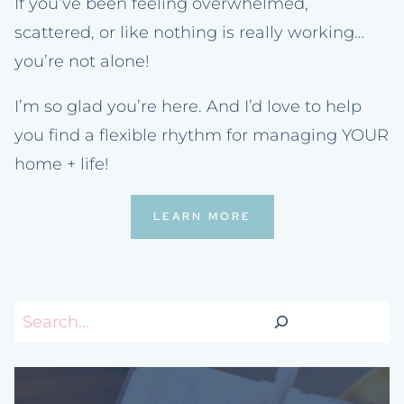
If you’ve been feeling overwhelmed,
scattered, or like nothing is really working…
you’re not alone!
I’m so glad you’re here. And I’d love to help
you find a flexible rhythm for managing YOUR
home + life!
LEARN MORE
Search