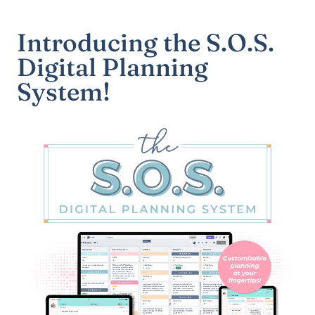
Introducing the S.O.S.
Digital Planning
System!