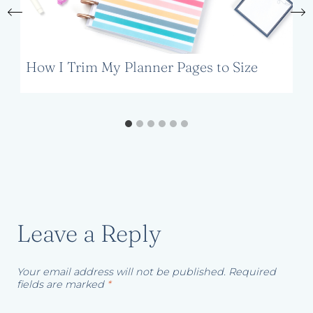
How I Trim My Planner Pages to Size
Leave a Reply
Your email address will not be published.
Required
fields are marked
*