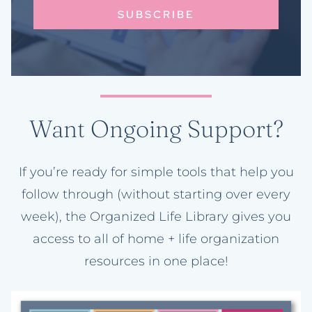
SUBSCRIBE
Want Ongoing Support?
If you’re ready for simple tools that help you
follow through (without starting over every
week), the Organized Life Library gives you
access to all of home + life organization
resources in one place!