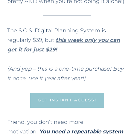
pretty AND when you’re not doing it alone!)
The S.O.S. Digital Planning System is
regularly $39, but
this week only you can
get it for just $29!
(And yep – this is a one-time purchase! Buy
it once, use it year after year!)
GET INSTANT ACCESS!
Friend, you don’t need more
motivation.
You need a repeatable system