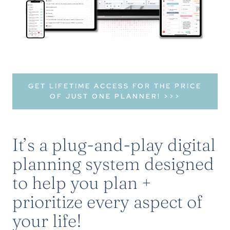
GET LIFETIME ACCESS FOR THE PRICE
OF JUST ONE PLANNER! >>>
It’s a plug-and-play digital
planning system designed
to help you plan +
prioritize every aspect of
your life!