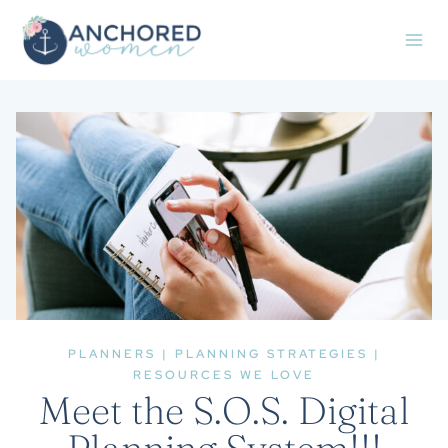
Skip
to
content
PLANNERS
|
PLANNING STRATEGIES
|
RESOURCES WE LOVE
Meet the S.O.S. Digital