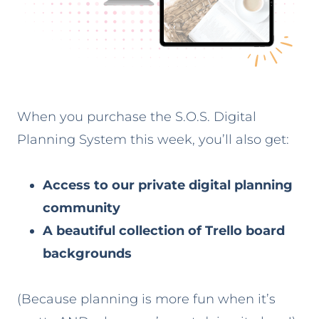
When you purchase the S.O.S. Digital
Planning System this week, you’ll also get:
Access to our private digital planning
community
A beautiful collection of Trello board
backgrounds
(Because planning is more fun when it’s