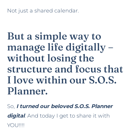
Not just a shared calendar.
But a simple way to
manage life digitally –
without losing the
structure and focus that
I love within our S.O.S.
Planner.
So,
I turned our beloved S.O.S. Planner
digital
. And today I get to share it with
YOU!!!!