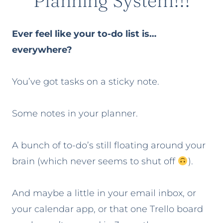
Planning System!!!
Ever feel like your to-do list is…
everywhere?
You’ve got tasks on a sticky note.
Some notes in your planner.
A bunch of to-do’s still floating around your
brain (which never seems to shut off
).
And maybe a little in your email inbox, or
your calendar app, or that one Trello board