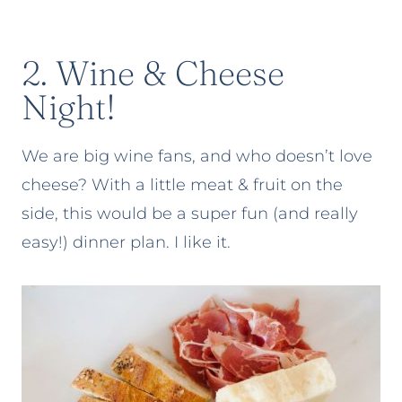
2. Wine & Cheese
Night!
We are big wine fans, and who doesn’t love
cheese? With a little meat & fruit on the
side, this would be a super fun (and really
easy!) dinner plan. I like it.