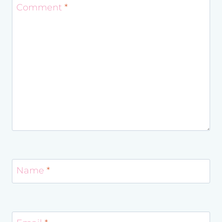
Comment
*
Name
*