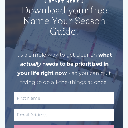
↓
START HERE
↓
Download your free
Name Your Season
Guide!
It's a simple way to get clear on
what
actually
needs to be prioritized in
your life right now
- so you can quit
trying to do all-the-things at once!