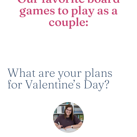
games to play as a
couple:
What are your plans
for Valentine’s Day?