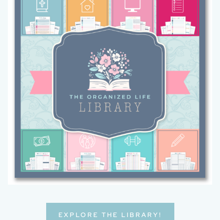
EXPLORE THE LIBRARY!