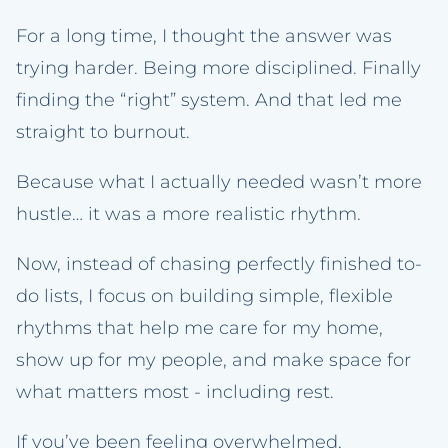
For a long time, I thought the answer was
trying harder. Being more disciplined. Finally
finding the “right” system. And that led me
straight to burnout.
Because what I actually needed wasn’t more
hustle… it was a more realistic rhythm.
Now, instead of chasing perfectly finished to-
do lists, I focus on building simple, flexible
rhythms that help me care for my home,
show up for my people, and make space for
what matters most - including rest.
If you’ve been feeling overwhelmed,