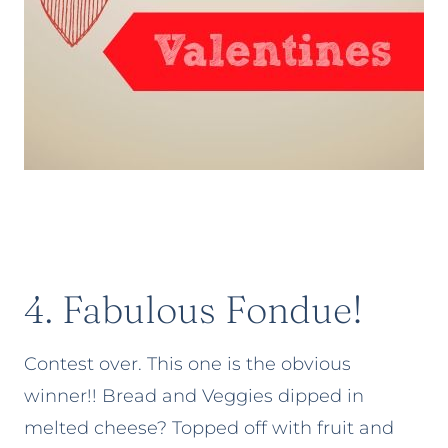
4. Fabulous Fondue!
Contest over. This one is the obvious
winner!! Bread and Veggies dipped in
melted cheese? Topped off with fruit and