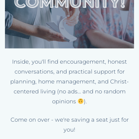
Inside, you'll find encouragement, honest
conversations, and practical support for
planning, home management, and Christ-
centered living (no ads… and no random
opinions
).
Come on over - we're saving a seat just for
you!