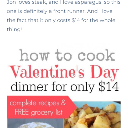
Jon loves steak, and I love asparagus, so this
one is definitely a front runner. And I love
the fact that it only costs $14 for the whole
thing!