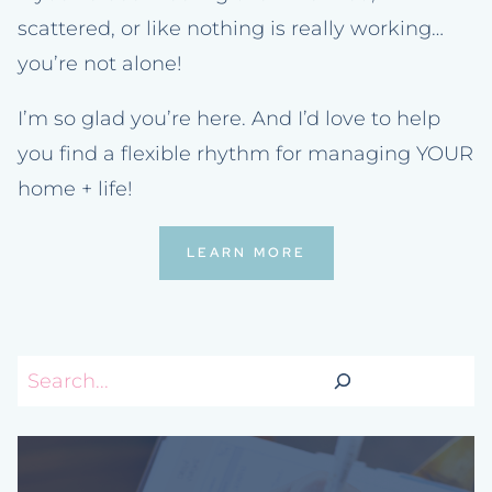
scattered, or like nothing is really working…
you’re not alone!
I’m so glad you’re here. And I’d love to help
you find a flexible rhythm for managing YOUR
home + life!
LEARN MORE
Search