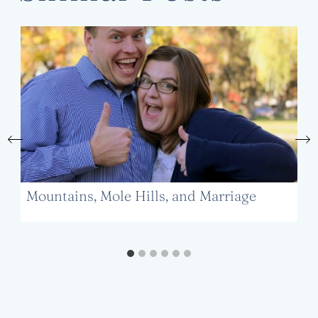
Mountains, Mole Hills, and Marriage