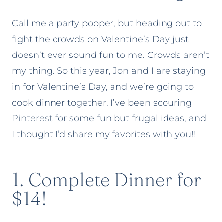
Call me a party pooper, but heading out to
fight the crowds on Valentine’s Day just
doesn’t ever sound fun to me. Crowds aren’t
my thing. So this year, Jon and I are staying
in for Valentine’s Day, and we’re going to
cook dinner together. I’ve been scouring
Pinterest
for some fun but frugal ideas, and
I thought I’d share my favorites with you!!
1. Complete Dinner for
$14!