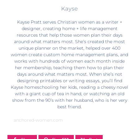
Kayse
Kayse Pratt serves Christian women as a writer +
designer, creating home + life management
resources that help those women plan their days
around what matters most. She’s created the most
unique planner on the market, helped over 400
women create custom home management plans, and
works with hundreds of women each month inside
her membership, teaching them how to plan their
days around what matters most. When she’s not
designing printables or writing essays, you’ll find
Kayse homeschooling her kids, reading a cheesy novel
with a giant cup of tea in hand, or watching an old
show from the 90’s with her husband, who is her very
best friend.
anchored-women.com