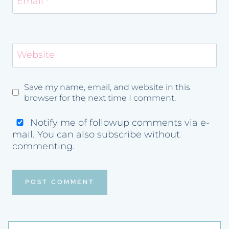
Email
*
Website
Save my name, email, and website in this
browser for the next time I comment.
Notify me of followup comments via e-
mail. You can also
subscribe
without
commenting.