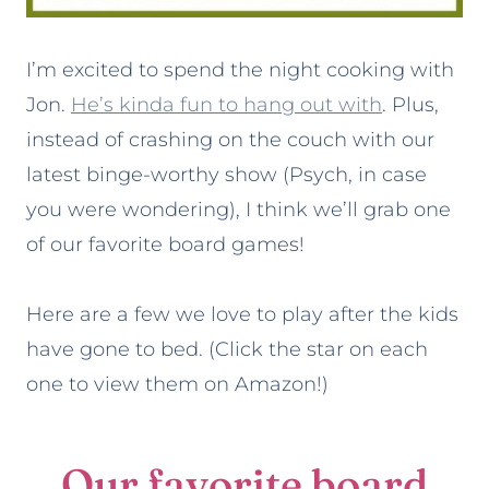
I’m excited to spend the night cooking with
Jon.
He’s kinda fun to hang out with
. Plus,
instead of crashing on the couch with our
latest binge-worthy show (Psych, in case
you were wondering), I think we’ll grab one
of our favorite board games!
Here are a few we love to play after the kids
have gone to bed. (Click the star on each
one to view them on Amazon!)
Our favorite board