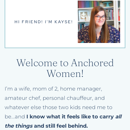
HI FRIEND! I'M KAYSE!
Welcome to Anchored
Women!
I’m a wife, mom of 2, home manager,
amateur chef, personal chauffeur, and
whatever else those two kids need me to
be...and
I know what it feels like to carry
all
the things
and still feel behind.