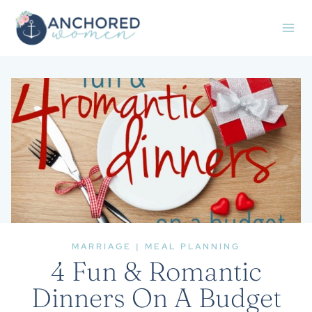
Skip
to
content
MARRIAGE
|
MEAL PLANNING
4 Fun & Romantic
Dinners On A Budget