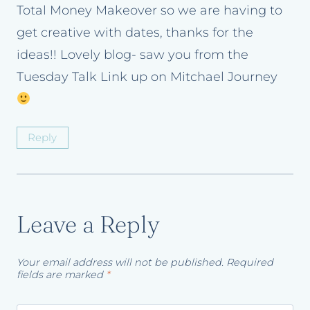
Total Money Makeover so we are having to
get creative with dates, thanks for the
ideas!! Lovely blog- saw you from the
Tuesday Talk Link up on Mitchael Journey
Reply
Leave a Reply
Your email address will not be published.
Required
fields are marked
*