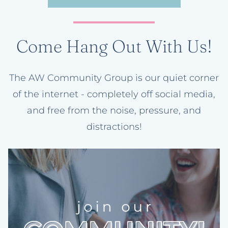
Come Hang Out With Us!
The AW Community Group is our quiet corner
of the internet - completely off social media,
and free from the noise, pressure, and
distractions!