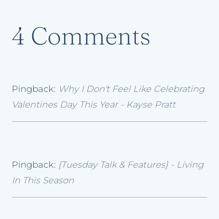
4 Comments
Pingback:
Why I Don't Feel Like Celebrating
Valentines Day This Year - Kayse Pratt
Pingback:
{Tuesday Talk & Features} - Living
In This Season