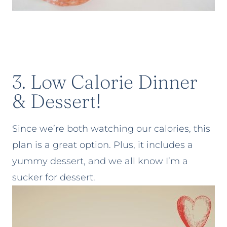
3. Low Calorie Dinner
& Dessert!
Since we’re both watching our calories, this
plan is a great option. Plus, it includes a
yummy dessert, and we all know I’m a
sucker for dessert.