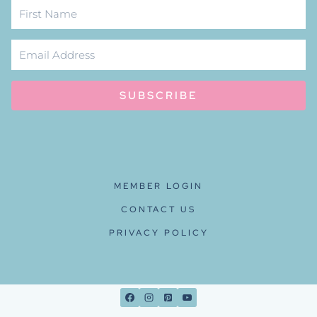
SUBSCRIBE
MEMBER LOGIN
CONTACT US
PRIVACY POLICY