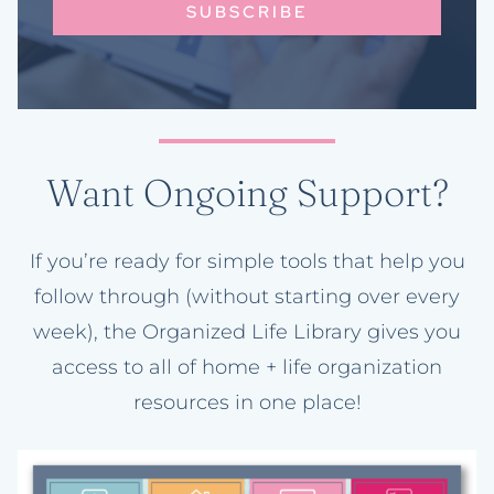
SUBSCRIBE
Want Ongoing Support?
If you’re ready for simple tools that help you
follow through (without starting over every
week), the Organized Life Library gives you
access to all of home + life organization
resources in one place!