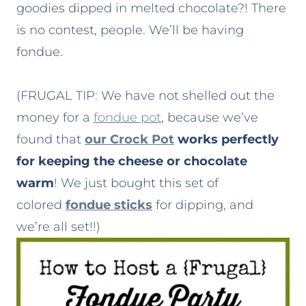
goodies dipped in melted chocolate?! There
is no contest, people. We’ll be having
fondue.
(FRUGAL TIP: We have not shelled out the
money for a
fondue pot
, because we’ve
found that
our Crock Pot
works perfectly
for keeping the cheese or chocolate
warm
! We just bought this set of
colored
fondue sticks
for dipping, and
we’re all set!!)