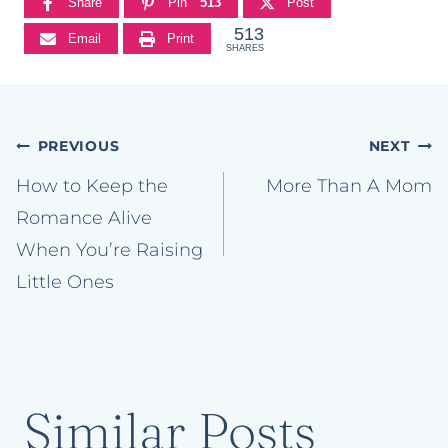
Share
Pin
513
Post
513
Email
Print
SHARES
Post
PREVIOUS
NEXT
navigation
How to Keep the
More Than A Mom
Romance Alive
When You’re Raising
Little Ones
Similar Posts