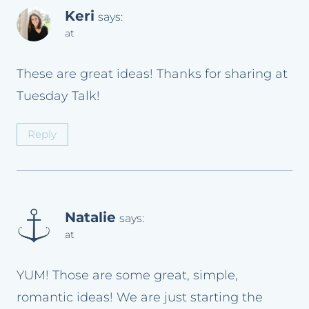
Keri
says:
at
These are great ideas! Thanks for sharing at
Tuesday Talk!
Reply
Natalie
says:
at
YUM! Those are some great, simple,
romantic ideas! We are just starting the