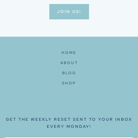
JOIN US!
HOME
ABOUT
BLOG
SHOP
GET THE WEEKLY RESET SENT TO YOUR INBOX
EVERY MONDAY!