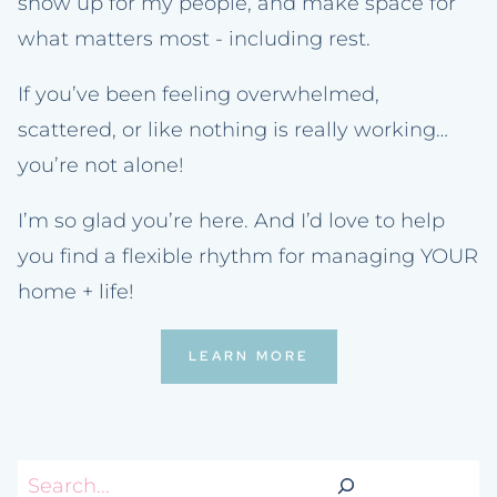
show up for my people, and make space for
what matters most - including rest.
If you’ve been feeling overwhelmed,
scattered, or like nothing is really working…
you’re not alone!
I’m so glad you’re here. And I’d love to help
you find a flexible rhythm for managing YOUR
home + life!
LEARN MORE
Search