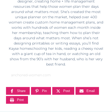
designer, creating home + life management
resources that help those women plan their days
around what matters most. She’s created the most
unique planner on the market, helped over 400
women create custom home management plans, and
works with hundreds of women each month inside
her membership, teaching them how to plan their
days around what matters most. When she’s not
designing printables or writing essays, you’ll find
Kayse homeschooling her kids, reading a cheesy novel
with a giant cup of tea in hand, or watching an old
show from the 90’s with her husband, who is her very
best friend.
anchored-women.com
Share
Pin
Post
Email
Print