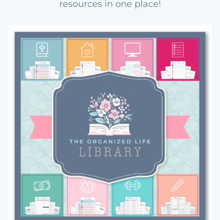
resources in one place!