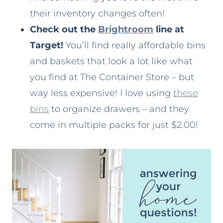
their inventory changes often!
Check out the
Brightroom
line at
Target!
You’ll find really affordable bins
and baskets that look a lot like what
you find at The Container Store – but
way less expensive! I love using
these
bins
to organize drawers – and they
come in multiple packs for just $2.00!