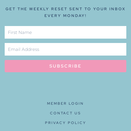
GET THE WEEKLY RESET SENT TO YOUR INBOX
EVERY MONDAY!
SUBSCRIBE
MEMBER LOGIN
CONTACT US
PRIVACY POLICY