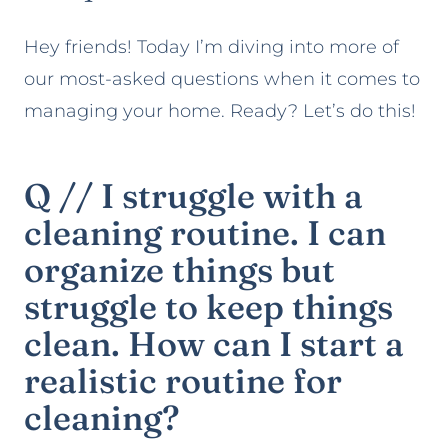
Hey friends! Today I’m diving into more of
our most-asked questions when it comes to
managing your home. Ready? Let’s do this!
Q // I struggle with a
cleaning routine. I can
organize things but
struggle to keep things
clean. How can I start a
realistic routine for
cleaning?