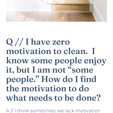
Q // I have zero
motivation to clean. I
know some people enjoy
it, but I am not “some
people.” How do I find
the motivation to do
what needs to be done?
A // I think sometimes we lack motivation