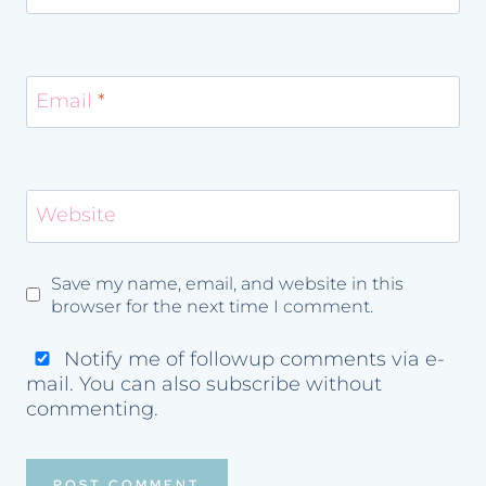
Email
*
Website
Save my name, email, and website in this
browser for the next time I comment.
Notify me of followup comments via e-
mail. You can also
subscribe
without
commenting.