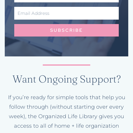
SUBSCRIBE
Want Ongoing Support?
If you’re ready for simple tools that help you
follow through (without starting over every
week), the Organized Life Library gives you
access to all of home + life organization