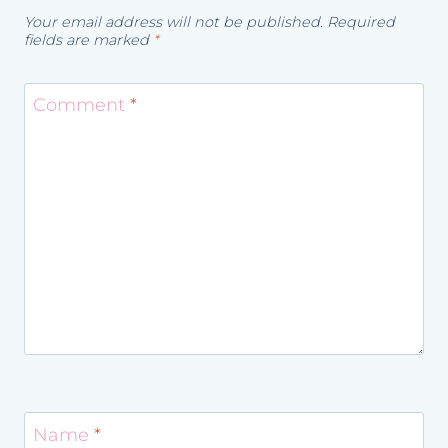
Your email address will not be published.
Required
fields are marked
*
Comment
*
Name
*