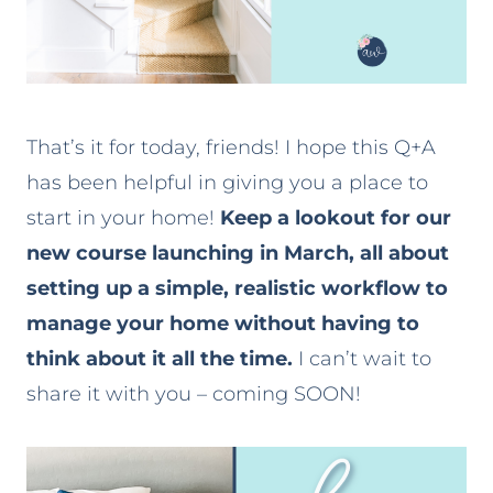
That’s it for today, friends! I hope this Q+A
has been helpful in giving you a place to
start in your home!
Keep a lookout for our
new course launching in March, all about
setting up a simple, realistic workflow to
manage your home without having to
think about it all the time.
I can’t wait to
share it with you – coming SOON!