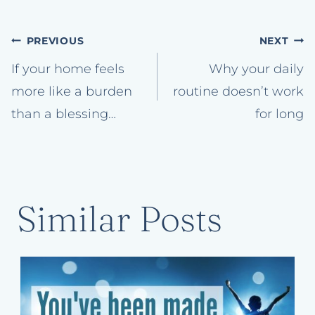
Post
PREVIOUS
NEXT
navigation
If your home feels
Why your daily
more like a burden
routine doesn’t work
than a blessing…
for long
Similar Posts