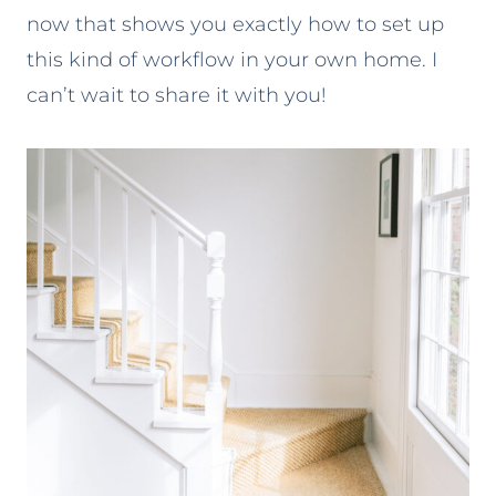
now that shows you exactly how to set up
this kind of workflow in your own home. I
can’t wait to share it with you!