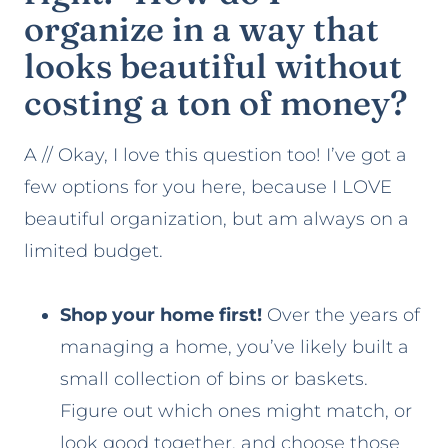
organize in a way that
looks beautiful without
costing a ton of money?
A // Okay, I love this question too! I’ve got a
few options for you here, because I LOVE
beautiful organization, but am always on a
limited budget.
Shop your home first!
Over the years of
managing a home, you’ve likely built a
small collection of bins or baskets.
Figure out which ones might match, or
look good together, and choose those