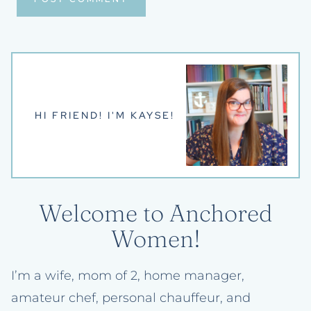
HI FRIEND! I'M KAYSE!
Welcome to Anchored
Women!
I’m a wife, mom of 2, home manager,
amateur chef, personal chauffeur, and