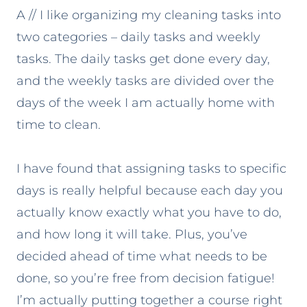
A // I like organizing my cleaning tasks into
two categories – daily tasks and weekly
tasks. The daily tasks get done every day,
and the weekly tasks are divided over the
days of the week I am actually home with
time to clean.
I have found that assigning tasks to specific
days is really helpful because each day you
actually know exactly what you have to do,
and how long it will take. Plus, you’ve
decided ahead of time what needs to be
done, so you’re free from decision fatigue!
I’m actually putting together a course right