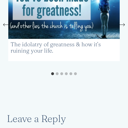
The idolatry of greatness & how it’s
ruining your life.
Leave a Reply