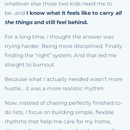
whatever else those two kids need me to
be...and
I know what it feels like to carry
all
the things
and still feel behind.
For a long time, I thought the answer was
trying harder. Being more disciplined. Finally
finding the “right” system. And that led me
straight to burnout.
Because what I actually needed wasn’t more
hustle… it was a more realistic rhythm.
Now, instead of chasing perfectly finished to-
do lists, I focus on building simple, flexible
rhythms that help me care for my home,