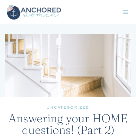
Skip
to
content
UNCATEGORIZED
Answering your HOME
questions! (Part 2)