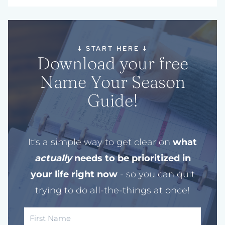
↓
START HERE
↓
Download your free
Name Your Season
Guide!
It's a simple way to get clear on
what
actually
needs to be prioritized in
your life right now
- so you can quit
trying to do all-the-things at once!