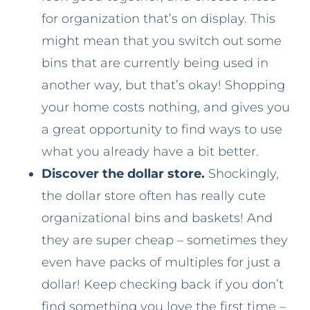
for organization that’s on display. This
might mean that you switch out some
bins that are currently being used in
another way, but that’s okay! Shopping
your home costs nothing, and gives you
a great opportunity to find ways to use
what you already have a bit better.
Discover the dollar store.
Shockingly,
the dollar store often has really cute
organizational bins and baskets! And
they are super cheap – sometimes they
even have packs of multiples for just a
dollar! Keep checking back if you don’t
find something you love the first time –