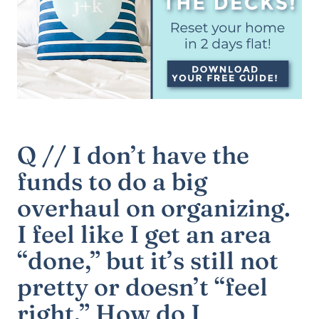
Q // I don’t have the
funds to do a big
overhaul on organizing.
I feel like I get an area
“done,” but it’s still not
pretty or doesn’t “feel
right.” How do I