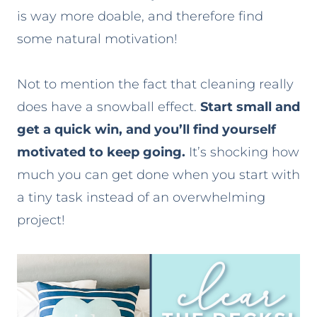
is way more doable, and therefore find
some natural motivation!
Not to mention the fact that cleaning really
does have a snowball effect.
Start small and
get a quick win, and you’ll find yourself
motivated to keep going.
It’s shocking how
much you can get done when you start with
a tiny task instead of an overwhelming
project!