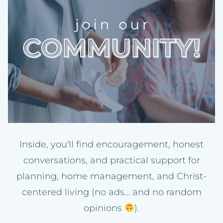
Inside, you'll find encouragement, honest
conversations, and practical support for
planning, home management, and Christ-
centered living (no ads… and no random
opinions
).