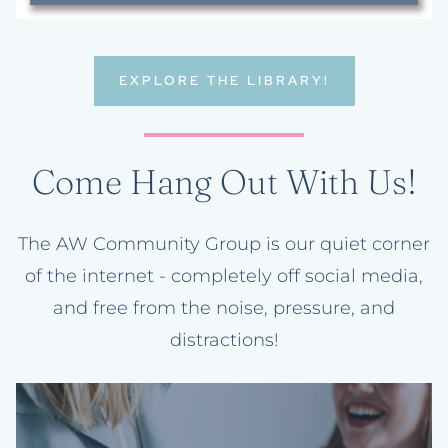
EXPLORE THE LIBRARY!
Come Hang Out With Us!
The AW Community Group is our quiet corner
of the internet - completely off social media,
and free from the noise, pressure, and
distractions!