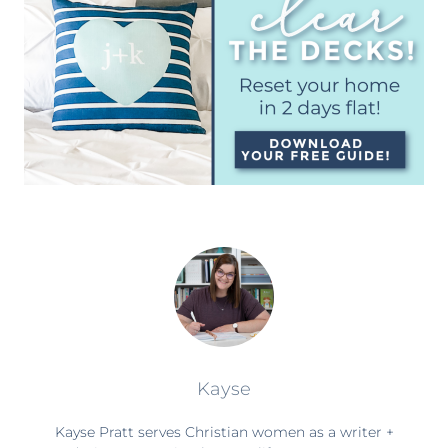
Kayse
Kayse Pratt serves Christian women as a writer +