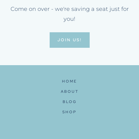
Come on over - we're saving a seat just for
you!
JOIN US!
HOME
ABOUT
BLOG
SHOP