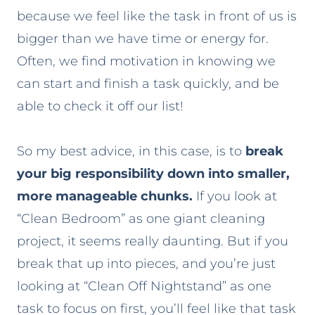
because we feel like the task in front of us is
bigger than we have time or energy for.
Often, we find motivation in knowing we
can start and finish a task quickly, and be
able to check it off our list!
So my best advice, in this case, is to
break
your big responsibility down into smaller,
more manageable chunks.
If you look at
“Clean Bedroom” as one giant cleaning
project, it seems really daunting. But if you
break that up into pieces, and you’re just
looking at “Clean Off Nightstand” as one
task to focus on first, you’ll feel like that task