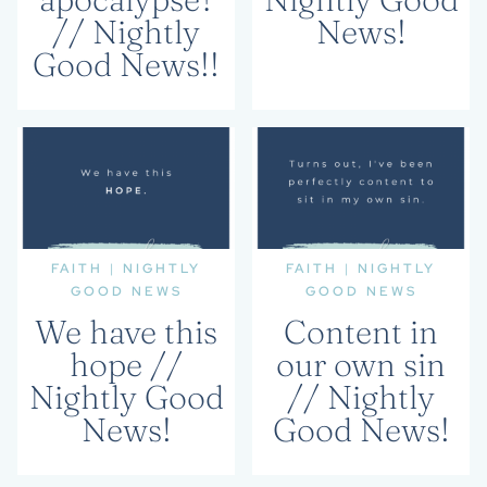
// Nightly
News!
Good News!!
FAITH
|
NIGHTLY
FAITH
|
NIGHTLY
GOOD NEWS
GOOD NEWS
We have this
Content in
hope //
our own sin
Nightly Good
// Nightly
News!
Good News!