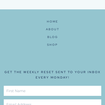
navigation
Page
HOME
ABOUT
BLOG
SHOP
GET THE WEEKLY RESET SENT TO YOUR INBOX
EVERY MONDAY!