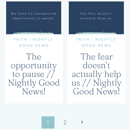
FAITH
|
NIGHTLY
FAITH
|
NIGHTLY
GOOD NEWS
GOOD NEWS
The
The fear
opportunity
doesn’t
to pause //
actually help
Nightly Good
us // Nightly
News!
Good News!
Page
Next
1
2