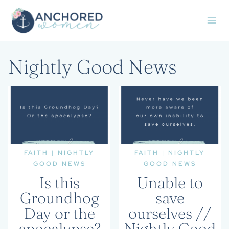
Skip
to
content
Nightly Good News
FAITH
|
NIGHTLY
FAITH
|
NIGHTLY
GOOD NEWS
GOOD NEWS
Is this
Unable to
Groundhog
save
Day or the
ourselves //
apocalypse?
Nightly Good