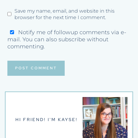
Save my name, email, and website in this
browser for the next time I comment.
Notify me of followup comments via e-
mail. You can also
subscribe
without
commenting.
HI FRIEND! I'M KAYSE!