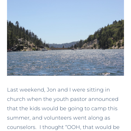
Last weekend, Jon and I were sitting in
church when the youth pastor announced
that the kids would be going to camp this
summer, and volunteers went along as
counselors. I thought “OOH, that would be