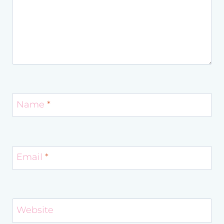
Name
*
Email
*
Website