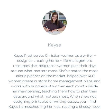
Kayse
Kayse Pratt serves Christian women as a writer +
designer, creating home + life management
resources that help those women plan their days
around what matters most. She’s created the most
unique planner on the market, helped over 400
women create custom home management plans, and
works with hundreds of women each month inside
her membership, teaching them how to plan their
days around what matters most. When she’s not
designing printables or writing essays, you’ll find
Kayse homeschooling her kids, reading a cheesy novel