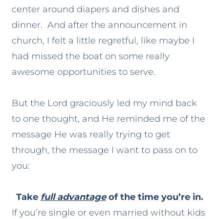
center around diapers and dishes and
dinner. And after the announcement in
church, I felt a little regretful, like maybe I
had missed the boat on some really
awesome opportunities to serve.
But the Lord graciously led my mind back
to one thought, and He reminded me of the
message He was really trying to get
through, the message I want to pass on to
you:
Take
full advantage
of the time you’re in.
If you’re single or even married without kids