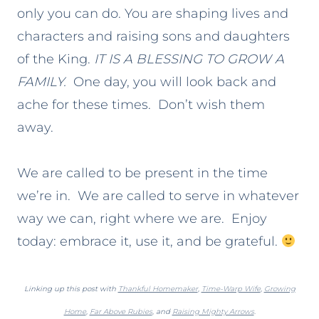
only you can do. You are shaping lives and
characters and raising sons and daughters
of the King.
IT IS A BLESSING TO GROW A
FAMILY.
One day, you will look back and
ache for these times. Don’t wish them
away.
We are called to be present in the time
we’re in. We are called to serve in whatever
way we can, right where we are. Enjoy
today: embrace it, use it, and be grateful.
Linking up this post with
Thankful Homemaker
,
Time-Warp Wife
,
Growing
Home
,
Far Above Rubies
, and
Raising Mighty Arrows
.