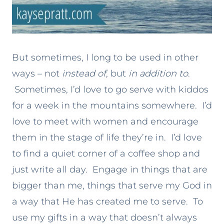
But sometimes, I long to be used in other
ways – not
instead of
, but
in addition to
.
Sometimes, I’d love to go serve with kiddos
for a week in the mountains somewhere. I’d
love to meet with women and encourage
them in the stage of life they’re in. I’d love
to find a quiet corner of a coffee shop and
just write all day. Engage in things that are
bigger than me, things that serve my God in
a way that He has created me to serve. To
use my gifts in a way that doesn’t always