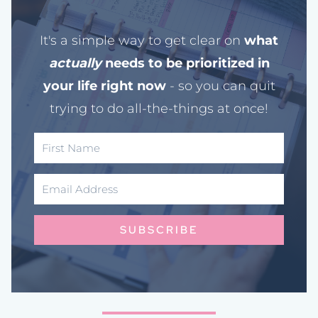
It's a simple way to get clear on
what
actually
needs to be prioritized in
your life right now
- so you can quit
trying to do all-the-things at once!
SUBSCRIBE