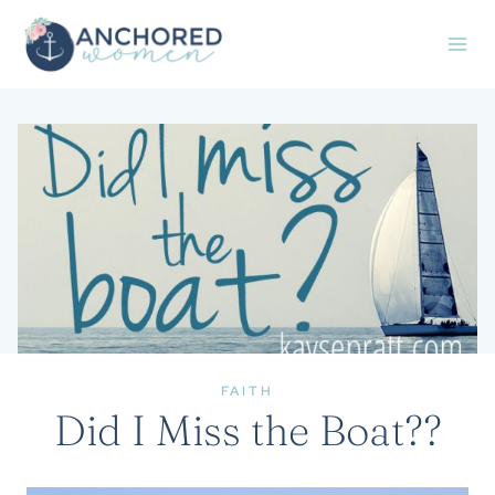
Skip
to
content
FAITH
Did I Miss the Boat??