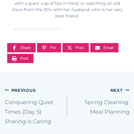
with a giant cup of tea in hand, or watching an old
show from the 90’s with her husband, who is her very
best friend.
anchored-women.com
Share
Pin
Post
Email
Print
Post
PREVIOUS
NEXT
navigation
Conquering Quiet
Spring Cleaning:
Times {Day 5}:
Meal Planning
Sharing is Caring