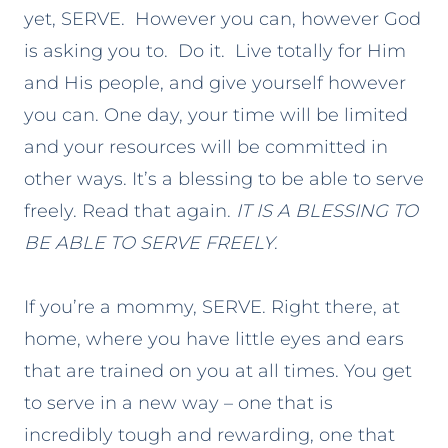
yet, SERVE. However you can, however God
is asking you to. Do it. Live totally for Him
and His people, and give yourself however
you can. One day, your time will be limited
and your resources will be committed in
other ways. It’s a blessing to be able to serve
freely. Read that again.
IT IS A BLESSING TO
BE ABLE TO SERVE FREELY
.
If you’re a mommy, SERVE. Right there, at
home, where you have little eyes and ears
that are trained on you at all times. You get
to serve in a new way – one that is
incredibly tough and rewarding, one that