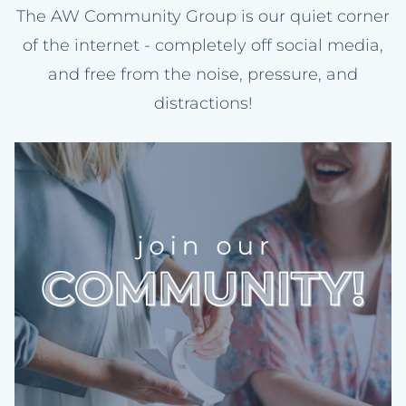
The AW Community Group is our quiet corner
of the internet - completely off social media,
and free from the noise, pressure, and
distractions!