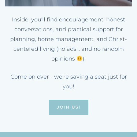
Inside, you'll find encouragement, honest
conversations, and practical support for
planning, home management, and Christ-
centered living (no ads… and no random
opinions
).
Come on over - we're saving a seat just for
you!
JOIN US!