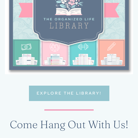
EXPLORE THE LIBRARY!
Come Hang Out With Us!