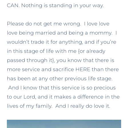
CAN. Nothing is standing in your way.
Please do not get me wrong. I love love
love being married and being a mommy. I
wouldn’t trade it for anything, and if you’re
in this stage of life with me {or already
passed through it}, you know that there is
more service and sacrifice HERE than there
has been at any other previous life stage.
And I know that this service is so precious
to our Lord, and it makes a difference in the
lives of my family. And I really do love it.