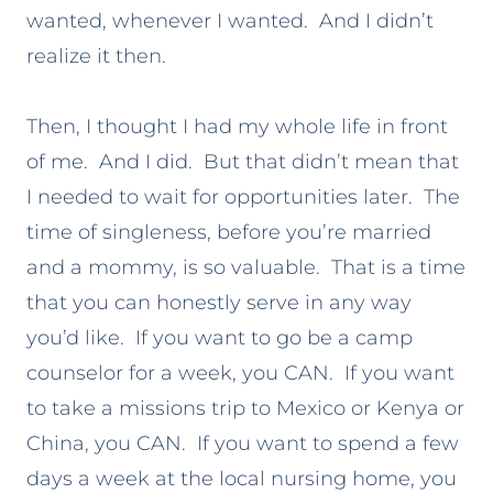
wanted, whenever I wanted. And I didn’t
realize it then.
Then, I thought I had my whole life in front
of me. And I did. But that didn’t mean that
I needed to wait for opportunities later. The
time of singleness, before you’re married
and a mommy, is so valuable. That is a time
that you can honestly serve in any way
you’d like. If you want to go be a camp
counselor for a week, you CAN. If you want
to take a missions trip to Mexico or Kenya or
China, you CAN. If you want to spend a few
days a week at the local nursing home, you