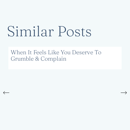
Similar Posts
When It Feels Like You Deserve To
Grumble & Complain