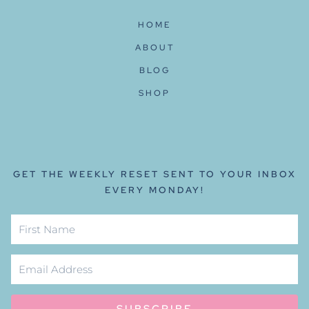
HOME
ABOUT
BLOG
SHOP
GET THE WEEKLY RESET SENT TO YOUR INBOX
EVERY MONDAY!