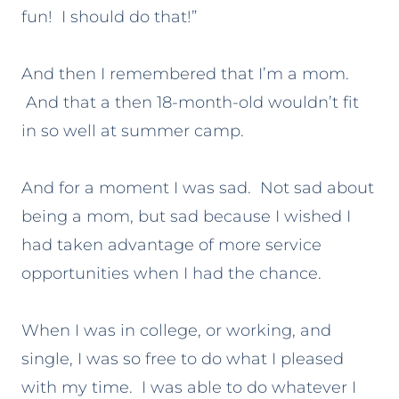
fun! I should do that!”
And then I remembered that I’m a mom.
And that a then 18-month-old wouldn’t fit
in so well at summer camp.
And for a moment I was sad. Not sad about
being a mom, but sad because I wished I
had taken advantage of more service
opportunities when I had the chance.
When I was in college, or working, and
single, I was so free to do what I pleased
with my time. I was able to do whatever I