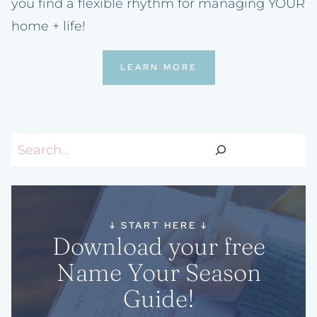
you find a flexible rhythm for managing YOUR
home + life!
LEARN MORE
Search
↓
START HERE
↓
Download your free
Name Your Season
Guide!