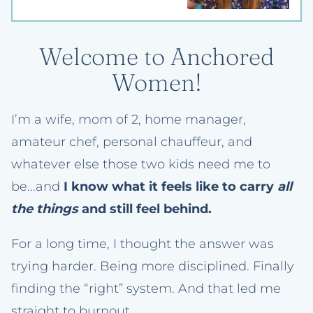
Welcome to Anchored
Women!
I’m a wife, mom of 2, home manager,
amateur chef, personal chauffeur, and
whatever else those two kids need me to
be...and
I know what it feels like to carry
all
the things
and still feel behind.
For a long time, I thought the answer was
trying harder. Being more disciplined. Finally
finding the “right” system. And that led me
straight to burnout.