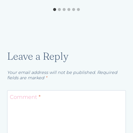
Leave a Reply
Your email address will not be published.
Required
fields are marked
*
Comment
*