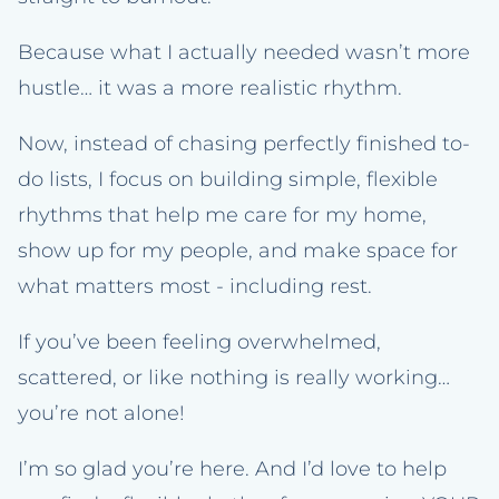
Because what I actually needed wasn’t more
hustle… it was a more realistic rhythm.
Now, instead of chasing perfectly finished to-
do lists, I focus on building simple, flexible
rhythms that help me care for my home,
show up for my people, and make space for
what matters most - including rest.
If you’ve been feeling overwhelmed,
scattered, or like nothing is really working…
you’re not alone!
I’m so glad you’re here. And I’d love to help