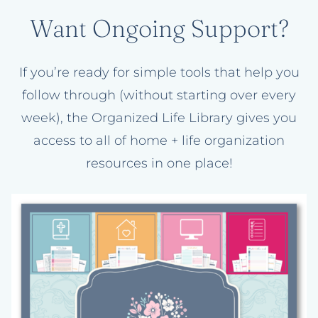
Want Ongoing Support?
If you’re ready for simple tools that help you
follow through (without starting over every
week), the Organized Life Library gives you
access to all of home + life organization
resources in one place!