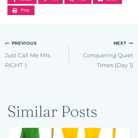
Print
Post
PREVIOUS
NEXT
navigation
Just Call Me Mrs.
Conquering Quiet
RIGHT :)
Times {Day 1}
Similar Posts