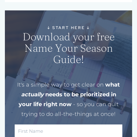
↓
START HERE
↓
Download your free
Name Your Season
Guide!
It's a simple way to get clear on
what
actually
needs to be prioritized in
your life right now
- so you can quit
trying to do all-the-things at once!