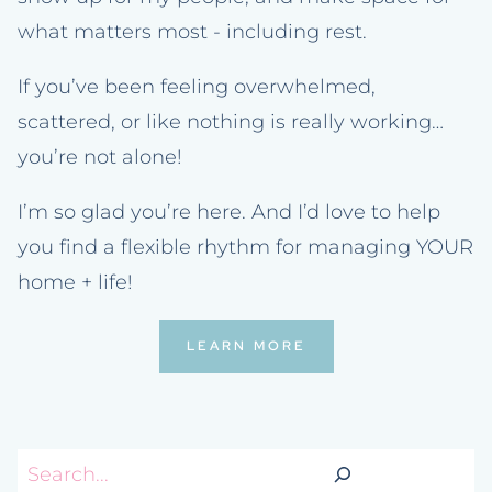
what matters most - including rest.
If you’ve been feeling overwhelmed,
scattered, or like nothing is really working…
you’re not alone!
I’m so glad you’re here. And I’d love to help
you find a flexible rhythm for managing YOUR
home + life!
LEARN MORE
Search