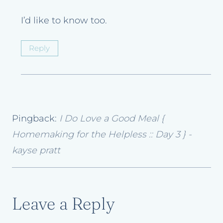
I’d like to know too.
Reply
Pingback:
I Do Love a Good Meal {
Homemaking for the Helpless :: Day 3 } -
kayse pratt
Leave a Reply