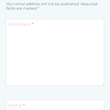
Your email address will not be published.
Required
fields are marked
*
Comment
*
Name
*