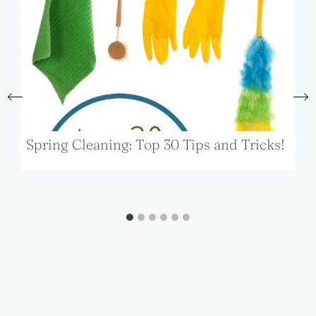
Spring Cleaning: Top 30 Tips and Tricks!