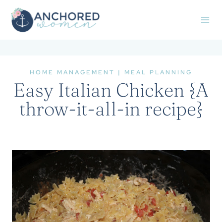
Skip
to
content
HOME MANAGEMENT
|
MEAL PLANNING
Easy Italian Chicken {A
throw-it-all-in recipe}