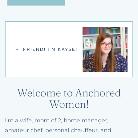
HI FRIEND! I'M KAYSE!
Welcome to Anchored
Women!
I’m a wife, mom of 2, home manager,
amateur chef, personal chauffeur, and