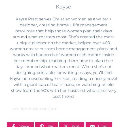
Kayse
Kayse Pratt serves Christian women as a writer +
designer, creating home + life management
resources that help those women plan their days
around what matters most. She’s created the most
unique planner on the market, helped over 400
women create custom home management plans, and
works with hundreds of women each month inside
her membership, teaching them how to plan their
days around what matters most. When she’s not
designing printables or writing essays, you’ll find
Kayse homeschooling her kids, reading a cheesy novel
with a giant cup of tea in hand, or watching an old
show from the 90’s with her husband, who is her very
best friend.
anchored-women.com
Share
Pin
Post
Email