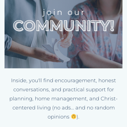
Inside, you'll find encouragement, honest
conversations, and practical support for
planning, home management, and Christ-
centered living (no ads… and no random
opinions
).