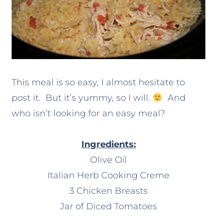
This meal is so easy, I almost hesitate to
post it. But it’s yummy, so I will.
And
who isn’t looking for an easy meal?
Ingredients:
Olive Oil
Italian Herb Cooking Creme
3 Chicken Breasts
Jar of Diced Tomatoes