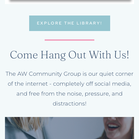
EXPLORE THE LIBRARY!
Come Hang Out With Us!
The AW Community Group is our quiet corner
of the internet - completely off social media,
and free from the noise, pressure, and
distractions!