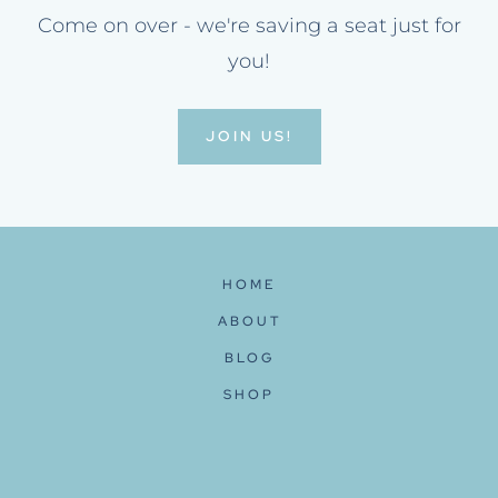
Come on over - we're saving a seat just for
you!
JOIN US!
HOME
ABOUT
BLOG
SHOP