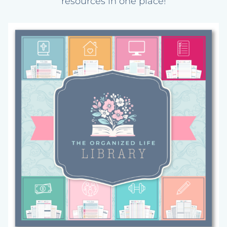
resources in one place!