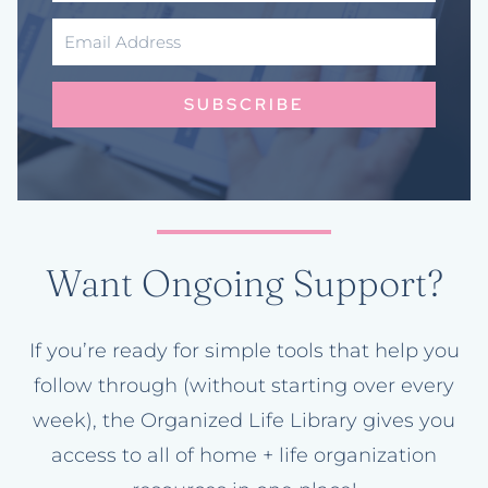
SUBSCRIBE
Want Ongoing Support?
If you’re ready for simple tools that help you
follow through (without starting over every
week), the Organized Life Library gives you
access to all of home + life organization