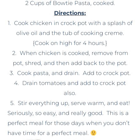
2 Cups of Bowtie Pasta, cooked.
Directions:
1. Cook chicken in crock pot with a splash of
olive oil and the tub of cooking creme.
{Cook on high for 4 hours.}
2. When chicken is cooked, remove from
pot, shred, and then add back to the pot.
3. Cook pasta, and drain. Add to crock pot.
4. Drain tomatoes and add to crock pot
also.
5. Stir everything up, serve warm, and eat!
Seriously, so easy, and really good. This is a
perfect meal for those days when you don’t
have time for a perfect meal.