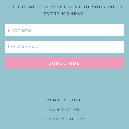
GET THE WEEKLY RESET SENT TO YOUR INBOX
EVERY MONDAY!
SUBSCRIBE
MEMBER LOGIN
CONTACT US
PRIVACY POLICY