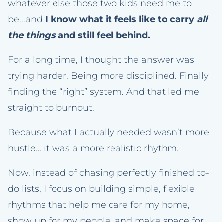
whatever else those two kids need me to
be...and
I know what it feels like to carry
all
the things
and still feel behind.
For a long time, I thought the answer was
trying harder. Being more disciplined. Finally
finding the “right” system. And that led me
straight to burnout.
Because what I actually needed wasn’t more
hustle… it was a more realistic rhythm.
Now, instead of chasing perfectly finished to-
do lists, I focus on building simple, flexible
rhythms that help me care for my home,
show up for my people, and make space for