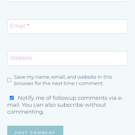
Email
*
Website
Save my name, email, and website in this
browser for the next time I comment.
Notify me of followup comments via e-
mail. You can also
subscribe
without
commenting.