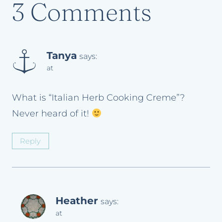
3 Comments
Tanya
says:
at
What is “Italian Herb Cooking Creme”?
Never heard of it!
Reply
Heather
says:
at